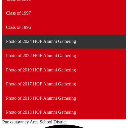
Class of 1997
Class of 1996
Photo of 2024 HOF Alumni Gathering
Photo of 2022 HOF Alumni Gathering
Photo of 2019 HOF Alumni Gathering
Photo of 2017 HOF Alumni Gathering
Photo of 2015 HOF Alumni Gathering
Photo of 2013 HOF Alumni Gathering
Punxsutawney
Area School District