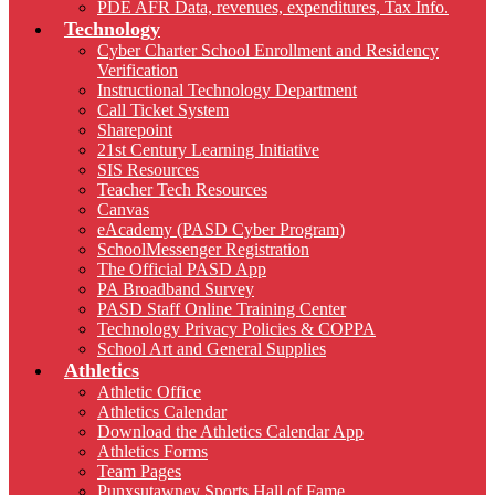
PDE AFR Data, revenues, expenditures, Tax Info.
Technology
Cyber Charter School Enrollment and Residency
Verification
Instructional Technology Department
Call Ticket System
Sharepoint
21st Century Learning Initiative
SIS Resources
Teacher Tech Resources
Canvas
eAcademy (PASD Cyber Program)
SchoolMessenger Registration
The Official PASD App
PA Broadband Survey
PASD Staff Online Training Center
Technology Privacy Policies & COPPA
School Art and General Supplies
Athletics
Athletic Office
Athletics Calendar
Download the Athletics Calendar App
Athletics Forms
Team Pages
Punxsutawney Sports Hall of Fame