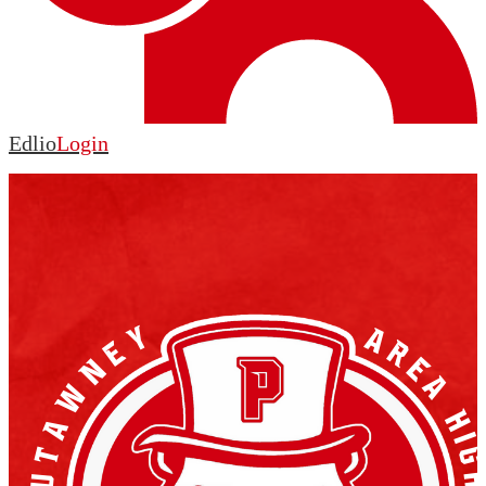
Edlio
Login