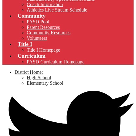
Coach Information
Athletics Live Stream Schedule
Community
PASD Pool
Parent Resources
Community Resources
Volunteers
Title I
Title I Homepage
Curriculum
PASD Curriculum Homepage
District Home:
High School
Elementary School