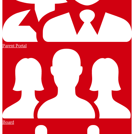
Parent Portal
Board