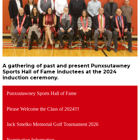
A gathering of past and present Punxsutawney
Sports Hall of Fame inductees at the 2024
induction ceremony.
Punxsutawney Sports Hall of Fame
Please Welcome the Class of 2024!!!
Jack Smelko Memorial Golf Tournament 2026
Nomination Information