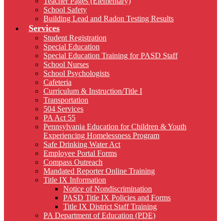
Teacher Pages (Elementary)
School Safety
Building Lead and Radon Testing Results
Services
Student Registration
Special Education
Special Education Training for PASD Staff
School Nurses
School Psychologists
Cafeteria
Curriculum & Instruction/Title I
Transportation
504 Services
PA Act 55
Pennsylvania Education for Children & Youth
Experiencing Homelessness Program
Safe Drinking Water Act
Employee Portal Forms
Compass Outreach
Mandated Reporter Online Training
Title IX Information
Notice of Nondiscrimination
PASD Title IX Policies and Forms
Title IX District Staff Training
PA Department of Education (PDE)