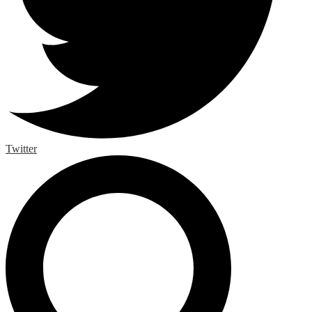
Twitter