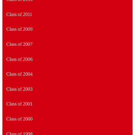
Class of 2011
Class of 2009
Class of 2007
Class of 2006
Class of 2004
Class of 2003
Class of 2001
Class of 2000
Class of 1998