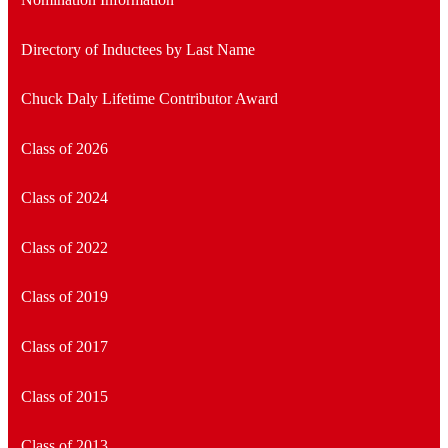
Directory of Inductees by Last Name
Chuck Daly Lifetime Contributor Award
Class of 2026
Class of 2024
Class of 2022
Class of 2019
Class of 2017
Class of 2015
Class of 2013