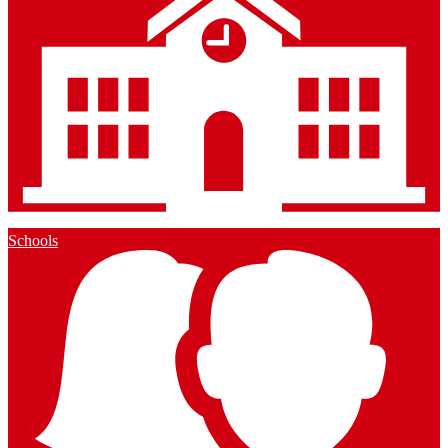
Schools