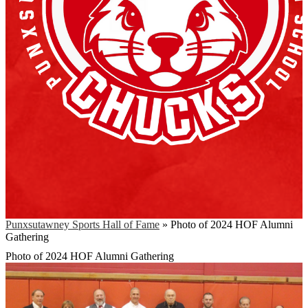
Punxsutawney Sports Hall of Fame
»
Photo of 2024 HOF Alumni
Gathering
Photo of 2024 HOF Alumni Gathering