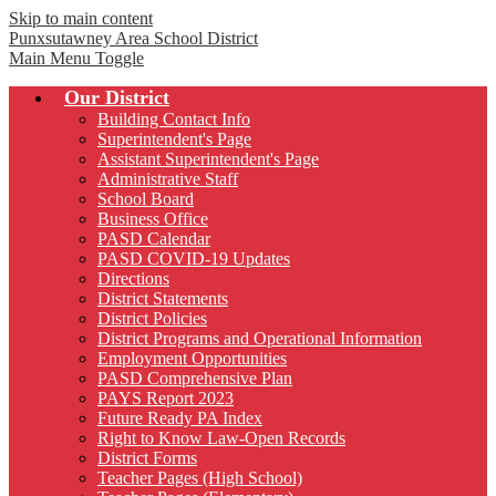
Skip to main content
Punxsutawney
Area School District
Main Menu Toggle
Our District
Building Contact Info
Superintendent's Page
Assistant Superintendent's Page
Administrative Staff
School Board
Business Office
PASD Calendar
PASD COVID-19 Updates
Directions
District Statements
District Policies
District Programs and Operational Information
Employment Opportunities
PASD Comprehensive Plan
PAYS Report 2023
Future Ready PA Index
Right to Know Law-Open Records
District Forms
Teacher Pages (High School)