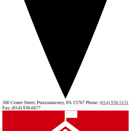
300 Center Street, Punxsutawney, PA 15767
Phone:
(814) 938-5151
Fax: (814) 938-6677