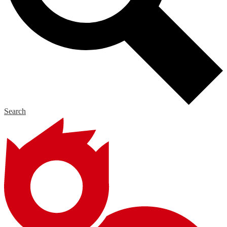
Search