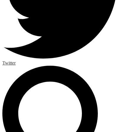
Twitter