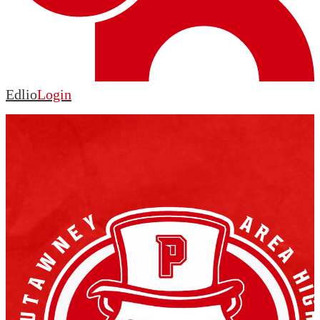
Edlio
Login