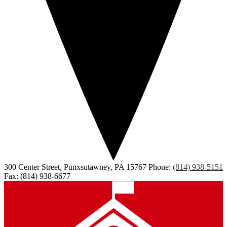
300 Center Street, Punxsutawney, PA 15767
Phone:
(814) 938-5151
Fax: (814) 938-6677