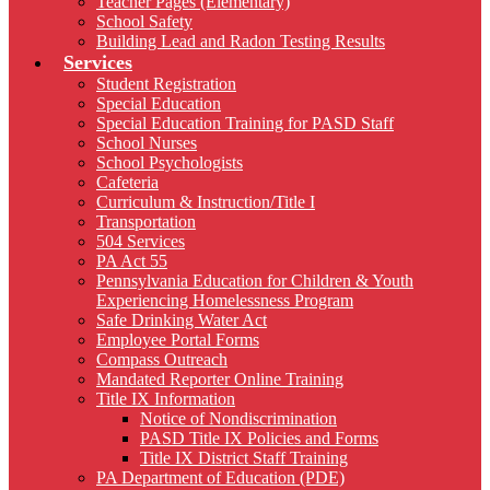
Teacher Pages (Elementary)
School Safety
Building Lead and Radon Testing Results
Services
Student Registration
Special Education
Special Education Training for PASD Staff
School Nurses
School Psychologists
Cafeteria
Curriculum & Instruction/Title I
Transportation
504 Services
PA Act 55
Pennsylvania Education for Children & Youth
Experiencing Homelessness Program
Safe Drinking Water Act
Employee Portal Forms
Compass Outreach
Mandated Reporter Online Training
Title IX Information
Notice of Nondiscrimination
PASD Title IX Policies and Forms
Title IX District Staff Training
PA Department of Education (PDE)