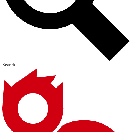
Search