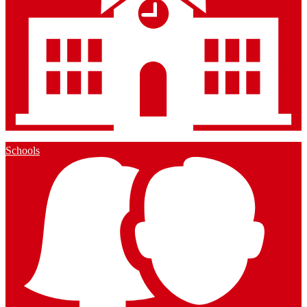
Schools