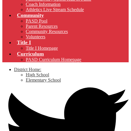
Coach Information
Athletics Live Stream Schedule
Community
PASD Pool
Parent Resources
Community Resources
Volunteers
Title I
Title I Homepage
Curriculum
PASD Curriculum Homepage
District Home:
High School
Elementary School