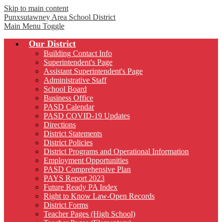
Skip to main content
Punxsutawney
Area School District
Main Menu Toggle
Our District
Building Contact Info
Superintendent's Page
Assistant Superintendent's Page
Administrative Staff
School Board
Business Office
PASD Calendar
PASD COVID-19 Updates
Directions
District Statements
District Policies
District Programs and Operational Information
Employment Opportunities
PASD Comprehensive Plan
PAYS Report 2023
Future Ready PA Index
Right to Know Law-Open Records
District Forms
Teacher Pages (High School)