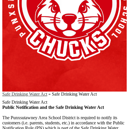
Safe Drinking Water Act
»
Safe Drinking Water Act
Safe Drinking Water Act
Public Notification and the Safe Drinking Water Act
The Punxsutawney Area School District is required to notify its
customers (i.e. parents, students, etc.) in accordance with the Public
Notification Rule (PN) which is part of the Safe Drinking Water