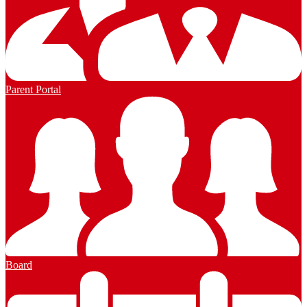
Parent Portal
Board