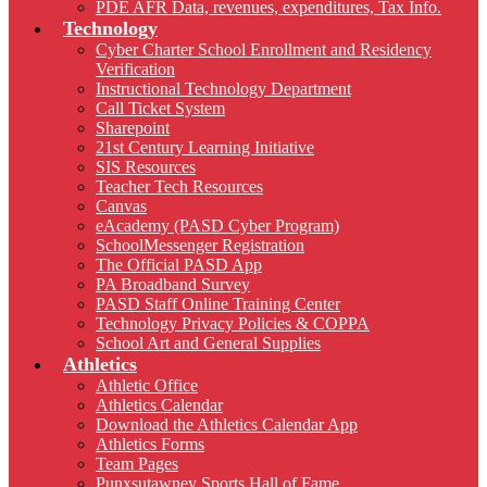
PDE AFR Data, revenues, expenditures, Tax Info.
Technology
Cyber Charter School Enrollment and Residency
Verification
Instructional Technology Department
Call Ticket System
Sharepoint
21st Century Learning Initiative
SIS Resources
Teacher Tech Resources
Canvas
eAcademy (PASD Cyber Program)
SchoolMessenger Registration
The Official PASD App
PA Broadband Survey
PASD Staff Online Training Center
Technology Privacy Policies & COPPA
School Art and General Supplies
Athletics
Athletic Office
Athletics Calendar
Download the Athletics Calendar App
Athletics Forms
Team Pages
Punxsutawney Sports Hall of Fame