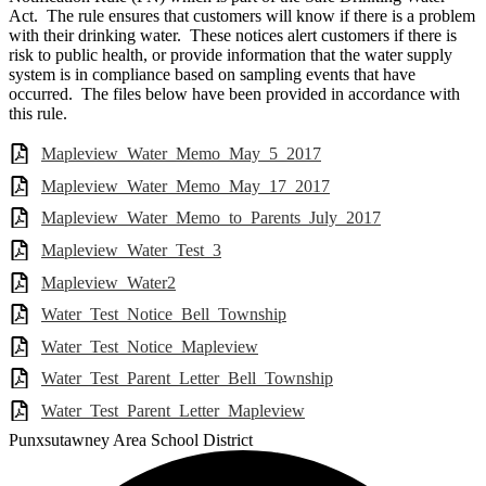
Act. The rule ensures that customers will know if there is a problem
with their drinking water. These notices alert customers if there is
risk to public health, or provide information that the water supply
system is in compliance based on sampling events that have
occurred. The files below have been provided in accordance with
this rule.
Mapleview_Water_Memo_May_5_2017
Mapleview_Water_Memo_May_17_2017
Mapleview_Water_Memo_to_Parents_July_2017
Mapleview_Water_Test_3
Mapleview_Water2
Water_Test_Notice_Bell_Township
Water_Test_Notice_Mapleview
Water_Test_Parent_Letter_Bell_Township
Water_Test_Parent_Letter_Mapleview
Punxsutawney
Area School District