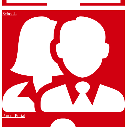
Schools
Parent Portal