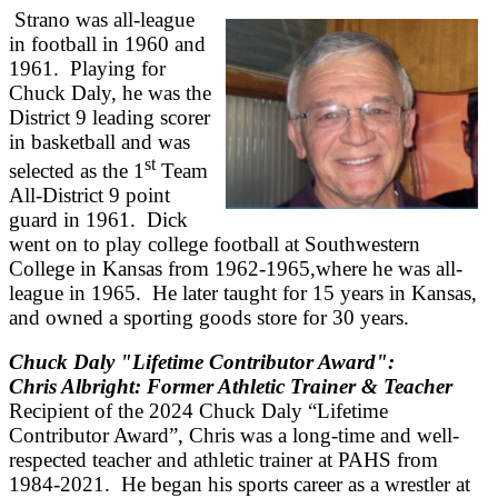
Strano was all-league
in football in 1960 and
1961. Playing for
Chuck Daly, he was the
District 9 leading scorer
in basketball and was
st
selected as the 1
Team
All-District 9 point
guard in 1961. Dick
went on to play college football at Southwestern
College in Kansas from 1962-1965,where he was all-
league in 1965. He later taught for 15 years in Kansas,
and owned a sporting goods store for 30 years.
Chuck Daly "Lifetime Contributor Award":
Chris Albright: Former Athletic Trainer & Teacher
Recipient of the 2024 Chuck Daly “Lifetime
Contributor Award”, Chris was a long-time and well-
respected teacher and athletic trainer at PAHS from
1984-2021. He began his sports career as a wrestler at