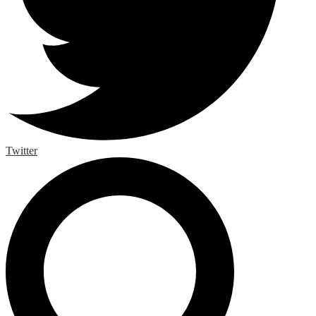
Twitter