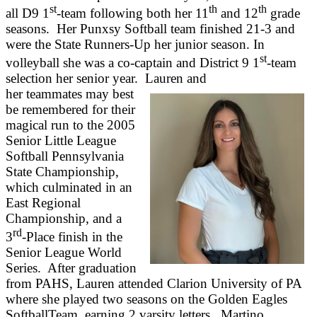
st
th
th
all D9 1
-team following both her 11
and 12
grade
seasons. Her Punxsy Softball team finished 21-3 and
were the State Runners-Up her junior season. In
st
volleyball she was a co-captain and District 9 1
-team
selection her senior year. Lauren and
her teammates may best
be remembered for their
magical run to the 2005
Senior Little League
Softball Pennsylvania
State Championship,
which culminated in an
East Regional
Championship, and a
rd
3
-Place finish in the
Senior League World
Series. After graduation
from PAHS, Lauren attended Clarion University of PA
where she played two seasons on the Golden Eagles
SoftballTeam, earning 2 varsity letters. Martino