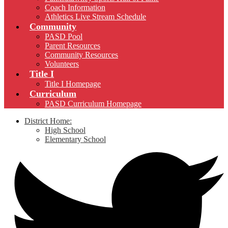
Coach Information
Athletics Live Stream Schedule
Community
PASD Pool
Parent Resources
Community Resources
Volunteers
Title I
Title I Homepage
Curriculum
PASD Curriculum Homepage
District Home:
High School
Elementary School