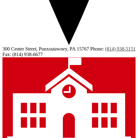
300 Center Street, Punxsutawney, PA 15767
Phone:
(814) 938-5151
Fax: (814) 938-6677