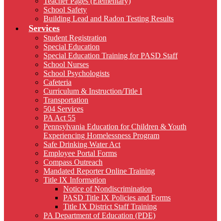
Teacher Pages (Elementary)
School Safety
Building Lead and Radon Testing Results
Services
Student Registration
Special Education
Special Education Training for PASD Staff
School Nurses
School Psychologists
Cafeteria
Curriculum & Instruction/Title I
Transportation
504 Services
PA Act 55
Pennsylvania Education for Children & Youth
Experiencing Homelessness Program
Safe Drinking Water Act
Employee Portal Forms
Compass Outreach
Mandated Reporter Online Training
Title IX Information
Notice of Nondiscrimination
PASD Title IX Policies and Forms
Title IX District Staff Training
PA Department of Education (PDE)