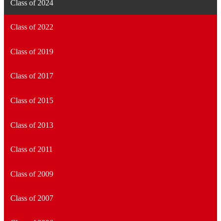
Class of 2024
Class of 2022
Class of 2019
Class of 2017
Class of 2015
Class of 2013
Class of 2011
Class of 2009
Class of 2007