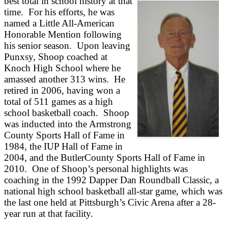
best total in school history at that
time. For his efforts, he was
named a Little All-American
Honorable Mention following
his senior season. Upon leaving
Punxsy, Shoop coached at
Knoch High School where he
amassed another 313 wins. He
retired in 2006, having won a
total of 511 games as a high
school basketball coach. Shoop
was inducted into the Armstrong
County Sports Hall of Fame in
1984, the IUP Hall of Fame in
2004, and the ButlerCounty Sports Hall of Fame in
2010. One of Shoop’s personal highlights was
coaching in the 1992 Dapper Dan Roundball Classic, a
national high school basketball all-star game, which was
the last one held at Pittsburgh’s Civic Arena after a 28-
year run at that facility.