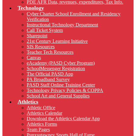
PDE AFR Data, revenues, expenditures, Tax Info.
Technology
Cyber Charter School Enrollment and Residency
Verification
Instructional Technology Department
Call Ticket System
Sharepoint
21st Century Learning Initiative
SIS Resources
Teacher Tech Resources
Canvas
eAcademy (PASD Cyber Program)
SchoolMessenger Registration
The Official PASD App
PA Broadband Survey
PASD Staff Online Training Center
Technology Privacy Policies & COPPA
School Art and General Supplies
Athletics
Athletic Office
Athletics Calendar
Download the Athletics Calendar App
Athletics Forms
Team Pages
Punxsutawney Sports Hall of Fame