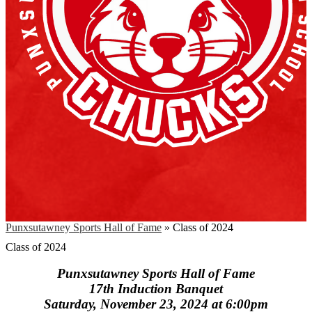
Punxsutawney Sports Hall of Fame
»
Class of 2024
Class of 2024
Punxsutawney Sports Hall of Fame
17th Induction Banquet
Saturday, November 23, 2024 at 6:00pm