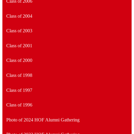
Class of 2006
Class of 2004
Class of 2003
Class of 2001
Class of 2000
Class of 1998
Class of 1997
Class of 1996
Photo of 2024 HOF Alumni Gathering