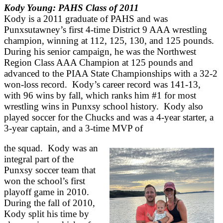
Kody Young: PAHS Class of 2011
Kody is a 2011 graduate of PAHS and was
Punxsutawney’s first 4-time District 9 AAA wrestling
champion, winning at 112, 125, 130, and 125 pounds.
During his senior campaign, he was the Northwest
Region Class AAA Champion at 125 pounds and
advanced to the PIAA State Championships with a 32-2
won-loss record. Kody’s career record was 141-13,
with 96 wins by fall, which ranks him #1 for most
wrestling wins in Punxsy school history. Kody also
played soccer for the Chucks and was a 4-year starter, a
3-year captain, and a 3-time MVP of
the squad. Kody was an
integral part of the
Punxsy soccer team that
won the school’s first
playoff game in 2010.
During the fall of 2010,
Kody split his time by