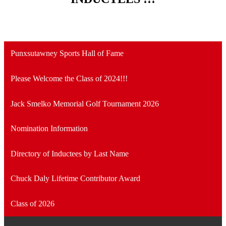
Punxsutawney Sports Hall of Fame
Please Welcome the Class of 2024!!!
Jack Smelko Memorial Golf Tournament 2026
Nomination Information
Directory of Inductees by Last Name
Chuck Daly Lifetime Contributor Award
Class of 2026