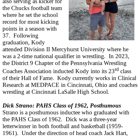
also serving as kicker for
the Chucks football team
where he set the school
record for most kicking
points in a season with
37. Following
graduation, Kody
attended Division II Mercyhurst University where he
was a 2-time national qualifier in wrestling. In 2023,
the District 9 Chapter of the Pennsylvania Wrestling
rd
Coaches Association inducted Kody into its 23
class
of their Hall of Fame. Kody currently works in Clinical
Research at MEDPACE in Cincinnati, Ohio and coaches
wrestling at Cincinnati LaSalle High School.
Dick Strano: PAHS Class of 1962, Posthumous
Strano is a posthumous inductee who graduated with
the PAHS Class of 1962. Dick was a three-year
letterwinner in both football and basketball (1959-
1961). Under the direction of head coach Jack Hart,