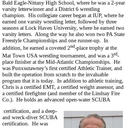
Bald Eagle-Nittany High School, where he was a 2-year
varsity letterwinner and a District 6 wrestling
champion. His collegiate career began at IUP, where he
earned one varsity wrestling letter, followed by three
seasons at Lock Haven University, where he earned two
varsity letters. Along the way he also won two PA State
Freestyle Championships and one runner-up. In
nd
addition, he earned a coveted 2
-place trophy at the
rd
Mat Town USA wrestling tournament, and was a 3
-
place finisher at the Mid-Atlantic Championships. He
was Punxsutawney’s first certified Athletic Trainer, and
built the operation from scratch to the invaluable
program that it is today. In addition to athletic training,
Chris is a certified EMT, a certified weight assessor, and
a certified firefighter (and member of the Lindsay Fire
Co.). He holds an advanced open-water SCUBA
certification, and a deep-
and wreck-diver SCUBA
certification. He was