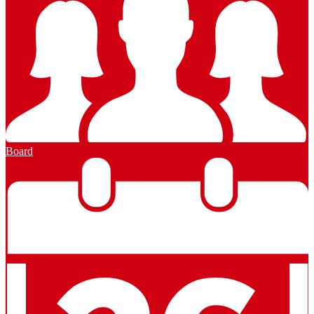
Board