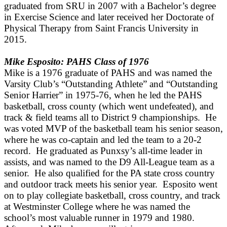
graduated from SRU in 2007 with a Bachelor’s degree
in Exercise Science and later received her Doctorate of
Physical Therapy from Saint Francis University in
2015.
Mike Esposito: PAHS Class of 1976
Mike is a 1976 graduate of PAHS and was named the
Varsity Club’s “Outstanding Athlete” and “Outstanding
Senior Harrier” in 1975-76, when he led the PAHS
basketball, cross county (which went undefeated), and
track & field teams all to District 9 championships. He
was voted MVP of the basketball team his senior season,
where he was co-captain and led the team to a 20-2
record. He graduated as Punxsy’s all-time leader in
assists, and was named to the D9 All-League team as a
senior. He also qualified for the PA state cross country
and outdoor track meets his senior year. Esposito went
on to play collegiate basketball, cross country, and track
at Westminster College where he was named the
school’s most valuable runner in 1979 and 1980.