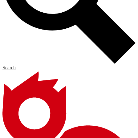
Search