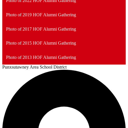
Photo of 2022 HOF Alumni Gathering
Photo of 2019 HOF Alumni Gathering
Photo of 2017 HOF Alumni Gathering
Photo of 2015 HOF Alumni Gathering
Photo of 2013 HOF Alumni Gathering
Punxsutawney
Area School District