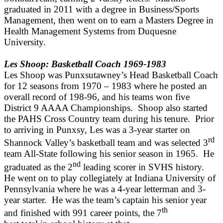
graduated in 2011 with a degree in Business/Sports
Management, then went on to earn a Masters Degree in
Health Management Systems from Duquesne
University.
Les Shoop: Basketball Coach 1969-1983
Les Shoop was Punxsutawney’s Head Basketball Coach
for 12 seasons from 1970 – 1983 where he posted an
overall record of 198-96, and his teams won five
District 9 AAAA Championships. Shoop also started
the PAHS Cross Country team during his tenure. Prior
to arriving in Punxsy, Les was a 3-year starter on
rd
Shannock Valley’s basketball team and was selected 3
team All-State following his senior season in 1965. He
nd
graduated as the 2
leading scorer in SVHS history.
He went on to play collegiately at Indiana University of
Pennsylvania where he was a 4-year letterman and 3-
year starter. He was the team’s captain his senior year
th
and finished with 991 career points, the 7