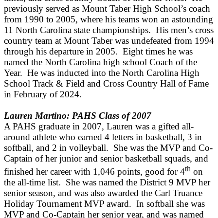
previously served as Mount Taber High School’s coach
from 1990 to 2005, where his teams won an astounding
11 North Carolina state championships. His men’s cross
country team at Mount Taber was undefeated from 1994
through his departure in 2005. Eight times he was
named the North Carolina high school Coach of the
Year. He was inducted into the North Carolina High
School Track & Field and Cross Country Hall of Fame
in February of 2024.
Lauren Martino: PAHS Class of 2007
A PAHS graduate in 2007, Lauren was a gifted all-
around athlete who earned 4 letters in basketball, 3 in
softball, and 2 in volleyball. She was the MVP and Co-
Captain of her junior and senior basketball squads, and
th
finished her career with 1,046 points, good for 4
on
the all-time list. She was named the District 9 MVP her
senior season, and was also awarded the Carl Truance
Holiday Tournament MVP award. In softball she was
MVP and Co-Captain her senior year, and was named