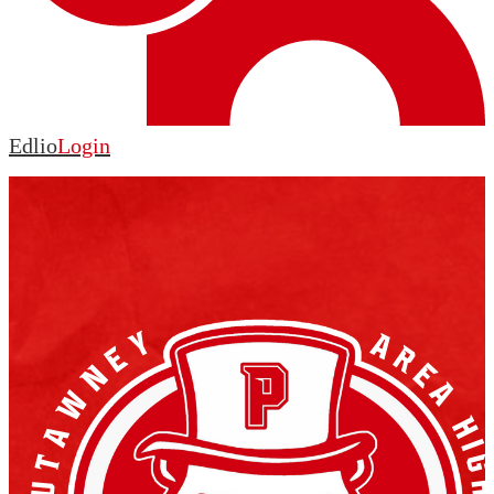
Edlio
Login