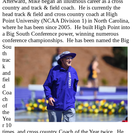
Afterward, Mike began an illustrious career as a cross
country and track & field coach. He is currently the
head track & field and cross country coach at High
Point University (NCAA Division 1) in North Carolina,
where he has been since 2005. He built High Point into
a Big South Conference power, winning numerous
conference championships. He has been named the Big
Sou
th
trac
k
and
fiel
d
Coa
ch
of
the
Yea
r 10
times, and cross country Coach of the Year twice. He