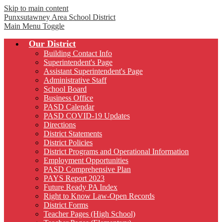
Skip to main content
Punxsutawney
Area School District
Main Menu Toggle
Our District
Building Contact Info
Superintendent's Page
Assistant Superintendent's Page
Administrative Staff
School Board
Business Office
PASD Calendar
PASD COVID-19 Updates
Directions
District Statements
District Policies
District Programs and Operational Information
Employment Opportunities
PASD Comprehensive Plan
PAYS Report 2023
Future Ready PA Index
Right to Know Law-Open Records
District Forms
Teacher Pages (High School)