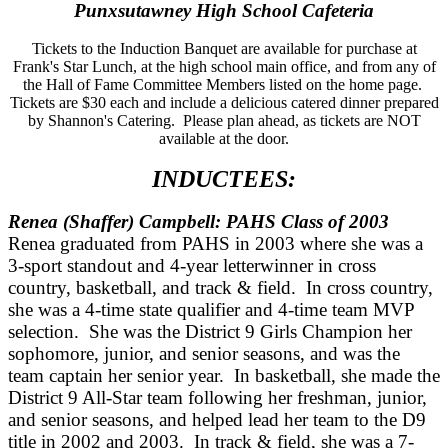
Punxsutawney High School Cafeteria
Tickets to the Induction Banquet are available for purchase at
Frank's Star Lunch, at the high school main office, and from any of
the Hall of Fame Committee Members listed on the home page.
Tickets are $30 each and include a delicious catered dinner prepared
by Shannon's Catering. Please plan ahead, as tickets are NOT
available at the door.
INDUCTEES:
Renea (Shaffer) Campbell: PAHS Class of 2003
Renea graduated from PAHS in 2003 where she was a
3-sport standout and 4-year letterwinner in cross
country, basketball, and track & field. In cross country,
she was a 4-time state qualifier and 4-time team MVP
selection. She was the District 9 Girls Champion her
sophomore, junior, and senior seasons, and was the
team captain her senior year. In basketball, she made the
District 9 All-Star team following her freshman, junior,
and senior seasons, and helped lead her team to the D9
title in 2002 and 2003. In track & field, she was a 7-