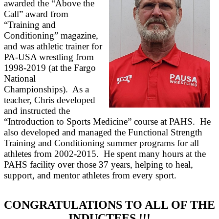
awarded the “Above the
Call” award from
“Training and
Conditioning” magazine,
and was athletic trainer for
PA-USA wrestling from
1998-2019 (at the Fargo
National
Championships). As a
teacher, Chris developed
and instructed the
“Introduction to Sports Medicine” course at PAHS. He
also developed and managed the Functional Strength
Training and Conditioning summer programs for all
athletes from 2002-2015. He spent many hours at the
PAHS facility over those 37 years, helping to heal,
support, and mentor athletes from every sport.
CONGRATULATIONS TO ALL OF THE
INDUCTEES !!!