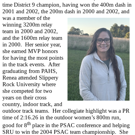
time District 9 champion, having won the 400m dash in
2001 and 2002, the 200m dash in 2000 and 2002, and
was a member of the
winning 3200m relay
team in 2000 and 2002,
and the 1600m relay team
in 2000. Her senior year,
she earned MVP honors
for having the most points
in the track events. After
graduating from PAHS,
Renea attended Slippery
Rock University where
she competed for two
years on their cross
country, indoor track, and
outdoor track teams. Her collegiate highlight was a PR
time of 2:16.26 in the outdoor women’s 800m run,
th
good for 8
place in the PSAC conference and helping
SRU to win the 2004 PSAC team championship. She