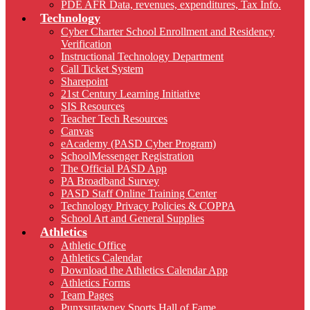
PDE AFR Data, revenues, expenditures, Tax Info.
Technology
Cyber Charter School Enrollment and Residency
Verification
Instructional Technology Department
Call Ticket System
Sharepoint
21st Century Learning Initiative
SIS Resources
Teacher Tech Resources
Canvas
eAcademy (PASD Cyber Program)
SchoolMessenger Registration
The Official PASD App
PA Broadband Survey
PASD Staff Online Training Center
Technology Privacy Policies & COPPA
School Art and General Supplies
Athletics
Athletic Office
Athletics Calendar
Download the Athletics Calendar App
Athletics Forms
Team Pages
Punxsutawney Sports Hall of Fame