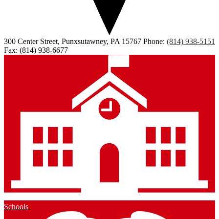
300 Center Street, Punxsutawney, PA 15767
Phone:
(814) 938-5151
Fax: (814) 938-6677
Schools