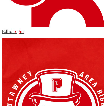
Edlio
Login