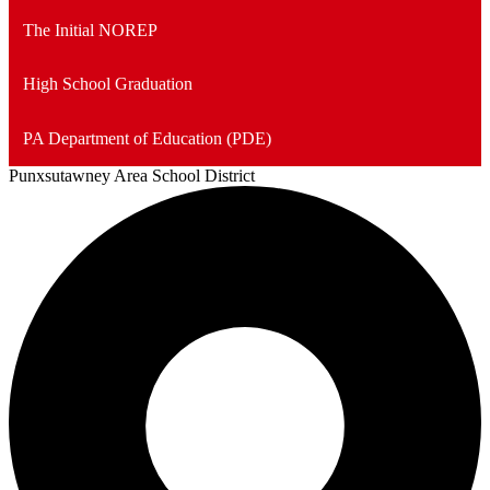
The Initial NOREP
High School Graduation
PA Department of Education (PDE)
Punxsutawney
Area School District