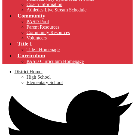
Coach Information
Athletics Live Stream Schedule
Community
PASD Pool
Parent Resources
Community Resources
Volunteers
Title I
Title I Homepage
Curriculum
PASD Curriculum Homepage
District Home:
High School
Elementary School