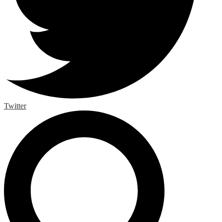
Twitter