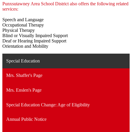
Punxsutawney Area School District also offers the following related
services:
Speech and Language
Occupational Therapy
Physical Therapy
Blind or Visually Impaired Support
Deaf or Hearing Impaired Support
Orientation and Mobility
Special Education
Mrs. Shaffer's Page
Mrs. Enslen's Page
Special Education Change: Age of Eligibility
Annual Public Notice