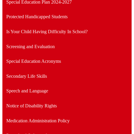
Special Education Plan 2024-2027
Protected Handicapped Students
Is Your Child Having Difficulty In School?
Screening and Evaluation
Special Education Acronyms
Secondary Life Skills
Speech and Language
Notice of Disability Rights
Medication Administration Policy