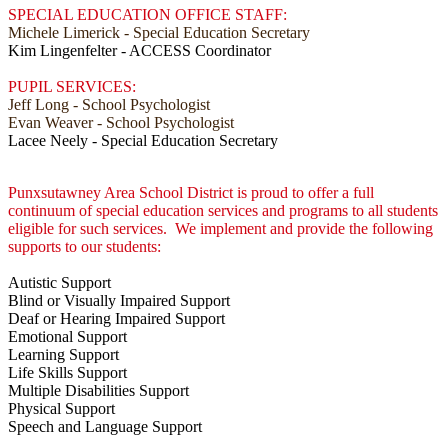
SPECIAL EDUCATION OFFICE STAFF:
Michele Limerick - Special Education Secretary
Kim Lingenfelter - ACCESS Coordinator
PUPIL SERVICES:
Jeff Long - School Psychologist
Evan Weaver - School Psychologist
Lacee Neely - Special Education Secretary
Punxsutawney Area School District is proud to offer a full
continuum of special education services and programs to all students
eligible for such services. We implement and provide the following
supports to our students:
Autistic Support
Blind or Visually Impaired Support
Deaf or Hearing Impaired Support
Emotional Support
Learning Support
Life Skills Support
Multiple Disabilities Support
Physical Support
Speech and Language Support