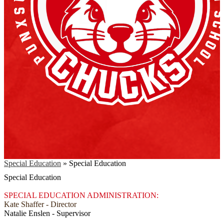
Special Education
»
Special Education
Special Education
SPECIAL EDUCATION ADMINISTRATION:
Kate Shaffer - Director
Natalie Enslen - Supervisor