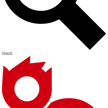
Search