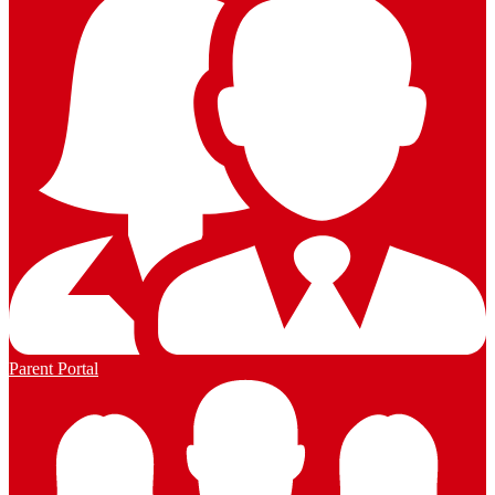
Parent Portal