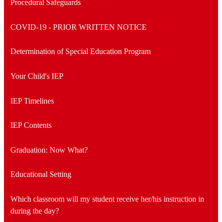
Procedural Safeguards
COVID-19 - PRIOR WRITTEN NOTICE
Determination of Special Education Program
Your Child's IEP
IEP Timelines
IEP Contents
Graduation: Now What?
Educational Setting
Which classroom will my student receive her/his instruction in
during the day?