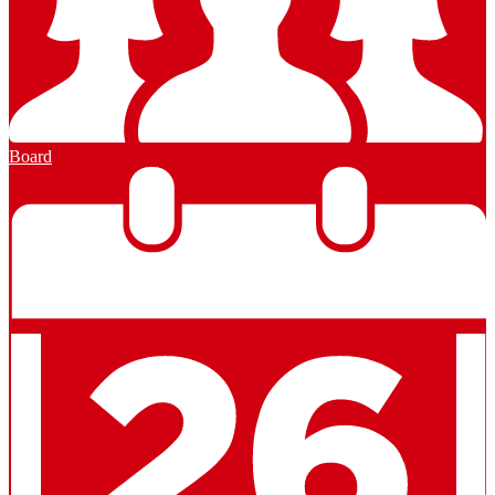
Board