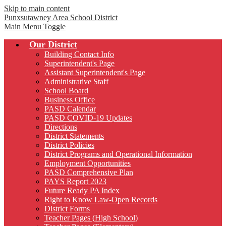
Skip to main content
Punxsutawney
Area School District
Main Menu Toggle
Our District
Building Contact Info
Superintendent's Page
Assistant Superintendent's Page
Administrative Staff
School Board
Business Office
PASD Calendar
PASD COVID-19 Updates
Directions
District Statements
District Policies
District Programs and Operational Information
Employment Opportunities
PASD Comprehensive Plan
PAYS Report 2023
Future Ready PA Index
Right to Know Law-Open Records
District Forms
Teacher Pages (High School)