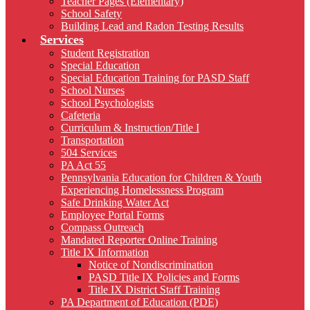
Teacher Pages (Elementary)
School Safety
Building Lead and Radon Testing Results
Services
Student Registration
Special Education
Special Education Training for PASD Staff
School Nurses
School Psychologists
Cafeteria
Curriculum & Instruction/Title I
Transportation
504 Services
PA Act 55
Pennsylvania Education for Children & Youth
Experiencing Homelessness Program
Safe Drinking Water Act
Employee Portal Forms
Compass Outreach
Mandated Reporter Online Training
Title IX Information
Notice of Nondiscrimination
PASD Title IX Policies and Forms
Title IX District Staff Training
PA Department of Education (PDE)