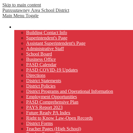
Skip to main content
Punxsutawney
Area School District
Main Menu Toggle
Our District
Building Contact Info
Superintendent's Page
Assistant Superintendent's Page
Administrative Staff
School Board
Business Office
PASD Calendar
PASD COVID-19 Updates
Directions
District Statements
District Policies
District Programs and Operational Information
Employment Opportunities
PASD Comprehensive Plan
PAYS Report 2023
Future Ready PA Index
Right to Know Law-Open Records
District Forms
Teacher Pages (High School)