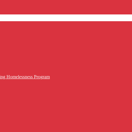
cing Homelessness Program