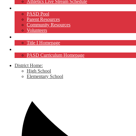
Athletics Live Stream Schedule
Community
PASD Pool
Parent Resources
Community Resources
Volunteers
Title I
Title I Homepage
Curriculum
PASD Curriculum Homepage
District Home:
High School
Elementary School