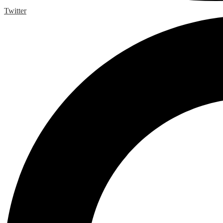
Twitter