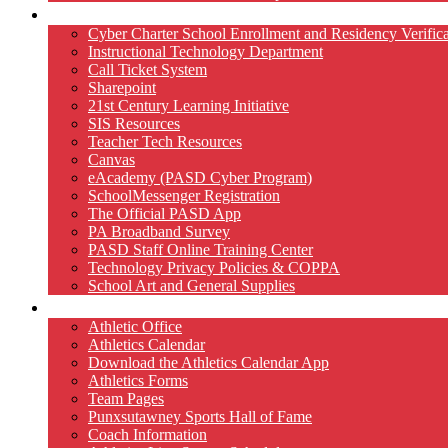
Technology
Cyber Charter School Enrollment and Residency Verifica
Instructional Technology Department
Call Ticket System
Sharepoint
21st Century Learning Initiative
SIS Resources
Teacher Tech Resources
Canvas
eAcademy (PASD Cyber Program)
SchoolMessenger Registration
The Official PASD App
PA Broadband Survey
PASD Staff Online Training Center
Technology Privacy Policies & COPPA
School Art and General Supplies
Athletics
Athletic Office
Athletics Calendar
Download the Athletics Calendar App
Athletics Forms
Team Pages
Punxsutawney Sports Hall of Fame
Coach Information