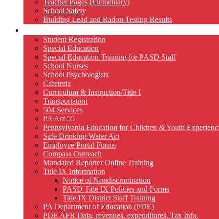
Teacher Pages (Elementary)
School Safety
Building Lead and Radon Testing Results
Services
Student Registration
Special Education
Special Education Training for PASD Staff
School Nurses
School Psychologists
Cafeteria
Curriculum & Instruction/Title I
Transportation
504 Services
PA Act 55
Pennsylvania Education for Children & Youth Experien
Safe Drinking Water Act
Employee Portal Forms
Compass Outreach
Mandated Reporter Online Training
Title IX Information
Notice of Nondiscrimination
PASD Title IX Policies and Forms
Title IX District Staff Training
PA Department of Education (PDE)
PDE AFR Data, revenues, expenditures, Tax Info.