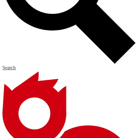
Search