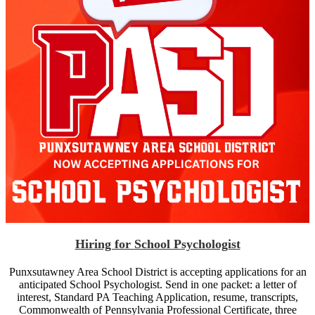
Hiring for School Psychologist
Punxsutawney Area School District is accepting applications for an
anticipated School Psychologist. Send in one packet: a letter of
interest, Standard PA Teaching Application, resume, transcripts,
Commonwealth of Pennsylvania Professional Certificate, three