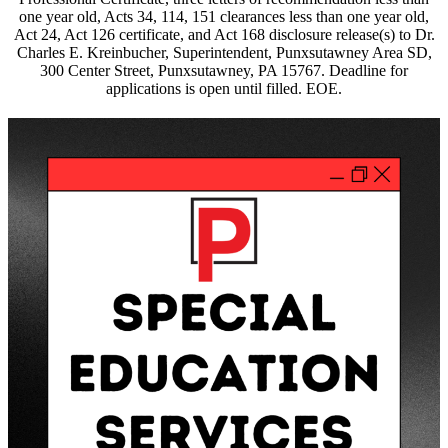
one year old, Acts 34, 114, 151 clearances less than one year old,
Act 24, Act 126 certificate, and Act 168 disclosure release(s) to Dr.
Charles E. Kreinbucher, Superintendent, Punxsutawney Area SD,
300 Center Street, Punxsutawney, PA 15767. Deadline for
applications is open until filled. EOE.