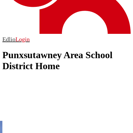
Edlio
Login
Punxsutawney Area School
District Home