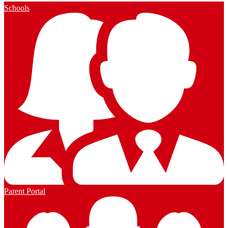
Schools
Parent Portal