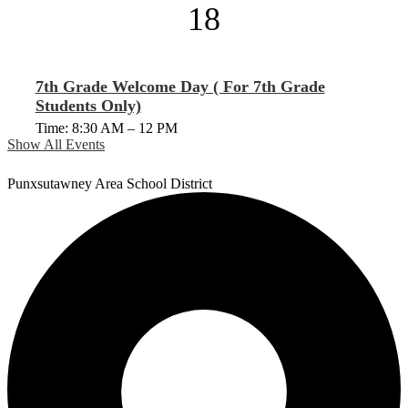
18
7th Grade Welcome Day ( For 7th Grade
Students Only)
Time: 8:30 AM – 12 PM
Show All Events
Punxsutawney
Area School District