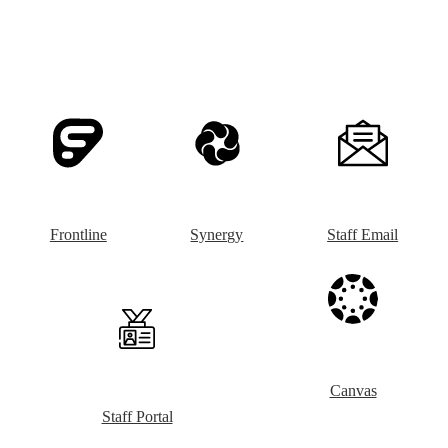
Frontline
Synergy
Staff Email
Canvas
Staff Portal