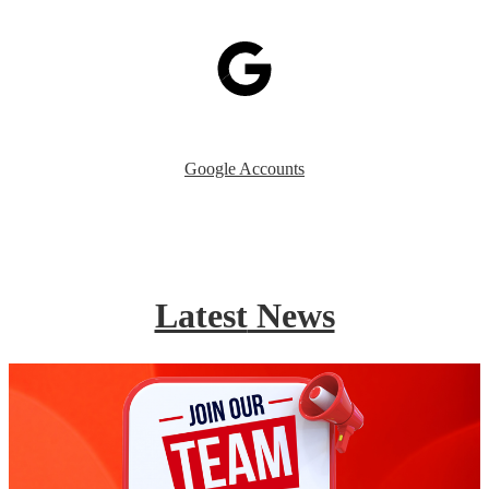
Google Accounts
Latest
News