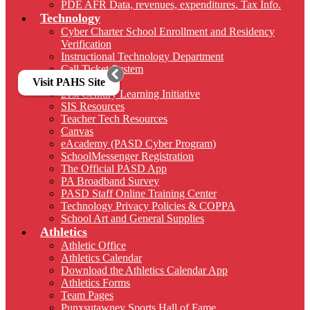
PDE AFR Data, revenues, expenditures, Tax Info.
Technology
Cyber Charter School Enrollment and Residency
Verification
Instructional Technology Department
Call Ticket System
Sharepoint
Visit PAHS Site
21st Century Learning Initiative
SIS Resources
Teacher Tech Resources
Canvas
eAcademy (PASD Cyber Program)
SchoolMessenger Registration
The Official PASD App
PA Broadband Survey
PASD Staff Online Training Center
Technology Privacy Policies & COPPA
School Art and General Supplies
Athletics
Athletic Office
Athletics Calendar
Download the Athletics Calendar App
Athletics Forms
Team Pages
Punxsutawney Sports Hall of Fame