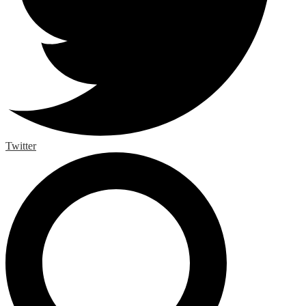
Twitter