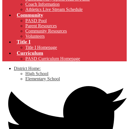
Coach Information
Athletics Live Stream Schedule
Community
PASD Pool
Parent Resources
Community Resources
Volunteers
Title I
Title I Homepage
Curriculum
PASD Curriculum Homepage
District Home:
High School
Elementary School