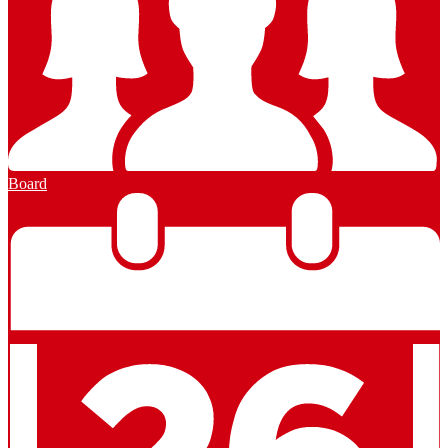
Board