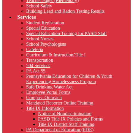
Teacher Pages (Elementary)
School Safety
Building Lead and Radon Testing Results
Services
Student Registration
Special Education
Special Education Training for PASD Staff
School Nurses
School Psychologists
Cafeteria
Curriculum & Instruction/Title I
Transportation
504 Services
PA Act 55
Pennsylvania Education for Children & Youth
Experiencing Homelessness Program
Safe Drinking Water Act
Employee Portal Forms
Compass Outreach
Mandated Reporter Online Training
Title IX Information
Notice of Nondiscrimination
PASD Title IX Policies and Forms
Title IX District Staff Training
PA Department of Education (PDE)