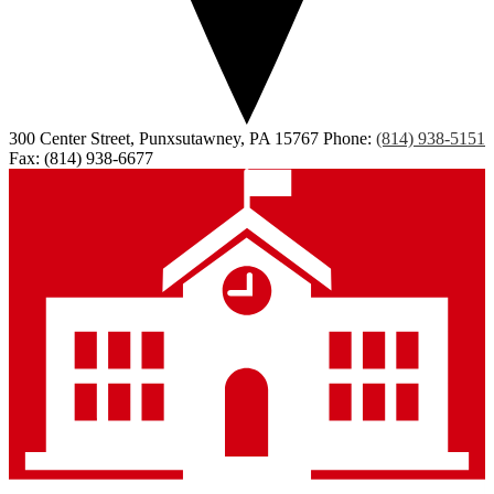
300 Center Street, Punxsutawney, PA 15767
Phone:
(814) 938-5151
Fax: (814) 938-6677