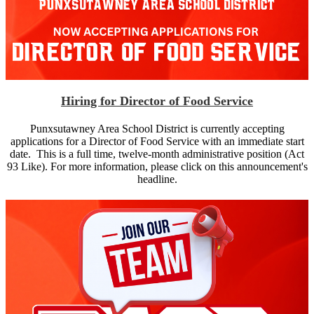
Hiring for Director of Food Service
Punxsutawney Area School District is currently accepting
applications for a Director of Food Service with an immediate start
date. This is a full time, twelve-month administrative position (Act
93 Like). For more information, please click on this announcement's
headline.