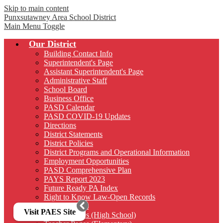
Skip to main content
Punxsutawney
Area School District
Main Menu Toggle
Our District
Building Contact Info
Superintendent's Page
Assistant Superintendent's Page
Administrative Staff
School Board
Business Office
PASD Calendar
PASD COVID-19 Updates
Directions
District Statements
District Policies
District Programs and Operational Information
Employment Opportunities
PASD Comprehensive Plan
PAYS Report 2023
Future Ready PA Index
Right to Know Law-Open Records
District Forms
Visit PAES Site
Teacher Pages (High School)