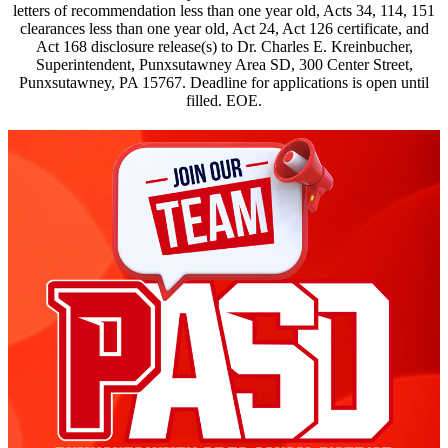
letters of recommendation less than one year old, Acts 34, 114, 151
clearances less than one year old, Act 24, Act 126 certificate, and
Act 168 disclosure release(s) to Dr. Charles E. Kreinbucher,
Superintendent, Punxsutawney Area SD, 300 Center Street,
Punxsutawney, PA 15767. Deadline for applications is open until
filled. EOE.