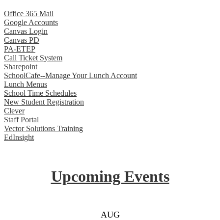
Office 365 Mail
Google Accounts
Canvas Login
Canvas PD
PA-ETEP
Call Ticket System
Sharepoint
SchoolCafe--Manage Your Lunch Account
Lunch Menus
School Time Schedules
New Student Registration
Clever
Staff Portal
Vector Solutions Training
EdInsight
Upcoming
Events
AUG