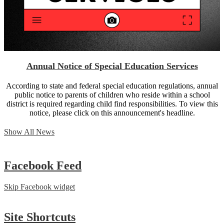
Annual Notice of Special Education Services
According to state and federal special education regulations, annual
public notice to parents of children who reside within a school
district is required regarding child find responsibilities. To view this
notice, please click on this announcement's headline.
Show All News
Facebook
Feed
Skip Facebook widget
Site
Shortcuts