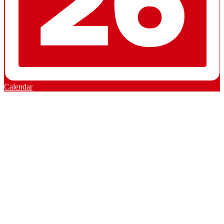
Calendar