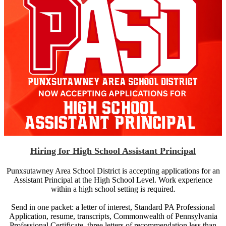
Hiring for High School Assistant Principal
Punxsutawney Area School District is accepting applications for an
Assistant Principal at the High School Level. Work experience
within a high school setting is required.
Send in one packet: a letter of interest, Standard PA Professional
Application, resume, transcripts, Commonwealth of Pennsylvania
Professional Certificate, three letters of recommendation less than