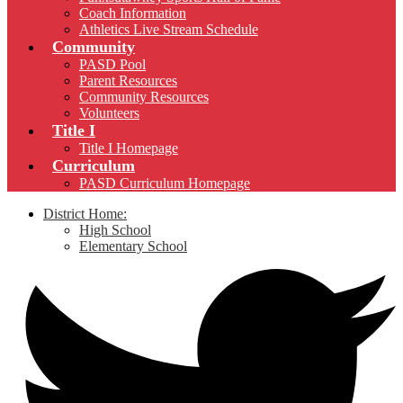
Coach Information
Athletics Live Stream Schedule
Community
PASD Pool
Parent Resources
Community Resources
Volunteers
Title I
Title I Homepage
Curriculum
PASD Curriculum Homepage
District Home:
High School
Elementary School