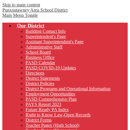
Skip to main content
Punxsutawney
Area School District
Main Menu Toggle
Our District
Building Contact Info
Superintendent's Page
Assistant Superintendent's Page
Administrative Staff
School Board
Business Office
PASD Calendar
PASD COVID-19 Updates
Directions
District Statements
District Policies
District Programs and Operational Information
Employment Opportunities
PASD Comprehensive Plan
PAYS Report 2023
Future Ready PA Index
Right to Know Law-Open Records
District Forms
Teacher Pages (High School)