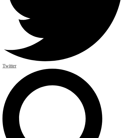
Twitter