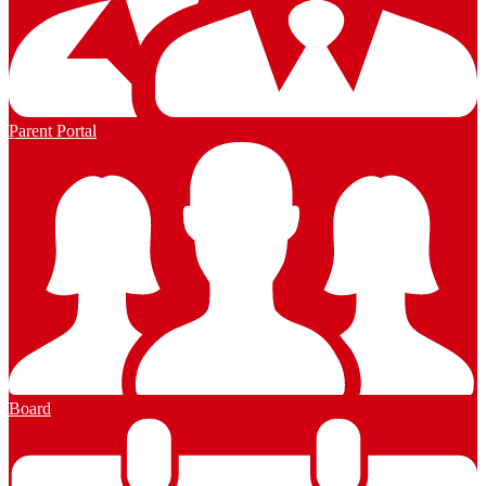
Parent Portal
Board