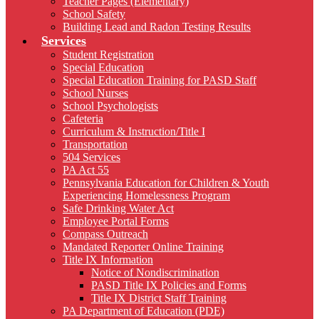
Teacher Pages (Elementary)
School Safety
Building Lead and Radon Testing Results
Services
Student Registration
Special Education
Special Education Training for PASD Staff
School Nurses
School Psychologists
Cafeteria
Curriculum & Instruction/Title I
Transportation
504 Services
PA Act 55
Pennsylvania Education for Children & Youth
Experiencing Homelessness Program
Safe Drinking Water Act
Employee Portal Forms
Compass Outreach
Mandated Reporter Online Training
Title IX Information
Notice of Nondiscrimination
PASD Title IX Policies and Forms
Title IX District Staff Training
PA Department of Education (PDE)