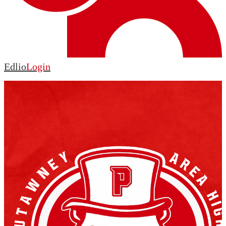
Edlio
Login