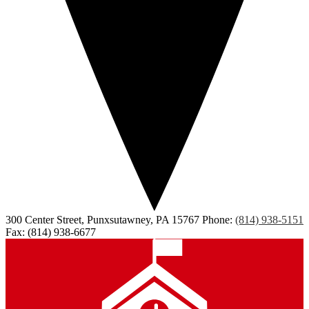
300 Center Street, Punxsutawney, PA 15767
Phone:
(814) 938-5151
Fax: (814) 938-6677