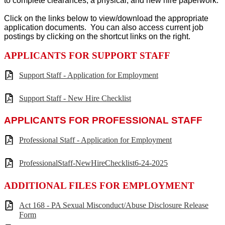
to complete clearances, a physical, and new hire paperwork.
Click on the links below to view/download the appropriate
application documents. You can also access current job
postings by clicking on the shortcut links on the right.
APPLICANTS FOR SUPPORT STAFF
Support Staff - Application for Employment
Support Staff - New Hire Checklist
APPLICANTS FOR PROFESSIONAL STAFF
Professional Staff - Application for Employment
ProfessionalStaff-NewHireChecklist6-24-2025
ADDITIONAL FILES FOR EMPLOYMENT
Act 168 - PA Sexual Misconduct/Abuse Disclosure Release
Form