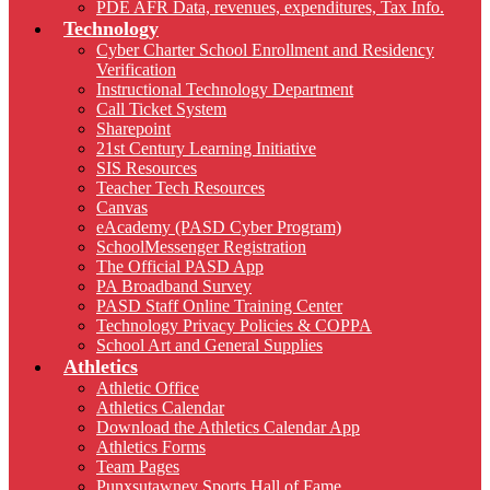
PDE AFR Data, revenues, expenditures, Tax Info.
Technology
Cyber Charter School Enrollment and Residency
Verification
Instructional Technology Department
Call Ticket System
Sharepoint
21st Century Learning Initiative
SIS Resources
Teacher Tech Resources
Canvas
eAcademy (PASD Cyber Program)
SchoolMessenger Registration
The Official PASD App
PA Broadband Survey
PASD Staff Online Training Center
Technology Privacy Policies & COPPA
School Art and General Supplies
Athletics
Athletic Office
Athletics Calendar
Download the Athletics Calendar App
Athletics Forms
Team Pages
Punxsutawney Sports Hall of Fame