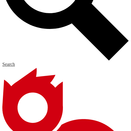
Search