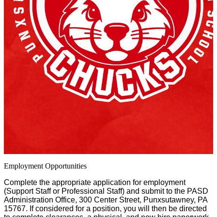
Employment Opportunities
Complete the appropriate application for employment
(Support Staff or Professional Staff) and submit to the PASD
Administration Office, 300 Center Street, Punxsutawney, PA
15767. If considered for a position, you will then be directed