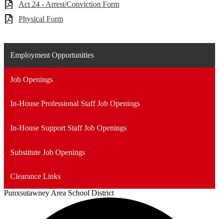
Act 24 - Arrest/Conviction Form
Physical Form
Employment Opportunities
Job Openings
In-House Professional Staff Job Openings
In-House Support Staff Job Openings
Substitute Job Openings
Clearance Links
Punxsutawney
Area School District