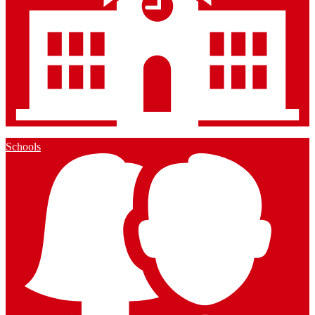
Schools