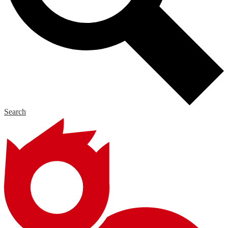
Search