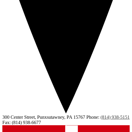
300 Center Street, Punxsutawney, PA 15767
Phone:
(814) 938-5151
Fax: (814) 938-6677