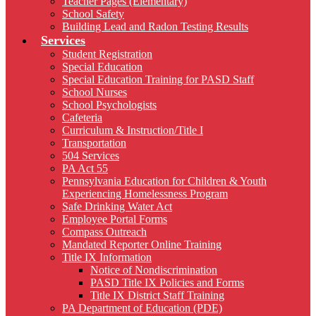
Teacher Pages (Elementary)
School Safety
Building Lead and Radon Testing Results
Services
Student Registration
Special Education
Special Education Training for PASD Staff
School Nurses
School Psychologists
Cafeteria
Curriculum & Instruction/Title I
Transportation
504 Services
PA Act 55
Pennsylvania Education for Children & Youth
Experiencing Homelessness Program
Safe Drinking Water Act
Employee Portal Forms
Compass Outreach
Mandated Reporter Online Training
Title IX Information
Notice of Nondiscrimination
PASD Title IX Policies and Forms
Title IX District Staff Training
PA Department of Education (PDE)