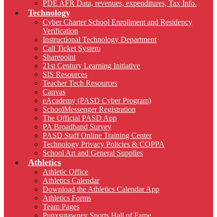
PDE AFR Data, revenues, expenditures, Tax Info.
Technology
Cyber Charter School Enrollment and Residency
Verification
Instructional Technology Department
Call Ticket System
Sharepoint
21st Century Learning Initiative
SIS Resources
Teacher Tech Resources
Canvas
eAcademy (PASD Cyber Program)
SchoolMessenger Registration
The Official PASD App
PA Broadband Survey
PASD Staff Online Training Center
Technology Privacy Policies & COPPA
School Art and General Supplies
Athletics
Athletic Office
Athletics Calendar
Download the Athletics Calendar App
Athletics Forms
Team Pages
Punxsutawney Sports Hall of Fame