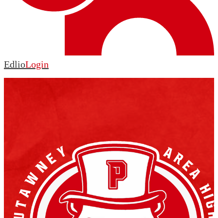
Edlio
Login