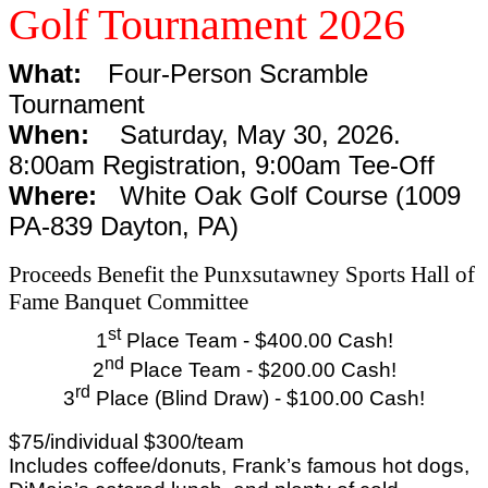
Golf Tournament 2026
What:
Four-Person Scramble
Tournament
When:
Saturday, May 30, 2026.
8:00am Registration, 9:00am Tee-Off
Where:
White Oak Golf Course (1009
PA-839 Dayton, PA)
Proceeds Benefit the Punxsutawney Sports Hall of
Fame Banquet Committee
st
1
Place Team - $400.00 Cash!
nd
2
Place Team - $200.00 Cash!
rd
3
Place (Blind Draw) - $100.00 Cash!
$75/individual $300/team
Includes coffee/donuts, Frank’s famous hot dogs,