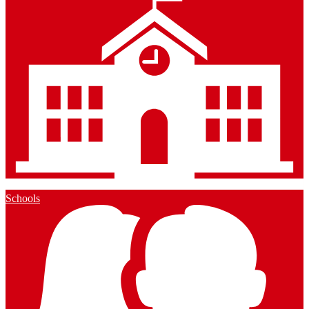
Schools