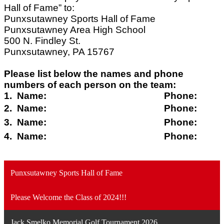
Hall of Fame” to:
Punxsutawney Sports Hall of Fame
Punxsutawney Area High School
500 N. Findley St.
Punxsutawney, PA 15767
Please list below the names and phone
numbers of each person on the team:
1. Name: Phone:
2. Name: Phone:
3. Name: Phone:
4. Name: Phone:
Punxsutawney Sports Hall of Fame
Please Welcome the Class of 2024!!!
Jack Smelko Memorial Golf Tournament 2026