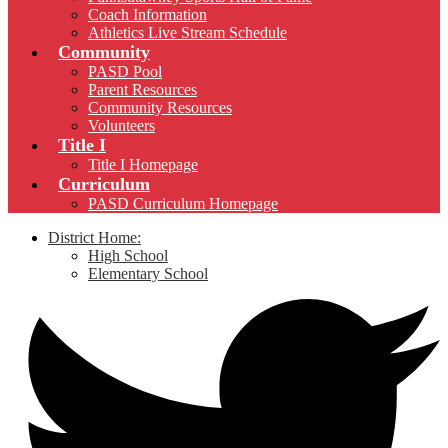
Coach Information
Athletics Live Stream Schedule
Community
PASD Pool
Parent Resources
Community Resources
Volunteers
Title I
Title I Homepage
Curriculum
PASD Curriculum Homepage
District Home:
High School
Elementary School