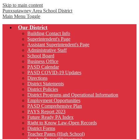
Skip to main content
Punxsutawney
Area School District
Main Menu Toggle
Our District
Building Contact Info
Superintendent's Page
Assistant Superintendent's Page
Administrative Staff
School Board
Business Office
PASD Calendar
PASD COVID-19 Updates
Directions
District Statements
District Policies
District Programs and Operational Information
Employment Opportunities
PASD Comprehensive Plan
PAYS Report 2023
Future Ready PA Index
Right to Know Law-Open Records
District Forms
Teacher Pages (High School)