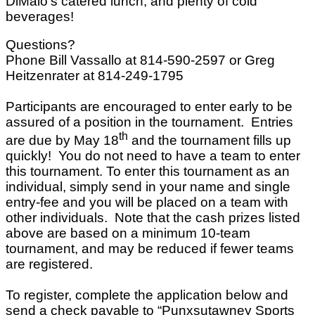
DiMaio’s catered lunch, and plenty of cold
beverages!
Questions?
Phone Bill Vassallo at 814-590-2597 or Greg
Heitzenrater at 814-249-1795
Participants are encouraged to enter early to be
assured of a position in the tournament. Entries
th
are due by May 18
and the tournament fills up
quickly! You do not need to have a team to enter
this tournament. To enter this tournament as an
individual, simply send in your name and single
entry-fee and you will be placed on a team with
other individuals. Note that the cash prizes listed
above are based on a minimum 10-team
tournament, and may be reduced if fewer teams
are registered.
To register, complete the application below and
send a check payable to “Punxsutawney Sports