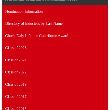
Nomination Information
Directory of Inductees by Last Name
Chuck Daly Lifetime Contributor Award
Class of 2026
Class of 2024
Class of 2022
Class of 2019
Class of 2017
Class of 2015