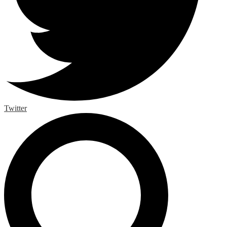
Twitter