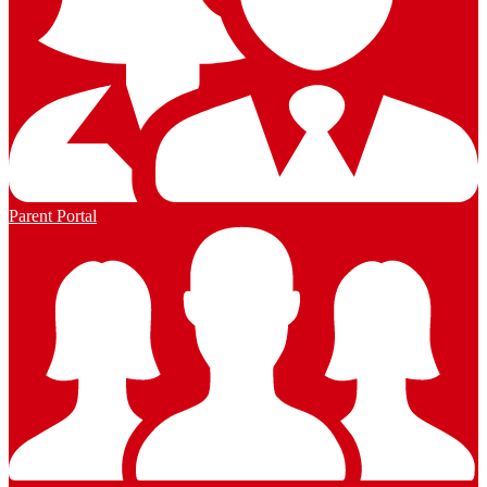
Parent Portal