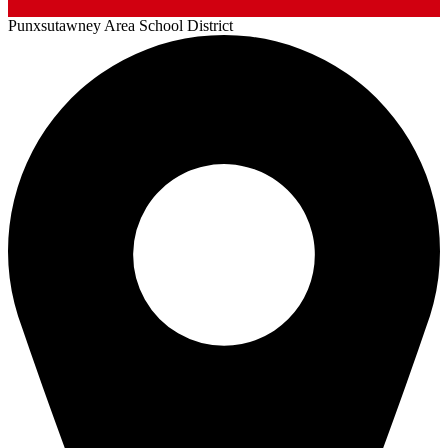
Punxsutawney
Area School District