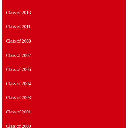
Class of 2013
Class of 2011
Class of 2009
Class of 2007
Class of 2006
Class of 2004
Class of 2003
Class of 2001
Class of 2000