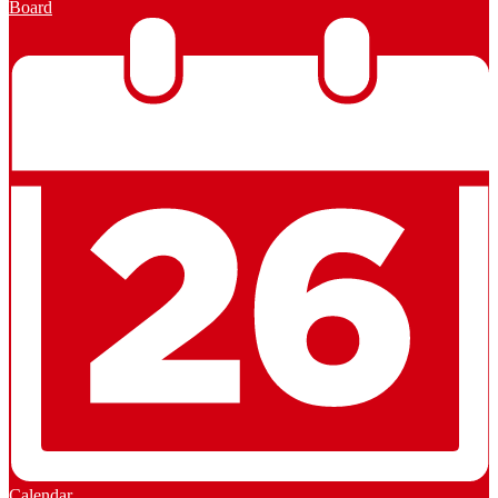
Board
Calendar