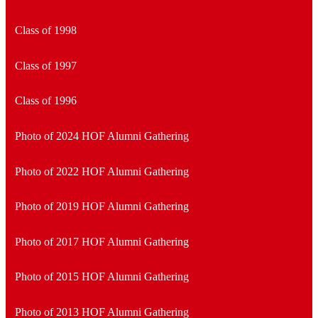
Class of 1998
Class of 1997
Class of 1996
Photo of 2024 HOF Alumni Gathering
Photo of 2022 HOF Alumni Gathering
Photo of 2019 HOF Alumni Gathering
Photo of 2017 HOF Alumni Gathering
Photo of 2015 HOF Alumni Gathering
Photo of 2013 HOF Alumni Gathering