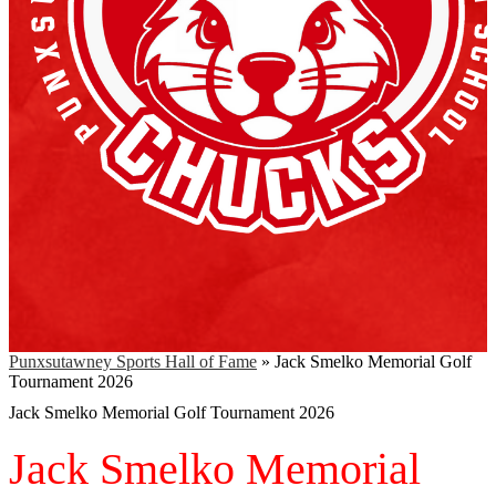
Punxsutawney Sports Hall of Fame
»
Jack Smelko Memorial Golf
Tournament 2026
Jack Smelko Memorial Golf Tournament 2026
Jack Smelko Memorial