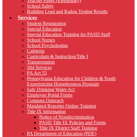
Teacher Pages (Elementary)
School Safety
Building Lead and Radon Testing Results
Services
Student Registration
Special Education
Special Education Training for PASD Staff
School Nurses
School Psychologists
Cafeteria
Curriculum & Instruction/Title I
Transportation
504 Services
PA Act 55
Pennsylvania Education for Children & Youth
Experiencing Homelessness Program
Safe Drinking Water Act
Employee Portal Forms
Compass Outreach
Mandated Reporter Online Training
Title IX Information
Notice of Nondiscrimination
PASD Title IX Policies and Forms
Title IX District Staff Training
PA Department of Education (PDE)