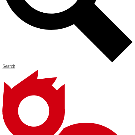
Search