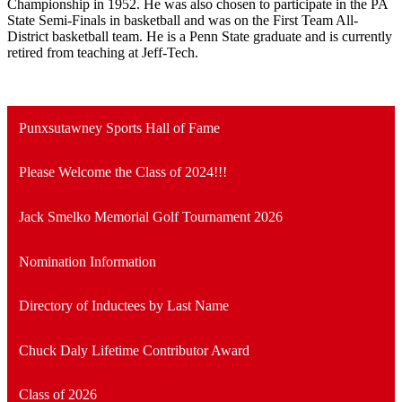
Championship in 1952. He was also chosen to participate in the PA
State Semi-Finals in basketball and was on the First Team All-
District basketball team. He is a Penn State graduate and is currently
retired from teaching at Jeff-Tech.
Punxsutawney Sports Hall of Fame
Please Welcome the Class of 2024!!!
Jack Smelko Memorial Golf Tournament 2026
Nomination Information
Directory of Inductees by Last Name
Chuck Daly Lifetime Contributor Award
Class of 2026