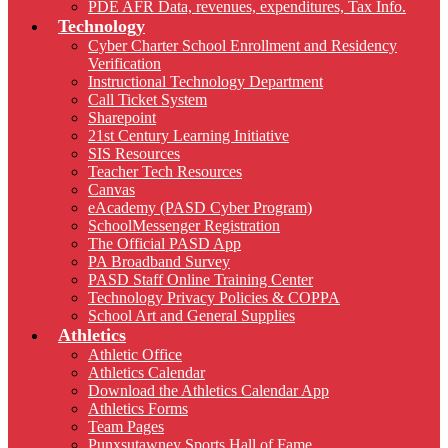
PDE AFR Data, revenues, expenditures, Tax Info.
Technology
Cyber Charter School Enrollment and Residency
Verification
Instructional Technology Department
Call Ticket System
Sharepoint
21st Century Learning Initiative
SIS Resources
Teacher Tech Resources
Canvas
eAcademy (PASD Cyber Program)
SchoolMessenger Registration
The Official PASD App
PA Broadband Survey
PASD Staff Online Training Center
Technology Privacy Policies & COPPA
School Art and General Supplies
Athletics
Athletic Office
Athletics Calendar
Download the Athletics Calendar App
Athletics Forms
Team Pages
Punxsutawney Sports Hall of Fame