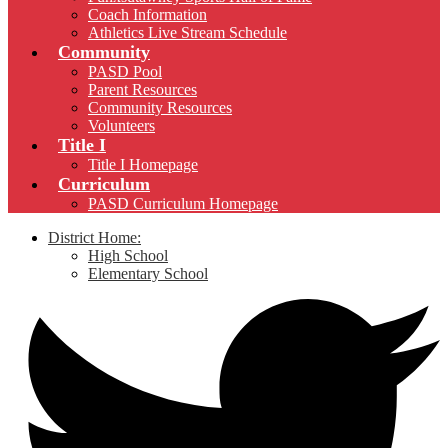
Coach Information
Athletics Live Stream Schedule
Community
PASD Pool
Parent Resources
Community Resources
Volunteers
Title I
Title I Homepage
Curriculum
PASD Curriculum Homepage
District Home:
High School
Elementary School