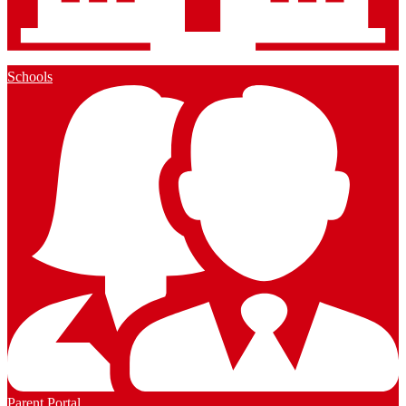
Schools
Parent Portal