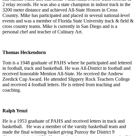
2 relay records. He was also a state champion in indoor track in the
3200 meter distance and achieved All-State Honors in Cross
Country. Mike has participated and placed in several national-level
events and was a member of Florida State University track & field &
cross country teams. Mike is currently in San Diego and is a
personal chef and teacher of Culinary Art.
Thomas Heckendorn
Tom is a 1948 graduate of PAHS where he participated and lettered
in football, track and basketball. He was All-District in football and
received honorable Mention All-State. He received the Andrew
Zeedick Cup Award. He attended Slippery Rock Teachers College
and received 4 football letters. He is retired from teaching and
coaching.
Ralph Yenzi
He is a 1953 graduate of PAHS and received letters in track and
basketball. He was a member of the varsity basketball team and
made the final winning basket giving Punxsy the District 9