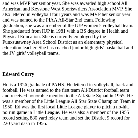
and was MVP her senior year. She was awarded high school All-
American and Keystone West Sportswriters Association MVP. She
also lettered in volleyball four years and was MVP her senior year
and was named to the PIAA All-Star 2nd team. Following
graduation, she was a member of the IUP women’s volleyball team.
She graduated from IUP in 1981 with a BS degree in Health and
Physical Education. She is currently employed by the
Punxsutawney Area School District as an elementary physical
education teacher. She has coached junior high girls’ basketball and
the JV girls’ volleyball teams.
Edward Curry
He is a 1956 graduate of PAHS. He lettered in volleyball, track and
football. He was named to the first team All-District football team
and received honorable mention to the All-State Squad in 1955. He
was a member of the Little League All-Star State Champion Team in
1950. Ed was the first local Little League player to pitch a no-hit,
no-run game in Little League. He was also a member of the 1955
record setting 880 yard relay team and set the District 9 record for
220 yard dash in 1956.