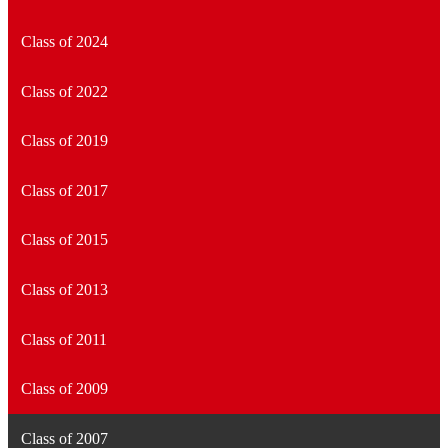
Class of 2024
Class of 2022
Class of 2019
Class of 2017
Class of 2015
Class of 2013
Class of 2011
Class of 2009
Class of 2007