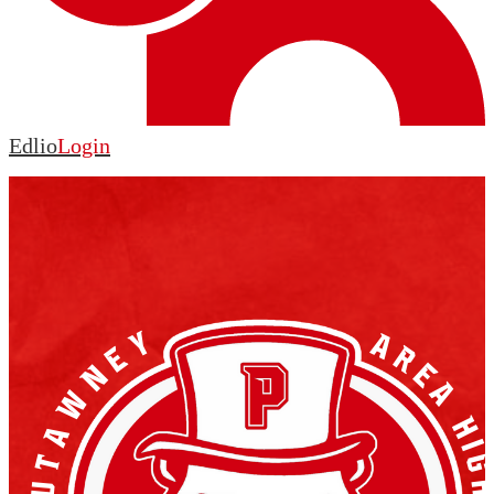
Edlio
Login