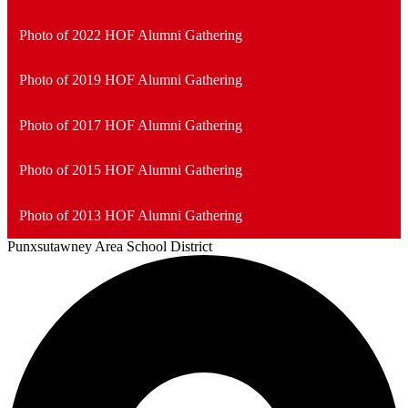
Photo of 2022 HOF Alumni Gathering
Photo of 2019 HOF Alumni Gathering
Photo of 2017 HOF Alumni Gathering
Photo of 2015 HOF Alumni Gathering
Photo of 2013 HOF Alumni Gathering
Punxsutawney
Area School District