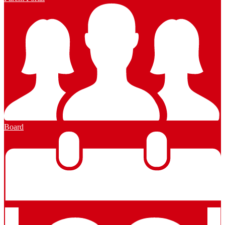
Board