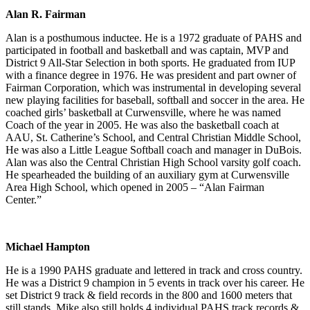
Alan R. Fairman
Alan is a posthumous inductee. He is a 1972 graduate of PAHS and
participated in football and basketball and was captain, MVP and
District 9 All-Star Selection in both sports. He graduated from IUP
with a finance degree in 1976. He was president and part owner of
Fairman Corporation, which was instrumental in developing several
new playing facilities for baseball, softball and soccer in the area. He
coached girls’ basketball at Curwensville, where he was named
Coach of the year in 2005. He was also the basketball coach at
AAU, St. Catherine’s School, and Central Christian Middle School,
He was also a Little League Softball coach and manager in DuBois.
Alan was also the Central Christian High School varsity golf coach.
He spearheaded the building of an auxiliary gym at Curwensville
Area High School, which opened in 2005 – “Alan Fairman
Center.”
Michael Hampton
He is a 1990 PAHS graduate and lettered in track and cross country.
He was a District 9 champion in 5 events in track over his career. He
set District 9 track & field records in the 800 and 1600 meters that
still stands. Mike also still holds 4 individual PAHS track records &