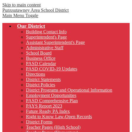
Skip to main content
Punxsutawney
Area School District
Main Menu Toggle
Our District
Building Contact Info
Superintendent's Page
Assistant Superintendent's Page
Administrative Staff
School Board
Business Office
PASD Calendar
PASD COVID-19 Updates
Directions
District Statements
District Policies
District Programs and Operational Information
Employment Opportunities
PASD Comprehensive Plan
PAYS Report 2023
Future Ready PA Index
Right to Know Law-Open Records
District Forms
Teacher Pages (High School)