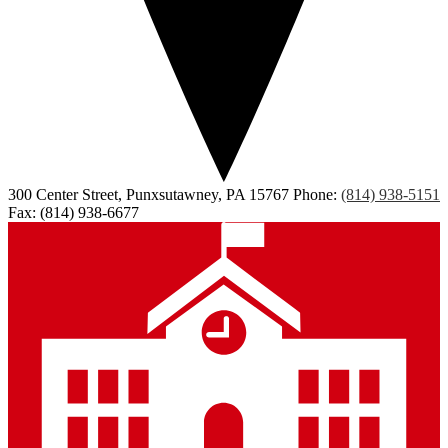
300 Center Street, Punxsutawney, PA 15767
Phone:
(814) 938-5151
Fax: (814) 938-6677