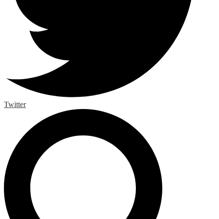
Twitter