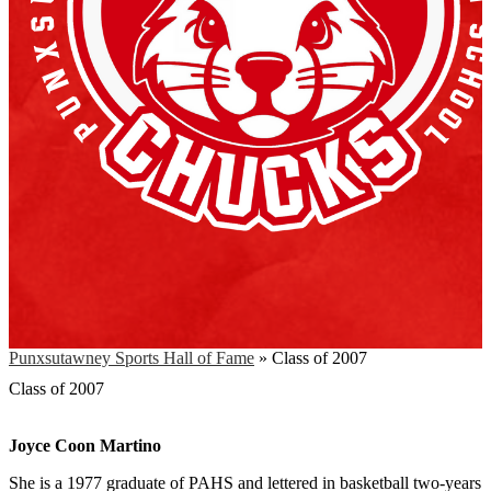
Punxsutawney Sports Hall of Fame
»
Class of 2007
Class of 2007
Joyce Coon Martino
She is a 1977 graduate of PAHS and lettered in basketball two-years