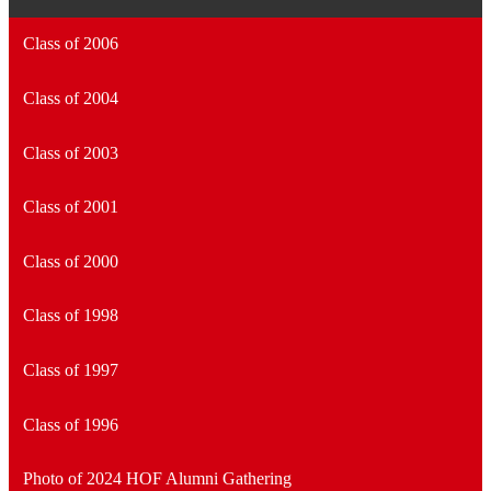
Class of 2006
Class of 2004
Class of 2003
Class of 2001
Class of 2000
Class of 1998
Class of 1997
Class of 1996
Photo of 2024 HOF Alumni Gathering