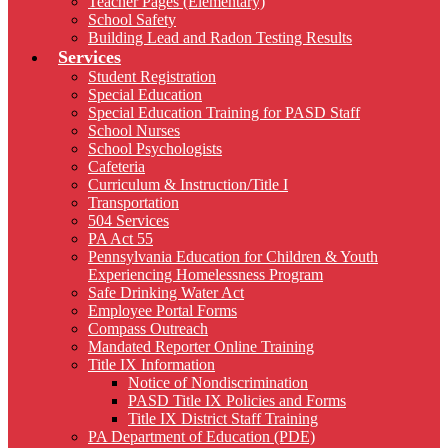
Teacher Pages (Elementary)
School Safety
Building Lead and Radon Testing Results
Services
Student Registration
Special Education
Special Education Training for PASD Staff
School Nurses
School Psychologists
Cafeteria
Curriculum & Instruction/Title I
Transportation
504 Services
PA Act 55
Pennsylvania Education for Children & Youth
Experiencing Homelessness Program
Safe Drinking Water Act
Employee Portal Forms
Compass Outreach
Mandated Reporter Online Training
Title IX Information
Notice of Nondiscrimination
PASD Title IX Policies and Forms
Title IX District Staff Training
PA Department of Education (PDE)