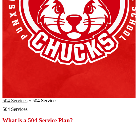
504 Services
»
504 Services
504 Services
What is a 504 Service Plan?