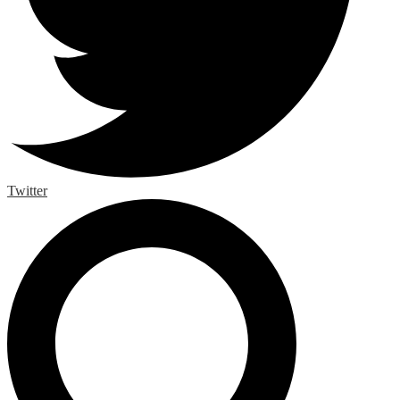
Twitter