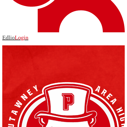
Edlio
Login