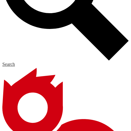
Search