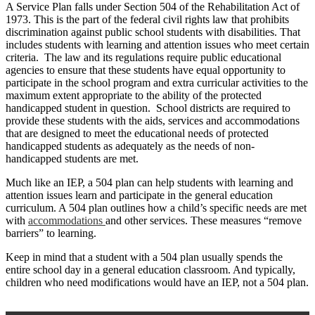
A Service Plan falls under Section 504 of the Rehabilitation Act of
1973. This is the part of the federal civil rights law that prohibits
discrimination against public school students with disabilities. That
includes students with learning and attention issues who meet certain
criteria. The law and its regulations require public educational
agencies to ensure that these students have equal opportunity to
participate in the school program and extra curricular activities to the
maximum extent appropriate to the ability of the protected
handicapped student in question. School districts are required to
provide these students with the aids, services and accommodations
that are designed to meet the educational needs of protected
handicapped students as adequately as the needs of non-
handicapped students are met.
Much like an IEP, a 504 plan can help students with learning and
attention issues learn and participate in the general education
curriculum. A 504 plan outlines how a child’s specific needs are met
with
accommodations
and other services. These measures “remove
barriers” to learning.
Keep in mind that a student with a 504 plan usually spends the
entire school day in a general education classroom. And typically,
children who need modifications would have an IEP, not a 504 plan.