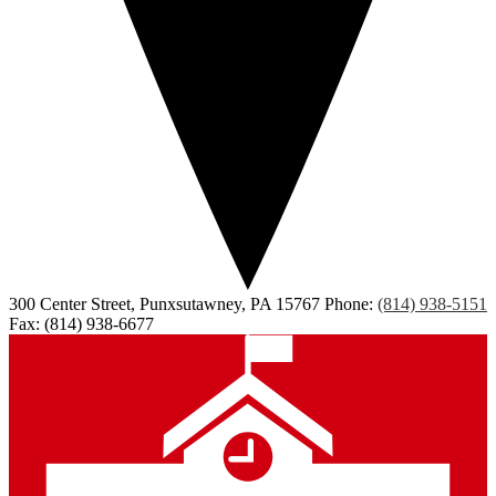
300 Center Street, Punxsutawney, PA 15767
Phone:
(814) 938-5151
Fax: (814) 938-6677