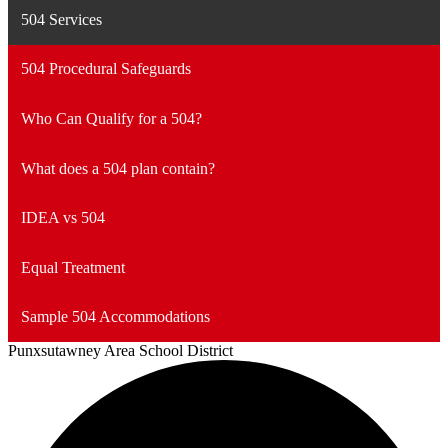
504 Services
504 Procedural Safeguards
Who Can Qualify for a 504?
What does a 504 plan contain?
IDEA vs 504
Equal Treatment
Sample 504 Accommodations
Punxsutawney
Area School District