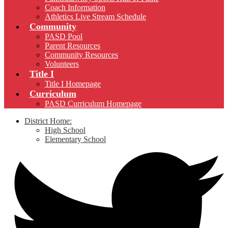
Coach Information
Athletics Live Stream Schedule
Community
PASD Pool
Parent Resources
Community Resources
Volunteers
Title I
Title I Homepage
Curriculum
PASD Curriculum Homepage
District Home:
High School
Elementary School