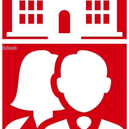
Schools