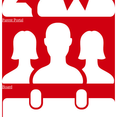
Parent Portal
Board