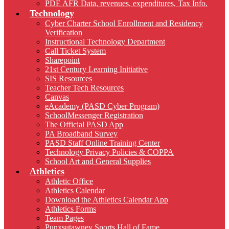
PDE AFR Data, revenues, expenditures, Tax Info.
Technology
Cyber Charter School Enrollment and Residency
Verification
Instructional Technology Department
Call Ticket System
Sharepoint
21st Century Learning Initiative
SIS Resources
Teacher Tech Resources
Canvas
eAcademy (PASD Cyber Program)
SchoolMessenger Registration
The Official PASD App
PA Broadband Survey
PASD Staff Online Training Center
Technology Privacy Policies & COPPA
School Art and General Supplies
Athletics
Athletic Office
Athletics Calendar
Download the Athletics Calendar App
Athletics Forms
Team Pages
Punxsutawney Sports Hall of Fame