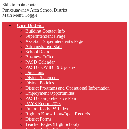
Skip to main content
Punxsutawney
Area School District
Main Menu Toggle
Our District
Building Contact Info
Superintendent's Page
Assistant Superintendent's Page
Administrative Staff
School Board
Business Office
PASD Calendar
PASD COVID-19 Updates
Directions
District Statements
District Policies
District Programs and Operational Information
Employment Opportunities
PASD Comprehensive Plan
PAYS Report 2023
Future Ready PA Index
Right to Know Law-Open Records
District Forms
Teacher Pages (High School)