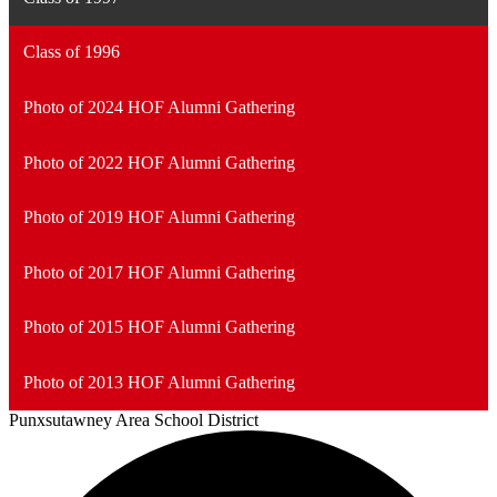
Class of 1996
Photo of 2024 HOF Alumni Gathering
Photo of 2022 HOF Alumni Gathering
Photo of 2019 HOF Alumni Gathering
Photo of 2017 HOF Alumni Gathering
Photo of 2015 HOF Alumni Gathering
Photo of 2013 HOF Alumni Gathering
Punxsutawney
Area School District