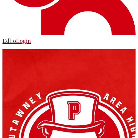
Edlio
Login