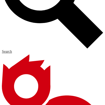
Search