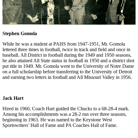
Stephen Gomola
While he was a student at PAHS from 1947-1951, Mr. Gomola
lettered three times in football, twice in track and field and once in
baseball. All District in football during the 1949 and 1950 seasons,
he also attained All State status in football in 1950 and a district shot
put title in 1949. Mr. Gomola went to the University of Notre Dame
on a full scholarship before transferring to the University of Detroit
and earning two letters in football and All Missouri Valley in 1956.
Jack Hart
Hired in 1960, Coach Hart guided the Chucks to a 68-28-4 mark.
Among his accomplishments was a 28-2 run over three seasons,
beginning in 1963. He was named to the Keystone West
Sportswriters’ Hall of Fame and PA Coaches Hall of Fame.