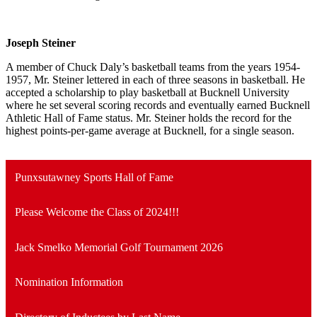
Joseph Steiner
A member of Chuck Daly’s basketball teams from the years 1954-
1957, Mr. Steiner lettered in each of three seasons in basketball. He
accepted a scholarship to play basketball at Bucknell University
where he set several scoring records and eventually earned Bucknell
Athletic Hall of Fame status. Mr. Steiner holds the record for the
highest points-per-game average at Bucknell, for a single season.
Punxsutawney Sports Hall of Fame
Please Welcome the Class of 2024!!!
Jack Smelko Memorial Golf Tournament 2026
Nomination Information