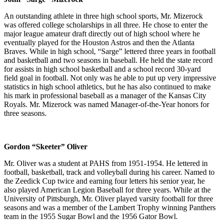
An outstanding athlete in three high school sports, Mr. Mizerock
was offered college scholarships in all three. He chose to enter the
major league amateur draft directly out of high school where he
eventually played for the Houston Astros and then the Atlanta
Braves. While in high school, “Sarge” lettered three years in football
and basketball and two seasons in baseball. He held the state record
for assists in high school basketball and a school record 30-yard
field goal in football. Not only was he able to put up very impressive
statistics in high school athletics, but he has also continued to make
his mark in professional baseball as a manager of the Kansas City
Royals. Mr. Mizerock was named Manager-of-the-Year honors for
three seasons.
Gordon “Skeeter” Oliver
Mr. Oliver was a student at PAHS from 1951-1954. He lettered in
football, basketball, track and volleyball during his career. Named to
the Zeedick Cup twice and earning four letters his senior year, he
also played American Legion Baseball for three years. While at the
University of Pittsburgh, Mr. Oliver played varsity football for three
seasons and was a member of the Lambert Trophy winning Panthers
team in the 1955 Sugar Bowl and the 1956 Gator Bowl.