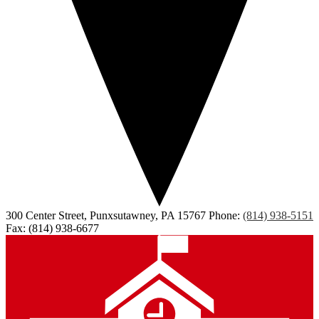
300 Center Street, Punxsutawney, PA 15767
Phone:
(814) 938-5151
Fax: (814) 938-6677