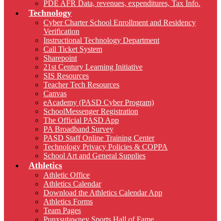
PDE AFR Data, revenues, expenditures, Tax Info.
Technology
Cyber Charter School Enrollment and Residency
Verification
Instructional Technology Department
Call Ticket System
Sharepoint
21st Century Learning Initiative
SIS Resources
Teacher Tech Resources
Canvas
eAcademy (PASD Cyber Program)
SchoolMessenger Registration
The Official PASD App
PA Broadband Survey
PASD Staff Online Training Center
Technology Privacy Policies & COPPA
School Art and General Supplies
Athletics
Athletic Office
Athletics Calendar
Download the Athletics Calendar App
Athletics Forms
Team Pages
Punxsutawney Sports Hall of Fame