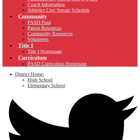
Coach Information
Athletics Live Stream Schedule
Community
PASD Pool
Parent Resources
Community Resources
Volunteers
Title I
Title I Homepage
Curriculum
PASD Curriculum Homepage
District Home:
High School
Elementary School