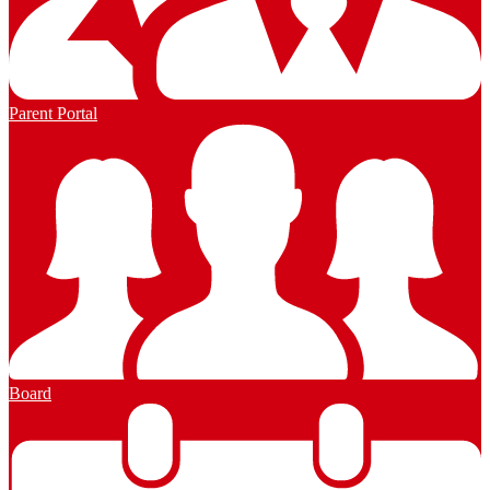
Parent Portal
Board