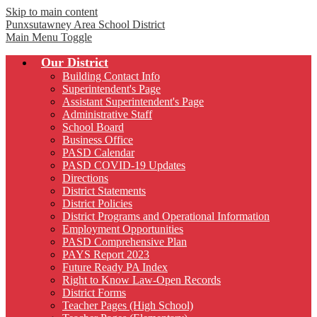
Skip to main content
Punxsutawney
Area School District
Main Menu Toggle
Our District
Building Contact Info
Superintendent's Page
Assistant Superintendent's Page
Administrative Staff
School Board
Business Office
PASD Calendar
PASD COVID-19 Updates
Directions
District Statements
District Policies
District Programs and Operational Information
Employment Opportunities
PASD Comprehensive Plan
PAYS Report 2023
Future Ready PA Index
Right to Know Law-Open Records
District Forms
Teacher Pages (High School)