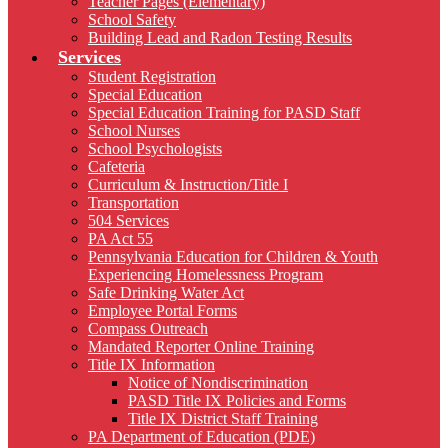
Teacher Pages (Elementary)
School Safety
Building Lead and Radon Testing Results
Services
Student Registration
Special Education
Special Education Training for PASD Staff
School Nurses
School Psychologists
Cafeteria
Curriculum & Instruction/Title I
Transportation
504 Services
PA Act 55
Pennsylvania Education for Children & Youth
Experiencing Homelessness Program
Safe Drinking Water Act
Employee Portal Forms
Compass Outreach
Mandated Reporter Online Training
Title IX Information
Notice of Nondiscrimination
PASD Title IX Policies and Forms
Title IX District Staff Training
PA Department of Education (PDE)