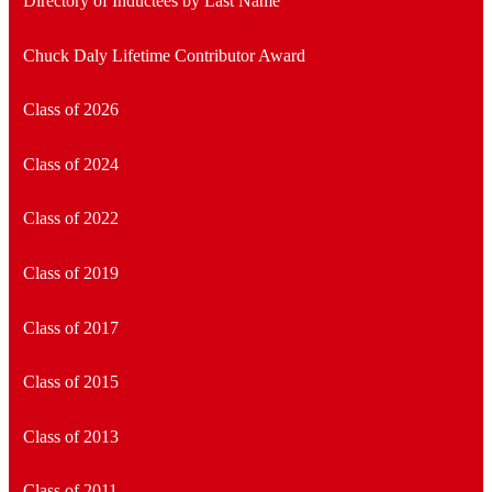
Directory of Inductees by Last Name
Chuck Daly Lifetime Contributor Award
Class of 2026
Class of 2024
Class of 2022
Class of 2019
Class of 2017
Class of 2015
Class of 2013
Class of 2011