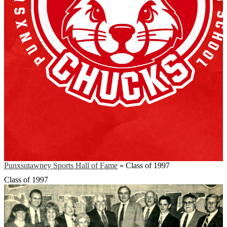
Punxsutawney Sports Hall of Fame
»
Class of 1997
Class of 1997