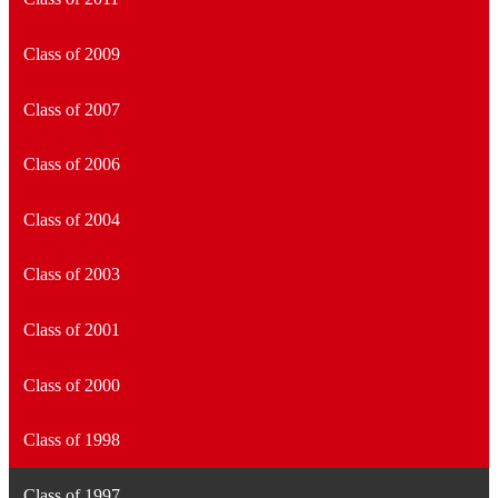
Class of 2009
Class of 2007
Class of 2006
Class of 2004
Class of 2003
Class of 2001
Class of 2000
Class of 1998
Class of 1997