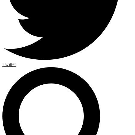
Twitter