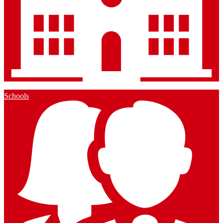
Schools