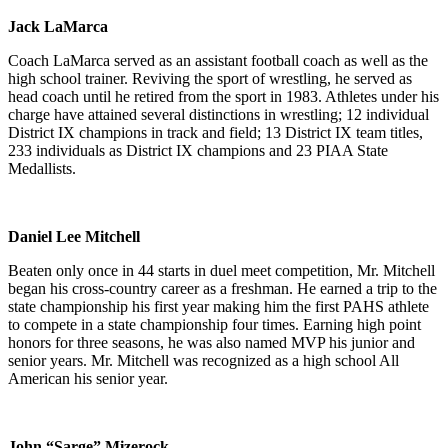
Jack LaMarca
Coach LaMarca served as an assistant football coach as well as the
high school trainer. Reviving the sport of wrestling, he served as
head coach until he retired from the sport in 1983. Athletes under his
charge have attained several distinctions in wrestling; 12 individual
District IX champions in track and field; 13 District IX team titles,
233 individuals as District IX champions and 23 PIAA State
Medallists.
Daniel Lee Mitchell
Beaten only once in 44 starts in duel meet competition, Mr. Mitchell
began his cross-country career as a freshman. He earned a trip to the
state championship his first year making him the first PAHS athlete
to compete in a state championship four times. Earning high point
honors for three seasons, he was also named MVP his junior and
senior years. Mr. Mitchell was recognized as a high school All
American his senior year.
John “Sarge” Mizerock