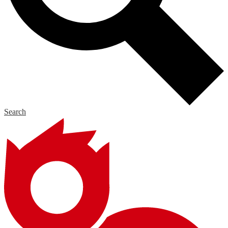
Search