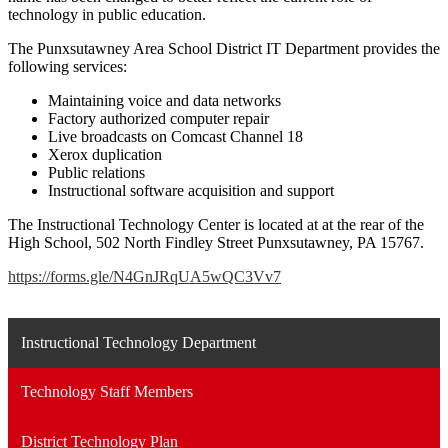
technology in public education.
The Punxsutawney Area School District IT Department provides the
following services:
Maintaining voice and data networks
Factory authorized computer repair
Live broadcasts on Comcast Channel 18
Xerox duplication
Public relations
Instructional software acquisition and support
The Instructional Technology Center is located at at the rear of the
High School, 502 North Findley Street Punxsutawney, PA 15767.
https://forms.gle/N4GnJRqUA5wQC3Vv7
Instructional Technology Department
Technology Staff Members
District Technology Plan