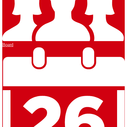
Board