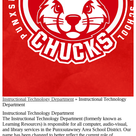
Instructional Technology Department
»
Instructional Technology
Department
Instructional Technology Department
The Instructional Technology Department (formerly known as
Learning Resources) is responsible for all computer, audio-visual,
and library services in the Punxsutawney Area School District. Our
name has been changed to better reflect the current role of