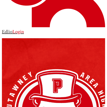
Edlio
Login