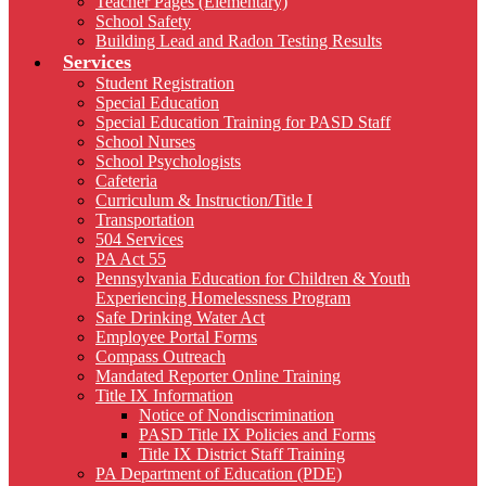
Teacher Pages (Elementary)
School Safety
Building Lead and Radon Testing Results
Services
Student Registration
Special Education
Special Education Training for PASD Staff
School Nurses
School Psychologists
Cafeteria
Curriculum & Instruction/Title I
Transportation
504 Services
PA Act 55
Pennsylvania Education for Children & Youth
Experiencing Homelessness Program
Safe Drinking Water Act
Employee Portal Forms
Compass Outreach
Mandated Reporter Online Training
Title IX Information
Notice of Nondiscrimination
PASD Title IX Policies and Forms
Title IX District Staff Training
PA Department of Education (PDE)