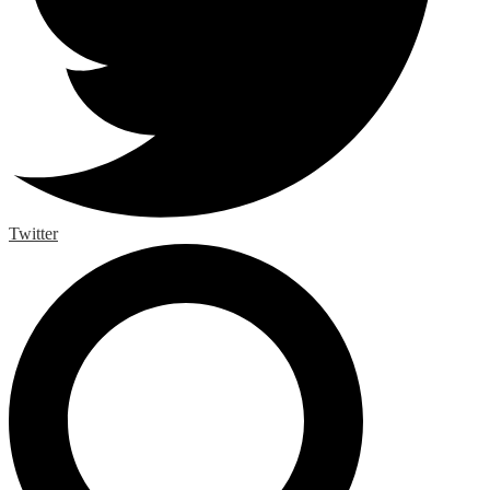
Twitter