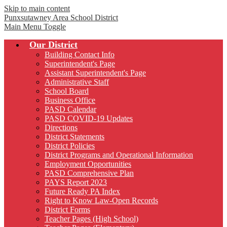
Skip to main content
Punxsutawney
Area School District
Main Menu Toggle
Our District
Building Contact Info
Superintendent's Page
Assistant Superintendent's Page
Administrative Staff
School Board
Business Office
PASD Calendar
PASD COVID-19 Updates
Directions
District Statements
District Policies
District Programs and Operational Information
Employment Opportunities
PASD Comprehensive Plan
PAYS Report 2023
Future Ready PA Index
Right to Know Law-Open Records
District Forms
Teacher Pages (High School)