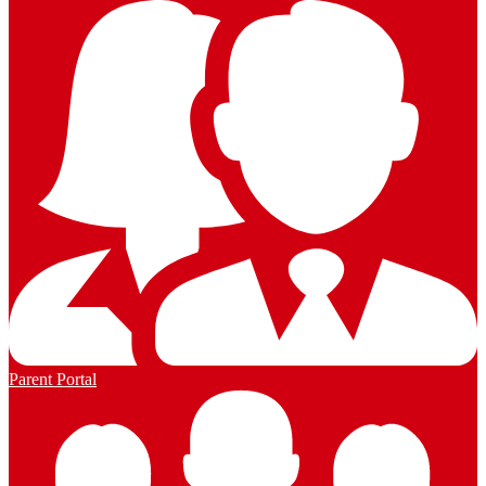
Parent Portal