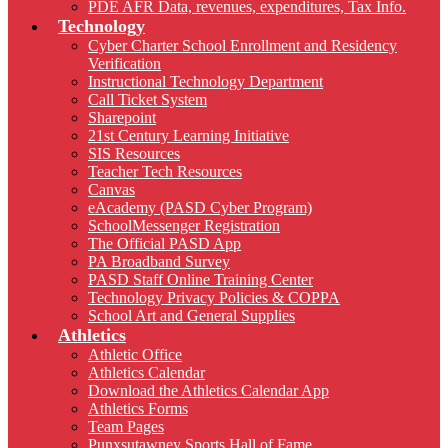
PDE AFR Data, revenues, expenditures, Tax Info.
Technology
Cyber Charter School Enrollment and Residency
Verification
Instructional Technology Department
Call Ticket System
Sharepoint
21st Century Learning Initiative
SIS Resources
Teacher Tech Resources
Canvas
eAcademy (PASD Cyber Program)
SchoolMessenger Registration
The Official PASD App
PA Broadband Survey
PASD Staff Online Training Center
Technology Privacy Policies & COPPA
School Art and General Supplies
Athletics
Athletic Office
Athletics Calendar
Download the Athletics Calendar App
Athletics Forms
Team Pages
Punxsutawney Sports Hall of Fame