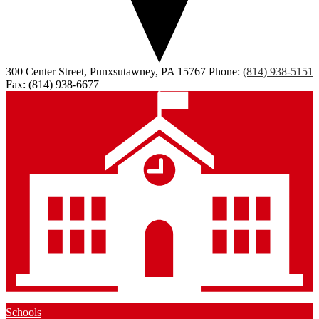
300 Center Street, Punxsutawney, PA 15767
Phone:
(814) 938-5151
Fax: (814) 938-6677
Schools