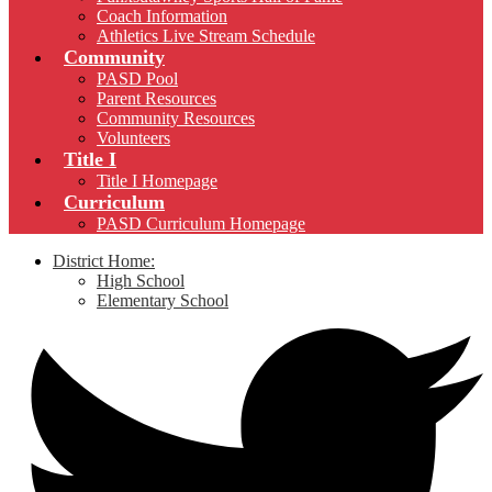
Coach Information
Athletics Live Stream Schedule
Community
PASD Pool
Parent Resources
Community Resources
Volunteers
Title I
Title I Homepage
Curriculum
PASD Curriculum Homepage
District Home:
High School
Elementary School