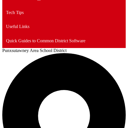
Tech Tips
Useful Links
Quick Guides to Common District Software
Punxsutawney
Area School District