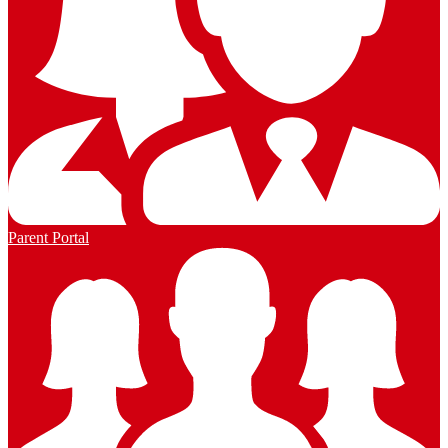
Parent Portal