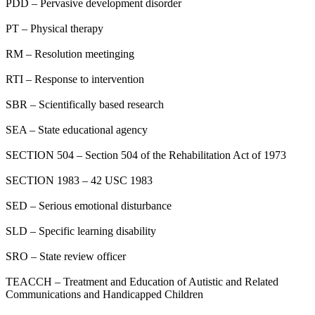
PDD – Pervasive development disorder
PT – Physical therapy
RM – Resolution meetinging
RTI – Response to intervention
SBR – Scientifically based research
SEA – State educational agency
SECTION 504 – Section 504 of the Rehabilitation Act of 1973
SECTION 1983 – 42 USC 1983
SED – Serious emotional disturbance
SLD – Specific learning disability
SRO – State review officer
TEACCH – Treatment and Education of Autistic and Related
Communications and Handicapped Children