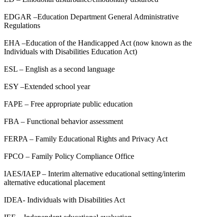
EDGAR –Education Department General Administrative
Regulations
EHA –Education of the Handicapped Act (now known as the
Individuals with Disabilities Education Act)
ESL – English as a second language
ESY –Extended school year
FAPE – Free appropriate public education
FBA – Functional behavior assessment
FERPA – Family Educational Rights and Privacy Act
FPCO – Family Policy Compliance Office
IAES/IAEP – Interim alternative educational setting/interim
alternative educational placement
IDEA- Individuals with Disabilities Act