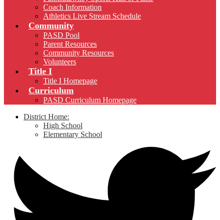
Coach Information
Athletics Live Stream Schedule
Community
PASD Pool
Parent Resources
Community Resources
Volunteers
Title I
Title I Homepage
Curriculum
PASD Curriculum Homepage
District Home:
High School
Elementary School