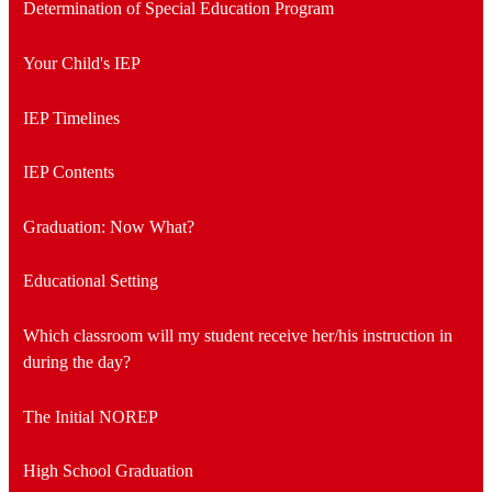
Determination of Special Education Program
Your Child's IEP
IEP Timelines
IEP Contents
Graduation: Now What?
Educational Setting
Which classroom will my student receive her/his instruction in
during the day?
The Initial NOREP
High School Graduation