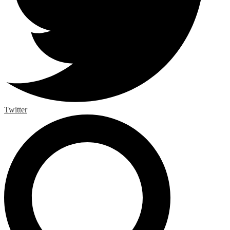
Twitter