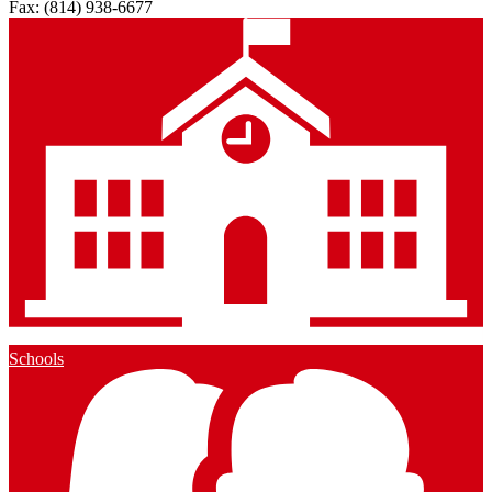
Fax: (814) 938-6677
Schools