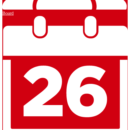
Board