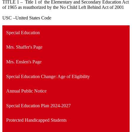
TITLE 1 – Title 1 of the Elementary and Secondary Education Act
of 1965 as reauthorized by the No Child Left Behind Act of 2001
USC –United States Code
Special Education
Mrs. Shaffer's Page
Mrs. Enslen's Page
Special Education Change: Age of Eligibility
Annual Public Notice
Special Education Plan 2024-2027
Protected Handicapped Students