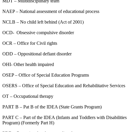
MDT – Multidisciplinary team
NAEP – National assessment of educational process
NCLB – No child left behind (Act of 2001)
OCD- Obsessive compulsive disorder
OCR – Office for Civil rights
ODD – Oppositional defiant disorder
OHI- Other health impaired
OSEP – Office of Special Education Programs
OSERS – Office of Special Education and Rehabilitative Services
OT – Occupational therapy
PART B – Pat B of the IDEA (State Grants Program)
PART C – Part of the IDEA (Infants and Toddlers with Disabilities
Program) (Formerly Part H)