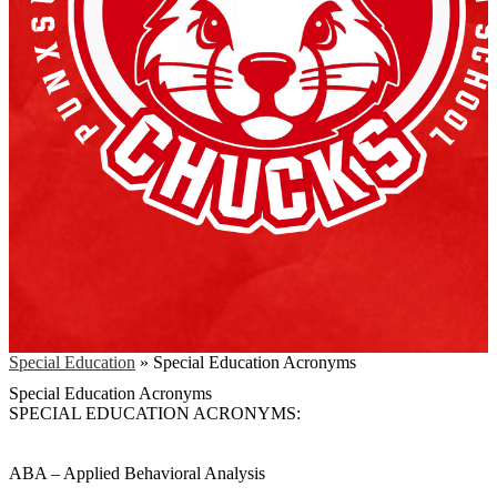
Special Education
»
Special Education Acronyms
Special Education Acronyms
SPECIAL EDUCATION ACRONYMS:
ABA – Applied Behavioral Analysis