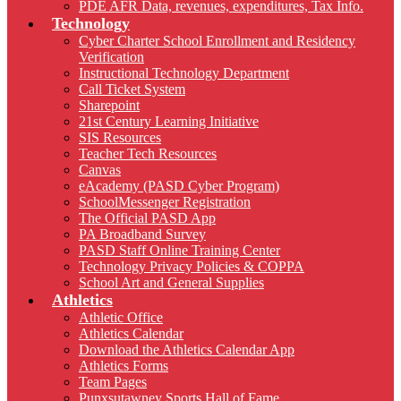
PDE AFR Data, revenues, expenditures, Tax Info.
Technology
Cyber Charter School Enrollment and Residency
Verification
Instructional Technology Department
Call Ticket System
Sharepoint
21st Century Learning Initiative
SIS Resources
Teacher Tech Resources
Canvas
eAcademy (PASD Cyber Program)
SchoolMessenger Registration
The Official PASD App
PA Broadband Survey
PASD Staff Online Training Center
Technology Privacy Policies & COPPA
School Art and General Supplies
Athletics
Athletic Office
Athletics Calendar
Download the Athletics Calendar App
Athletics Forms
Team Pages
Punxsutawney Sports Hall of Fame