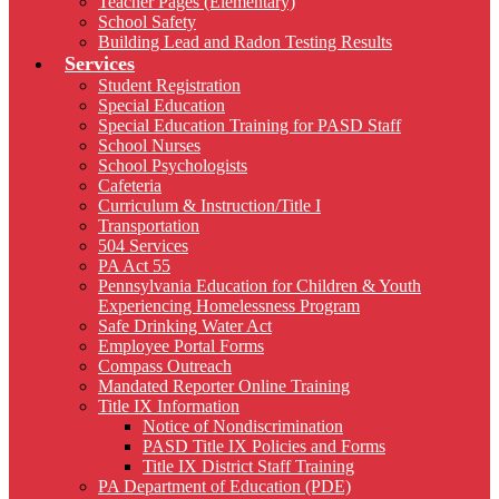
Teacher Pages (Elementary)
School Safety
Building Lead and Radon Testing Results
Services
Student Registration
Special Education
Special Education Training for PASD Staff
School Nurses
School Psychologists
Cafeteria
Curriculum & Instruction/Title I
Transportation
504 Services
PA Act 55
Pennsylvania Education for Children & Youth
Experiencing Homelessness Program
Safe Drinking Water Act
Employee Portal Forms
Compass Outreach
Mandated Reporter Online Training
Title IX Information
Notice of Nondiscrimination
PASD Title IX Policies and Forms
Title IX District Staff Training
PA Department of Education (PDE)