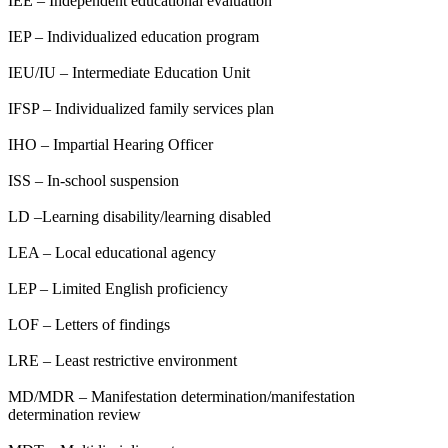
IEE – Independent educational evaluation
IEP – Individualized education program
IEU/IU – Intermediate Education Unit
IFSP – Individualized family services plan
IHO – Impartial Hearing Officer
ISS – In-school suspension
LD –Learning disability/learning disabled
LEA – Local educational agency
LEP – Limited English proficiency
LOF – Letters of findings
LRE – Least restrictive environment
MD/MDR – Manifestation determination/manifestation
determination review