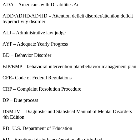
ADA – Americans with Disabilities Act
ADD/ADHD/AD/HD – Attention deficit disorder/attention deficit
hyperactivity disorder
ALJ – Administrative law judge
AYP – Adequate Yearly Progress
BD – Behavior Disorder
BIP/BMP – behavioral intervention plan/behavior management plan
CFR- Code of Federal Regulations
CRP – Complaint Resolution Procedure
DP – Due process
DSM-IV – Diagnostic and Statistical Manual of Mental Disorders –
4th Edition
ED- U.S. Department of Education
ED – Emotional disturbance/emotionally disturbed