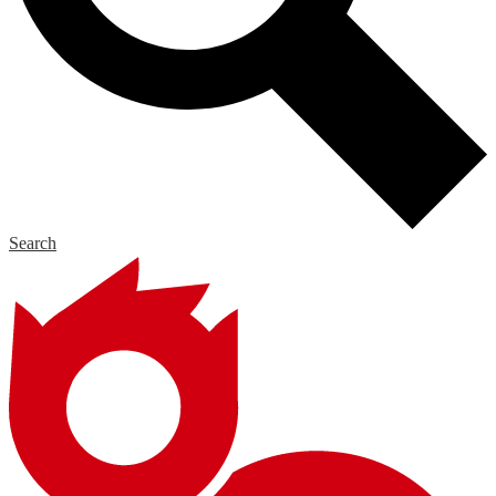
Search