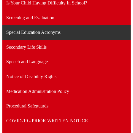
Is Your Child Having Difficulty In School?
Screening and Evaluation
Special Education Acronyms
Secondary Life Skills
Speech and Language
Notice of Disability Rights
Medication Administration Policy
Procedural Safeguards
COVID-19 - PRIOR WRITTEN NOTICE