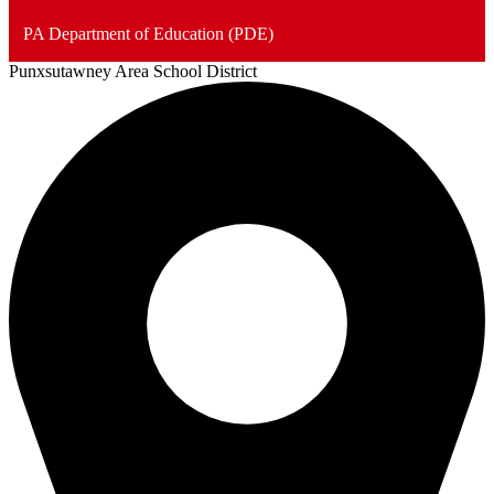
PA Department of Education (PDE)
Punxsutawney
Area School District