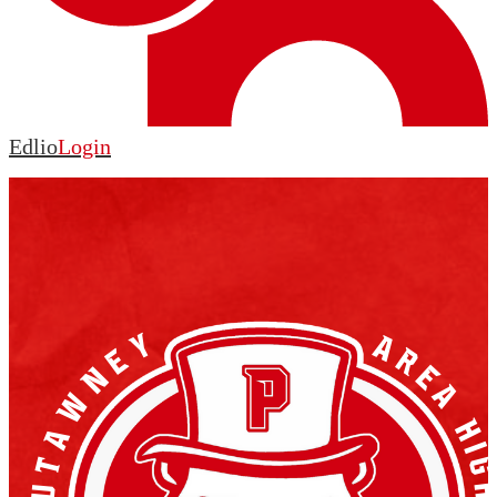
Edlio
Login