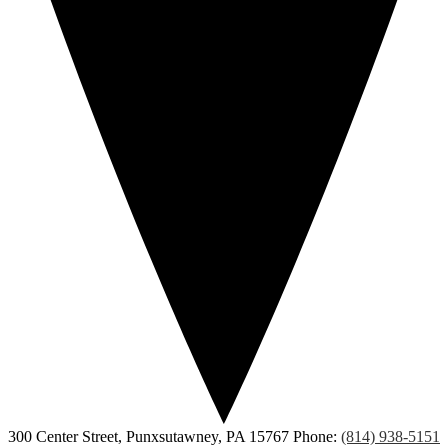
300 Center Street, Punxsutawney, PA 15767
Phone:
(814) 938-5151