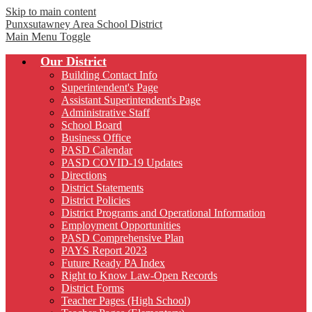
Skip to main content
Punxsutawney
Area School District
Main Menu Toggle
Our District
Building Contact Info
Superintendent's Page
Assistant Superintendent's Page
Administrative Staff
School Board
Business Office
PASD Calendar
PASD COVID-19 Updates
Directions
District Statements
District Policies
District Programs and Operational Information
Employment Opportunities
PASD Comprehensive Plan
PAYS Report 2023
Future Ready PA Index
Right to Know Law-Open Records
District Forms
Teacher Pages (High School)