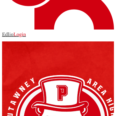
Edlio
Login