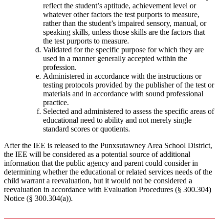
reflect the student’s aptitude, achievement level or
whatever other factors the test purports to measure,
rather than the student’s impaired sensory, manual, or
speaking skills, unless those skills are the factors that
the test purports to measure.
Validated for the specific purpose for which they are
used in a manner generally accepted within the
profession.
Administered in accordance with the instructions or
testing protocols provided by the publisher of the test or
materials and in accordance with sound professional
practice.
Selected and administered to assess the specific areas of
educational need to ability and not merely single
standard scores or quotients.
After the IEE is released to the Punxsutawney Area School District,
the IEE will be considered as a potential source of additional
information that the public agency and parent could consider in
determining whether the educational or related services needs of the
child warrant a reevaluation, but it would not be considered a
reevaluation in accordance with Evaluation Procedures (§ 300.304)
Notice (§ 300.304(a)).