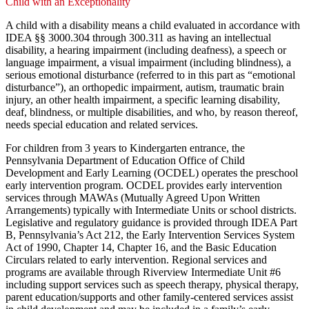
Child with an Exceptionality
A child with a disability means a child evaluated in accordance with
IDEA §§ 3000.304 through 300.311 as having an intellectual
disability, a hearing impairment (including deafness), a speech or
language impairment, a visual impairment (including blindness), a
serious emotional disturbance (referred to in this part as “emotional
disturbance”), an orthopedic impairment, autism, traumatic brain
injury, an other health impairment, a specific learning disability,
deaf, blindness, or multiple disabilities, and who, by reason thereof,
needs special education and related services.
For children from 3 years to Kindergarten entrance, the
Pennsylvania Department of Education Office of Child
Development and Early Learning (OCDEL) operates the preschool
early intervention program. OCDEL provides early intervention
services through MAWAs (Mutually Agreed Upon Written
Arrangements) typically with Intermediate Units or school districts.
Legislative and regulatory guidance is provided through IDEA Part
B, Pennsylvania’s Act 212, the Early Intervention Services System
Act of 1990, Chapter 14, Chapter 16, and the Basic Education
Circulars related to early intervention. Regional services and
programs are available through Riverview Intermediate Unit #6
including support services such as speech therapy, physical therapy,
parent education/supports and other family-centered services assist