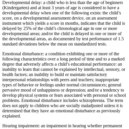
Developmental delay: a child who is less than the age of beginners
(Kindergarten) and at least 3 years of age is considered to have a
developmental delay when one of the following exists: the child’s
score, on a developmental assessment device, on an assessment
instrument which yields a score in months, indicates that the child is
delayed by 25% of the child’s chronological age in one or more
developmental areas; and/or the child is delayed in one or more of
the developmental areas, as documented by test performance of 1.5
standard deviations below the mean on standardized tests.
Emotional disturbance: a condition exhibiting one or more of the
following characteristics over a long period of time and to a marked
degree that adversely affects a child’s educational performance: an
inability to learn that cannot be explained by intellectual, sensory, or
health factors; an inability to build or maintain satisfactory
interpersonal relationships with peers and teachers; inappropriate
types of behavior or feelings under normal circumstances; general
pervasive mood of unhappiness or depression; and/or a tendency to
develop physical systems or fears associated with personal or school
problems. Emotional disturbance includes schizophrenia. The term
does not apply to children who are socially maladjusted unless it is
determined that they have an emotional disturbance as previously
explained.
Hearing impairment: an impairment in hearing whether permanent