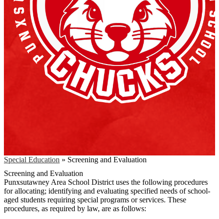
Special Education
»
Screening and Evaluation
Screening and Evaluation
Punxsutawney Area School District uses the following procedures
for allocating; identifying and evaluating specified needs of school-
aged students requiring special programs or services. These
procedures, as required by law, are as follows: