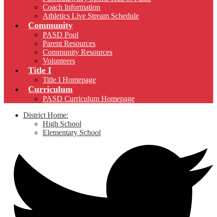
Coach Information
Athletics Live Stream Schedule
Community
PASD Pool
Parent Resources
Community Resources
Volunteers
Title I
Title I Homepage
Curriculum
PASD Curriculum Homepage
District Home:
High School
Elementary School