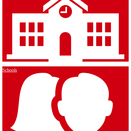
Schools