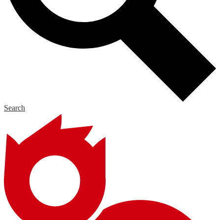
Search