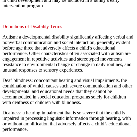
in child development and may be included in a family’s early
intervention program.
Definitions of Disability Terms
Autism: a developmental disability significantly affecting verbal and
nonverbal communication and social interaction, generally evident
before age three that adversely affects a child’s educational
performance. Other characteristics often associated with autism are
engagement in repetitive activities and stereotyped movements,
resistance to environmental change or change in daily routines, and
unusual responses to sensory experiences.
Deaf-blindness: concomitant hearing and visual impairments, the
combination of which causes such severe communication and other
developmental and educational needs that they cannot be
accommodated in special education programs solely for children
with deafness or children with blindness.
Deafness: a hearing impairment that is so severe that the child is
impaired in processing linguistic information through hearing, with
or without amplification that adversely affects a child’s educational
performance.