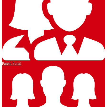
Parent Portal