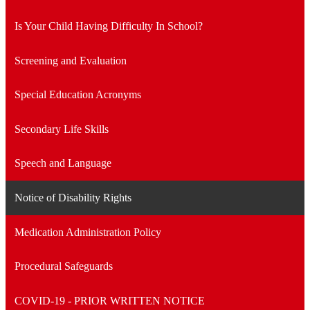
Is Your Child Having Difficulty In School?
Screening and Evaluation
Special Education Acronyms
Secondary Life Skills
Speech and Language
Notice of Disability Rights
Medication Administration Policy
Procedural Safeguards
COVID-19 - PRIOR WRITTEN NOTICE