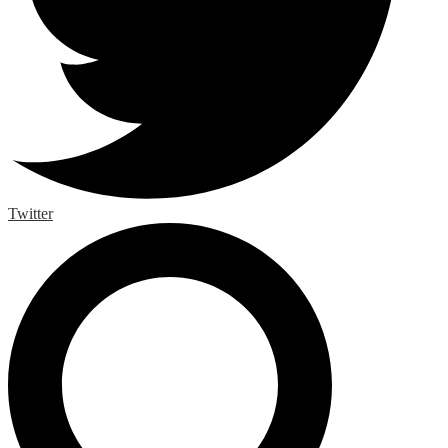
Twitter