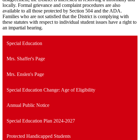
locally. Formal grievance and complaint procedures are also
available to all those protected by Section 504 and the ADA.
Families who are not satisfied that the District is complying with
these statutes with respect to individual student issues have a right to
an impartial hearing.
Special Education
Mrs. Shaffer's Page
Mrs. Enslen's Page
Special Education Change: Age of Eligibility
Annual Public Notice
Special Education Plan 2024-2027
Protected Handicapped Students