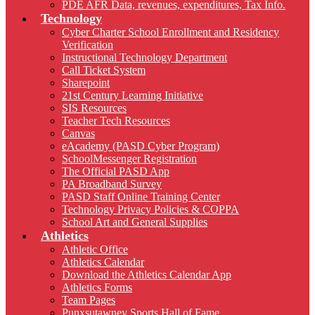
PDE AFR Data, revenues, expenditures, Tax Info.
Technology
Cyber Charter School Enrollment and Residency
Verification
Instructional Technology Department
Call Ticket System
Sharepoint
21st Century Learning Initiative
SIS Resources
Teacher Tech Resources
Canvas
eAcademy (PASD Cyber Program)
SchoolMessenger Registration
The Official PASD App
PA Broadband Survey
PASD Staff Online Training Center
Technology Privacy Policies & COPPA
School Art and General Supplies
Athletics
Athletic Office
Athletics Calendar
Download the Athletics Calendar App
Athletics Forms
Team Pages
Punxsutawney Sports Hall of Fame