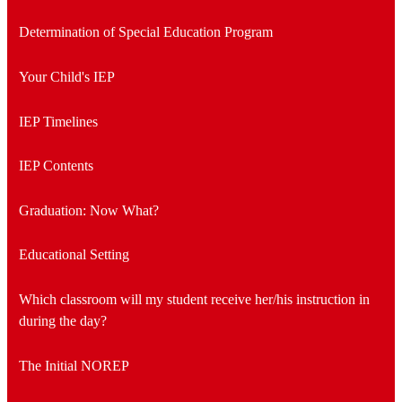
Determination of Special Education Program
Your Child's IEP
IEP Timelines
IEP Contents
Graduation: Now What?
Educational Setting
Which classroom will my student receive her/his instruction in
during the day?
The Initial NOREP