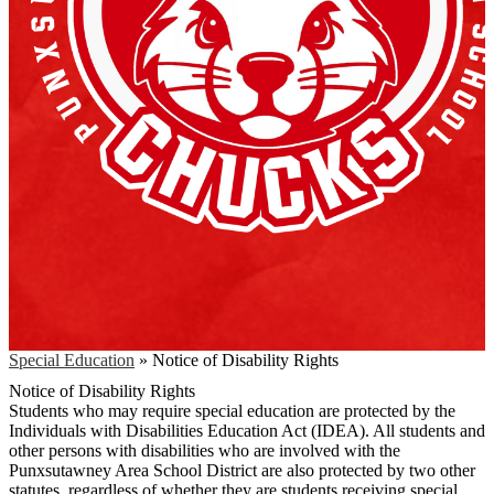
Special Education
»
Notice of Disability Rights
Notice of Disability Rights
Students who may require special education are protected by the
Individuals with Disabilities Education Act (IDEA). All students and
other persons with disabilities who are involved with the
Punxsutawney Area School District are also protected by two other
statutes, regardless of whether they are students receiving special