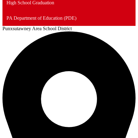
High School Graduation
PA Department of Education (PDE)
Punxsutawney
Area School District