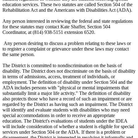
education services. These two statutes are called Section 504 of the
Rehabilitation Act and the Americans with Disabilities Act (ADA).
Any person interested in reviewing the federal and state regulations
for these statutes may contact Kate Shaffer, Section 504
Coordinator, at (814) 938-5151 extension 6520.
Any person desiring to discuss a problem relating to these laws or
to register a complaint or grievance under these laws may contact
the same person.
The District is committed to nondiscrimination on the basis of
disability. The District does not discriminate on the basis of disability
in terms of admissions, access, treatment of individuals, or
employment. The definition of disability under Section 504 and the
ADA includes persons with "physical or mental impairments that
substantially limit a major life activity." The definition of disability
also protects those who have a record of such an impairment or are
regarded by the District as having such an impairment. The District
will identify and evaluate students with disabilities who may need
special accommodations in order to receive an appropriate
education. The District's evaluations of students under the IDEA
will include consideration of whether a student is eligible for special
services under Section 504 or the ADA. If there is a problem or
disagreement, the District is interested in resolving it informally and