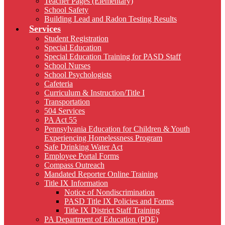
Teacher Pages (Elementary)
School Safety
Building Lead and Radon Testing Results
Services
Student Registration
Special Education
Special Education Training for PASD Staff
School Nurses
School Psychologists
Cafeteria
Curriculum & Instruction/Title I
Transportation
504 Services
PA Act 55
Pennsylvania Education for Children & Youth
Experiencing Homelessness Program
Safe Drinking Water Act
Employee Portal Forms
Compass Outreach
Mandated Reporter Online Training
Title IX Information
Notice of Nondiscrimination
PASD Title IX Policies and Forms
Title IX District Staff Training
PA Department of Education (PDE)