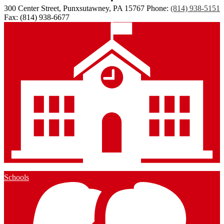
300 Center Street, Punxsutawney, PA 15767
Phone:
(814) 938-5151
Fax: (814) 938-6677
Schools