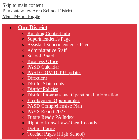
Skip to main content
Punxsutawney
Area School District
Main Menu Toggle
Our District
Building Contact Info
Superintendent's Page
Assistant Superintendent's Page
Administrative Staff
School Board
Business Office
PASD Calendar
PASD COVID-19 Updates
Directions
District Statements
District Policies
District Programs and Operational Information
Employment Opportunities
PASD Comprehensive Plan
PAYS Report 2023
Future Ready PA Index
Right to Know Law-Open Records
District Forms
Teacher Pages (High School)