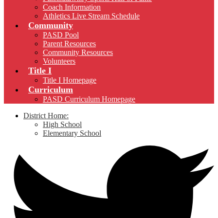
Coach Information
Athletics Live Stream Schedule
Community
PASD Pool
Parent Resources
Community Resources
Volunteers
Title I
Title I Homepage
Curriculum
PASD Curriculum Homepage
District Home:
High School
Elementary School