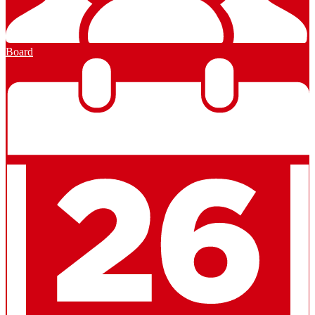
Board