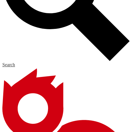
Search