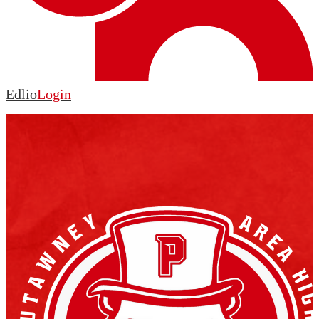
Edlio
Login