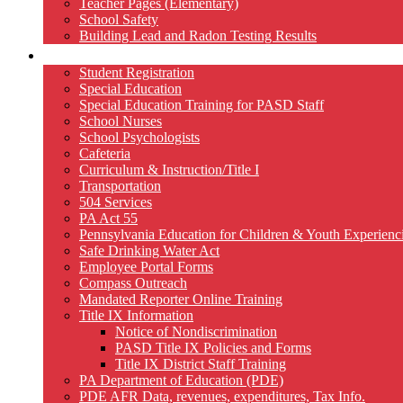
Teacher Pages (Elementary)
School Safety
Building Lead and Radon Testing Results
Services
Student Registration
Special Education
Special Education Training for PASD Staff
School Nurses
School Psychologists
Cafeteria
Curriculum & Instruction/Title I
Transportation
504 Services
PA Act 55
Pennsylvania Education for Children & Youth Experien
Safe Drinking Water Act
Employee Portal Forms
Compass Outreach
Mandated Reporter Online Training
Title IX Information
Notice of Nondiscrimination
PASD Title IX Policies and Forms
Title IX District Staff Training
PA Department of Education (PDE)
PDE AFR Data, revenues, expenditures, Tax Info.