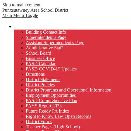
Skip to main content
Punxsutawney
Area School District
Main Menu Toggle
Our District
Building Contact Info
Superintendent's Page
Assistant Superintendent's Page
Administrative Staff
School Board
Business Office
PASD Calendar
PASD COVID-19 Updates
Directions
District Statements
District Policies
District Programs and Operational Information
Employment Opportunities
PASD Comprehensive Plan
PAYS Report 2023
Future Ready PA Index
Right to Know Law-Open Records
District Forms
Teacher Pages (High School)