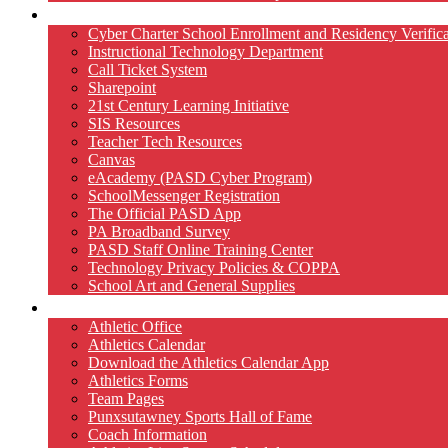
Technology
Cyber Charter School Enrollment and Residency Verifica
Instructional Technology Department
Call Ticket System
Sharepoint
21st Century Learning Initiative
SIS Resources
Teacher Tech Resources
Canvas
eAcademy (PASD Cyber Program)
SchoolMessenger Registration
The Official PASD App
PA Broadband Survey
PASD Staff Online Training Center
Technology Privacy Policies & COPPA
School Art and General Supplies
Athletics
Athletic Office
Athletics Calendar
Download the Athletics Calendar App
Athletics Forms
Team Pages
Punxsutawney Sports Hall of Fame
Coach Information