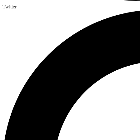
Twitter