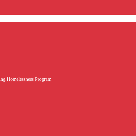
cing Homelessness Program