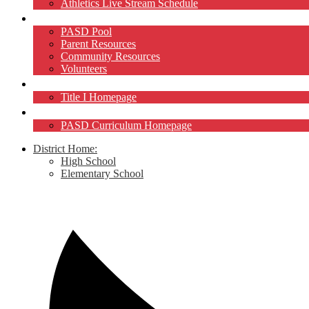
Athletics Live Stream Schedule
Community
PASD Pool
Parent Resources
Community Resources
Volunteers
Title I
Title I Homepage
Curriculum
PASD Curriculum Homepage
District Home:
High School
Elementary School