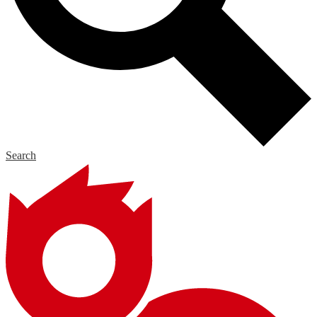
Search