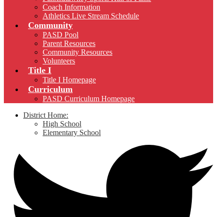
Coach Information
Athletics Live Stream Schedule
Community
PASD Pool
Parent Resources
Community Resources
Volunteers
Title I
Title I Homepage
Curriculum
PASD Curriculum Homepage
District Home:
High School
Elementary School