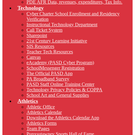
PDE AFR Data, revenues, expenditures, Tax Info.
Technology
Cyber Charter School Enrollment and Residency
Verification
Instructional Technology Department
Call Ticket System
Sharepoint
21st Century Learning Initiative
SIS Resources
Teacher Tech Resources
Canvas
eAcademy (PASD Cyber Program)
SchoolMessenger Registration
The Official PASD App
PA Broadband Survey
PASD Staff Online Training Center
Technology Privacy Policies & COPPA
School Art and General Supplies
Athletics
Athletic Office
Athletics Calendar
Download the Athletics Calendar App
Athletics Forms
Team Pages
Punxsutawney Sports Hall of Fame