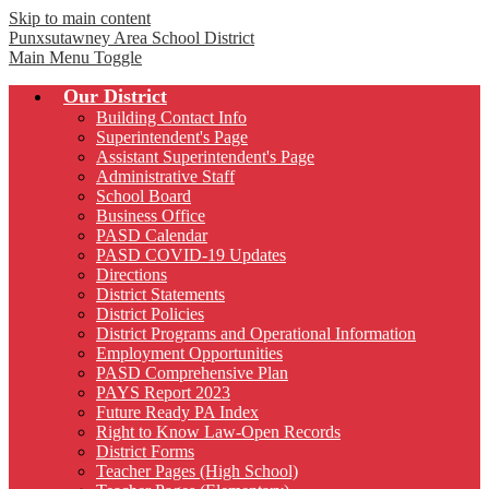
Skip to main content
Punxsutawney
Area School District
Main Menu Toggle
Our District
Building Contact Info
Superintendent's Page
Assistant Superintendent's Page
Administrative Staff
School Board
Business Office
PASD Calendar
PASD COVID-19 Updates
Directions
District Statements
District Policies
District Programs and Operational Information
Employment Opportunities
PASD Comprehensive Plan
PAYS Report 2023
Future Ready PA Index
Right to Know Law-Open Records
District Forms
Teacher Pages (High School)