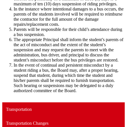
maximum of ten (10) days suspension of riding privileges.
In the instance where intentional damages to a bus occurs, the
parents of the students involved will be required to reimburse
the contractor for the full amount of the damage
repairs/replacement costs.
Parents will be responsible for their child’s attendance during
a bus suspension.
The appropriate Principal shall inform the student’s parents of
the act of misconduct and the extent of the student’s
suspension and may request the parents to meet with the
administration, bus driver, and principal to discuss the
student’s misconduct before the bus privileges are restored.
In the event of continual and persistent misconduct by a
student riding a bus, the Board may, after a proper hearing,
suspend that student, during which time the student and
his/her parents shall be required to furnish transportation.
Such hearing or suspensions may be delegated to a duly
authorized committee of the Board.
Transportation
Transportation Changes