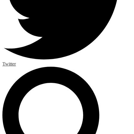
Twitter