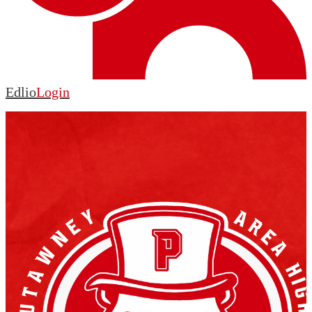
Edlio
Login