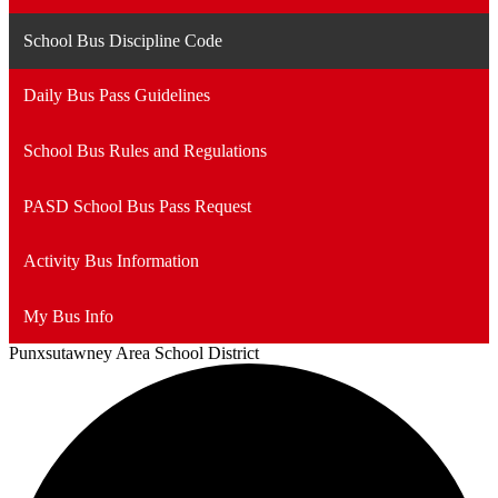
School Bus Discipline Code
Daily Bus Pass Guidelines
School Bus Rules and Regulations
PASD School Bus Pass Request
Activity Bus Information
My Bus Info
Punxsutawney
Area School District