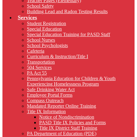
Teacher Pages (Elementary)
School Safety
Building Lead and Radon Testing Results
Services
Student Registration
Special Education
Special Education Training for PASD Staff
School Nurses
School Psychologists
Cafeteria
Curriculum & Instruction/Title I
Transportation
504 Services
PA Act 55
Pennsylvania Education for Children & Youth
Experiencing Homelessness Program
Safe Drinking Water Act
Employee Portal Forms
Compass Outreach
Mandated Reporter Online Training
Title IX Information
Notice of Nondiscrimination
PASD Title IX Policies and Forms
Title IX District Staff Training
PA Department of Education (PDE)