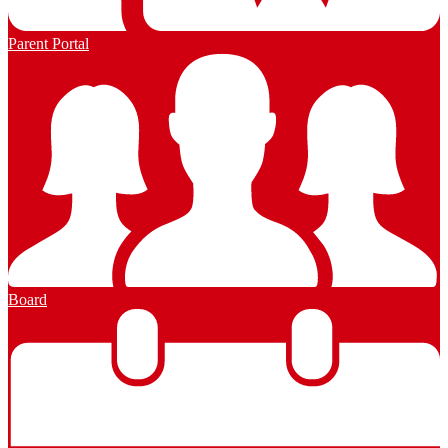
Parent Portal
Board