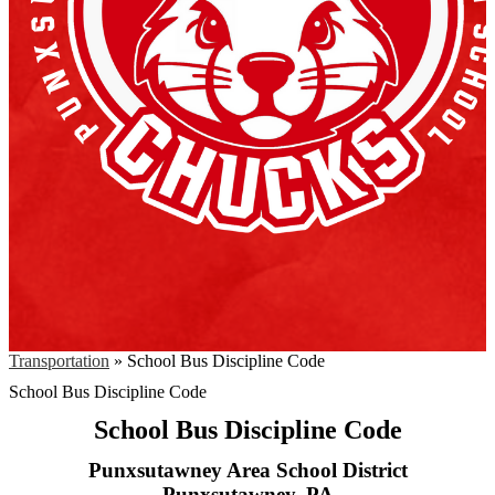
Transportation
»
School Bus Discipline Code
School Bus Discipline Code
School Bus Discipline Code
Punxsutawney Area School District
Punxsutawney, PA