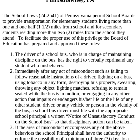
The School Laws (24-2541) of Pennsylvania permit School Boards
to provide transportation for elementary students living more than
one and one half (1 1/2) miles from school and for secondary
students residing more than two (2) miles from the school they
attend. To facilitate the proper use of this privilege the Board of
Education has prepared and approved these rules:
The driver of a school bus, who is in charge of maintaining
discipline on the bus, has the right to verbally reprimand any
student who misbehaves.
Immediately after any act of misconduct such as failing to
follow reasonable instructions of a driver, fighting on a bus,
using tobacco in any form, destroying bus property, swearing,
throwing any object, lighting matches, refusing to remain
seated while the bus is in motion, or engaging in any other
action that impairs or endangers his/her life or the life of any
other student, driver, or any vehicle or person in the vicinity of
the bus, a school bus driver must file with the appropriate
school principal a written “Notice of Unsatisfactory Conduct
on the School Bus” so that disciplinary action can be taken.
If the area of misconduct encompasses any of the above
behaviors the school Principal shall have the authority to
enforce the possibility of a minimum of three (3) days to a