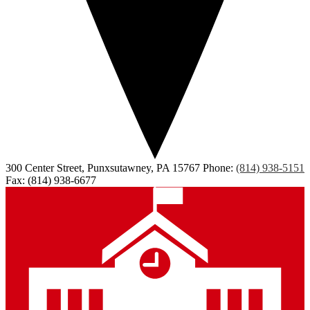
300 Center Street, Punxsutawney, PA 15767
Phone:
(814) 938-5151
Fax: (814) 938-6677