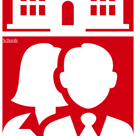
Schools