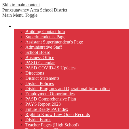
Skip to main content
Punxsutawney
Area School District
Main Menu Toggle
Our District
Building Contact Info
Superintendent's Page
Assistant Superintendent's Page
Administrative Staff
School Board
Business Office
PASD Calendar
PASD COVID-19 Updates
Directions
District Statements
District Policies
District Programs and Operational Information
Employment Opportunities
PASD Comprehensive Plan
PAYS Report 2023
Future Ready PA Index
Right to Know Law-Open Records
District Forms
Teacher Pages (High School)