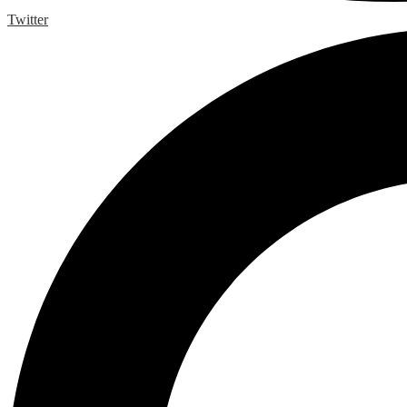
Twitter