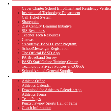
Technology
Cyber Charter School Enrollment and Residency Verifica
Instructional Technology Department
Call Ticket System
Sharepoint
21st Century Learning Initiative
SIS Resources
Teacher Tech Resources
Canvas
eAcademy (PASD Cyber Program)
SchoolMessenger Registration
The Official PASD App
PA Broadband Survey
PASD Staff Online Training Center
Technology Privacy Policies & COPPA
School Art and General Supplies
Athletics
Athletic Office
Athletics Calendar
Download the Athletics Calendar App
Athletics Forms
Team Pages
Punxsutawney Sports Hall of Fame
Coach Information