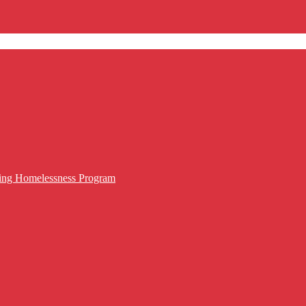
cing Homelessness Program