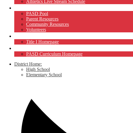
Athletics Live Stream Schedule
Community
PASD Pool
Parent Resources
Community Resources
Volunteers
Title I
Title I Homepage
Curriculum
PASD Curriculum Homepage
District Home:
High School
Elementary School