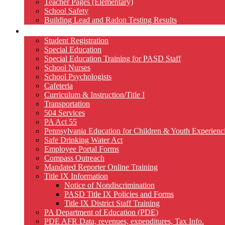
Teacher Pages (Elementary)
School Safety
Building Lead and Radon Testing Results
Services
Student Registration
Special Education
Special Education Training for PASD Staff
School Nurses
School Psychologists
Cafeteria
Curriculum & Instruction/Title I
Transportation
504 Services
PA Act 55
Pennsylvania Education for Children & Youth Experien
Safe Drinking Water Act
Employee Portal Forms
Compass Outreach
Mandated Reporter Online Training
Title IX Information
Notice of Nondiscrimination
PASD Title IX Policies and Forms
Title IX District Staff Training
PA Department of Education (PDE)
PDE AFR Data, revenues, expenditures, Tax Info.