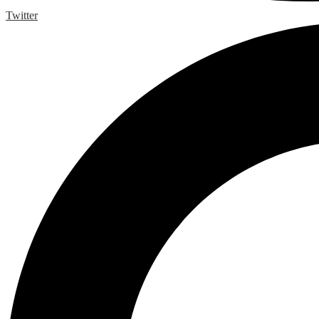
Twitter