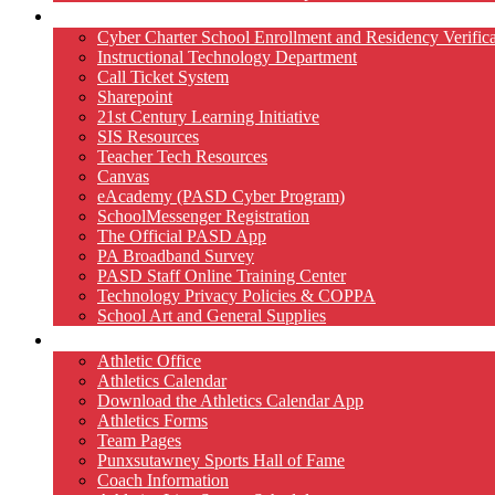
Technology
Cyber Charter School Enrollment and Residency Verifica
Instructional Technology Department
Call Ticket System
Sharepoint
21st Century Learning Initiative
SIS Resources
Teacher Tech Resources
Canvas
eAcademy (PASD Cyber Program)
SchoolMessenger Registration
The Official PASD App
PA Broadband Survey
PASD Staff Online Training Center
Technology Privacy Policies & COPPA
School Art and General Supplies
Athletics
Athletic Office
Athletics Calendar
Download the Athletics Calendar App
Athletics Forms
Team Pages
Punxsutawney Sports Hall of Fame
Coach Information