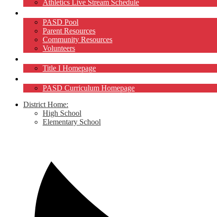
Athletics Live Stream Schedule
Community
PASD Pool
Parent Resources
Community Resources
Volunteers
Title I
Title I Homepage
Curriculum
PASD Curriculum Homepage
District Home:
High School
Elementary School