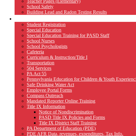
Teacher Pages (Elementary)
School Safety
Building Lead and Radon Testing Results
Services
Student Registration
Special Education
Special Education Training for PASD Staff
School Nurses
School Psychologists
Cafeteria
Curriculum & Instruction/Title I
Transportation
504 Services
PA Act 55
Pennsylvania Education for Children & Youth Experien
Safe Drinking Water Act
Employee Portal Forms
Compass Outreach
Mandated Reporter Online Training
Title IX Information
Notice of Nondiscrimination
PASD Title IX Policies and Forms
Title IX District Staff Training
PA Department of Education (PDE)
PDE AFR Data, revenues, expenditures, Tax Info.