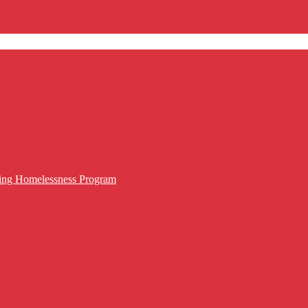
cing Homelessness Program