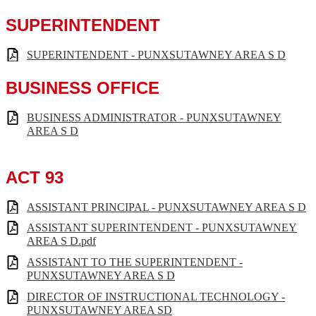
SUPERINTENDENT
SUPERINTENDENT - PUNXSUTAWNEY AREA S D
BUSINESS OFFICE
BUSINESS ADMINISTRATOR - PUNXSUTAWNEY
AREA S D
ACT 93
ASSISTANT PRINCIPAL - PUNXSUTAWNEY AREA S D
ASSISTANT SUPERINTENDENT - PUNXSUTAWNEY
AREA S D.pdf
ASSISTANT TO THE SUPERINTENDENT -
PUNXSUTAWNEY AREA S D
DIRECTOR OF INSTRUCTIONAL TECHNOLOGY -
PUNXSUTAWNEY AREA SD