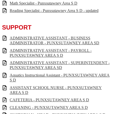
Math Specialist - Punxsutawney Area S D
Reading Specialist - Punxsutawney Area S D - updated
SUPPORT
ADMINISTRATIVE ASSISTANT - BUSINESS
ADMINISTRATOR - PUNXSUTAWNEY AREA SD
ADMINISTRATIVE ASSISTANT - PAYROLL -
PUNXSUTAWNEY AREA S D
ADMINISTRATIVE ASSISTANT - SUPERINTENDENT -
PUNXSUTAWNEY AREA SD
Aquatics Instructional Assistant - PUNXSUTAWNEY AREA
S D
ASSISTANT SCHOOL NURSE - PUNXSUTAWNEY
AREA S D
CAFETERIA - PUNXSUTAWNEY AREA S D
CLEANING - PUNXSUTAWNEY AREA S D