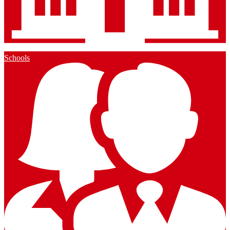
Schools