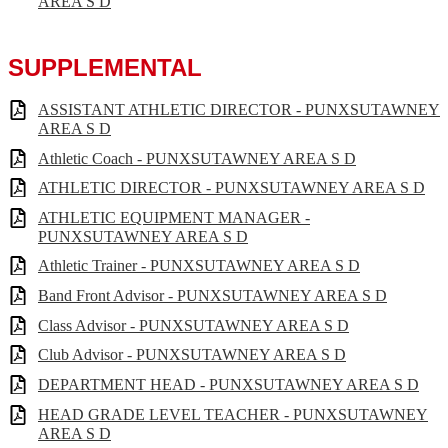
AREA S D
SUPPLEMENTAL
ASSISTANT ATHLETIC DIRECTOR - PUNXSUTAWNEY
AREA S D
Athletic Coach - PUNXSUTAWNEY AREA S D
ATHLETIC DIRECTOR - PUNXSUTAWNEY AREA S D
ATHLETIC EQUIPMENT MANAGER -
PUNXSUTAWNEY AREA S D
Athletic Trainer - PUNXSUTAWNEY AREA S D
Band Front Advisor - PUNXSUTAWNEY AREA S D
Class Advisor - PUNXSUTAWNEY AREA S D
Club Advisor - PUNXSUTAWNEY AREA S D
DEPARTMENT HEAD - PUNXSUTAWNEY AREA S D
HEAD GRADE LEVEL TEACHER - PUNXSUTAWNEY
AREA S D