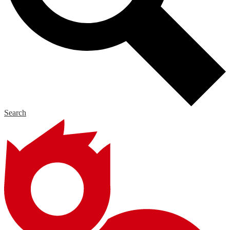
Search