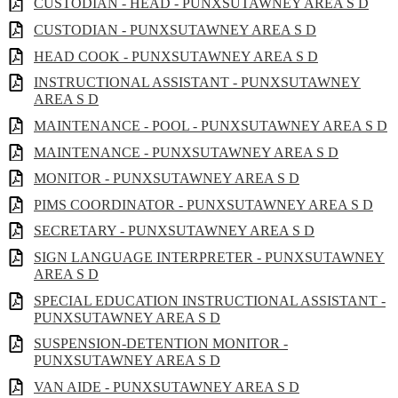
CUSTODIAN - HEAD - PUNXSUTAWNEY AREA S D
CUSTODIAN - PUNXSUTAWNEY AREA S D
HEAD COOK - PUNXSUTAWNEY AREA S D
INSTRUCTIONAL ASSISTANT - PUNXSUTAWNEY
AREA S D
MAINTENANCE - POOL - PUNXSUTAWNEY AREA S D
MAINTENANCE - PUNXSUTAWNEY AREA S D
MONITOR - PUNXSUTAWNEY AREA S D
PIMS COORDINATOR - PUNXSUTAWNEY AREA S D
SECRETARY - PUNXSUTAWNEY AREA S D
SIGN LANGUAGE INTERPRETER - PUNXSUTAWNEY
AREA S D
SPECIAL EDUCATION INSTRUCTIONAL ASSISTANT -
PUNXSUTAWNEY AREA S D
SUSPENSION-DETENTION MONITOR -
PUNXSUTAWNEY AREA S D
VAN AIDE - PUNXSUTAWNEY AREA S D