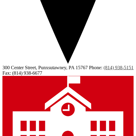
300 Center Street, Punxsutawney, PA 15767
Phone:
(814) 938-5151
Fax: (814) 938-6677