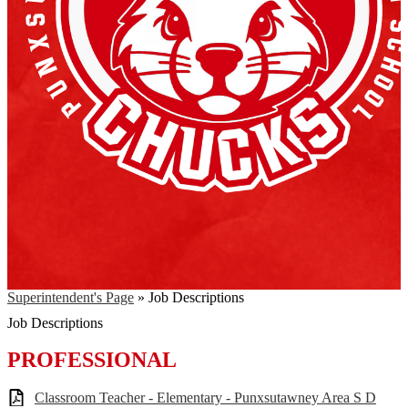
Superintendent's Page
»
Job Descriptions
Job Descriptions
PROFESSIONAL
Classroom Teacher - Elementary - Punxsutawney Area S D