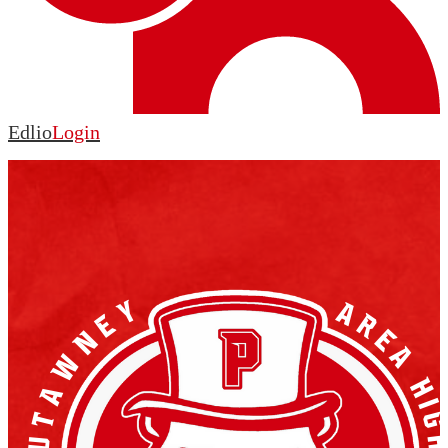
Edlio
Login