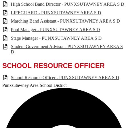
High School Band Director - PUNXSUTAWNEY AREA S D
LIFEGUARD - PUNXSUTAWNEY AREA S D
Marching Band Assistant - PUNXSUTAWNEY AREA S D
Pool Manager - PUNXSUTAWNEY AREA S D
Stage Manager - PUNXSUTAWNEY AREA S D
Student Government Advisor - PUNXSUTAWNEY AREA S
D
SCHOOL RESOURCE OFFICER
School Resource Officer - PUNXSUTAWNEY AREA S D
Punxsutawney
Area School District