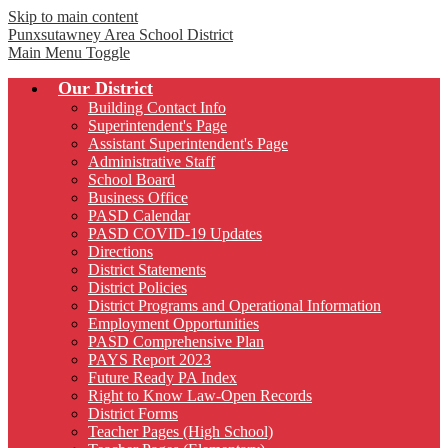
Skip to main content
Punxsutawney
Area School District
Main Menu Toggle
Our District
Building Contact Info
Superintendent's Page
Assistant Superintendent's Page
Administrative Staff
School Board
Business Office
PASD Calendar
PASD COVID-19 Updates
Directions
District Statements
District Policies
District Programs and Operational Information
Employment Opportunities
PASD Comprehensive Plan
PAYS Report 2023
Future Ready PA Index
Right to Know Law-Open Records
District Forms
Teacher Pages (High School)