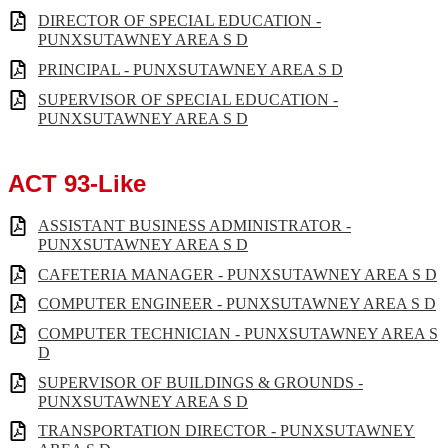
DIRECTOR OF SPECIAL EDUCATION -
PUNXSUTAWNEY AREA S D
PRINCIPAL - PUNXSUTAWNEY AREA S D
SUPERVISOR OF SPECIAL EDUCATION -
PUNXSUTAWNEY AREA S D
ACT 93-Like
ASSISTANT BUSINESS ADMINISTRATOR -
PUNXSUTAWNEY AREA S D
CAFETERIA MANAGER - PUNXSUTAWNEY AREA S D
COMPUTER ENGINEER - PUNXSUTAWNEY AREA S D
COMPUTER TECHNICIAN - PUNXSUTAWNEY AREA S
D
SUPERVISOR OF BUILDINGS & GROUNDS -
PUNXSUTAWNEY AREA S D
TRANSPORTATION DIRECTOR - PUNXSUTAWNEY