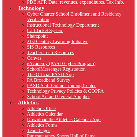
PDE AFR Data, revenues, expenditures, Tax Info.
Technology
Cyber Charter School Enrollment and Residency
Verification
Instructional Technology Department
Call Ticket System
Sharepoint
21st Century Learning Initiative
SIS Resources
Teacher Tech Resources
Canvas
eAcademy (PASD Cyber Program)
SchoolMessenger Registration
The Official PASD App
PA Broadband Survey
PASD Staff Online Training Center
Technology Privacy Policies & COPPA
School Art and General Supplies
Athletics
Athletic Office
Athletics Calendar
Download the Athletics Calendar App
Athletics Forms
Team Pages
Punxsutawney Sports Hall of Fame