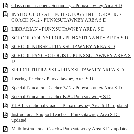
Classroom Teacher - Secondary - Punxsutawney Area S D
INSTRUCTIONAL TECHNOLOGY INTERGRATION
COACH K-12 - PUNXSUTAWNEY AREA S D
LIBRARIAN - PUNXSUTAWNEY AREA S D
SCHOOL COUNSELOR - PUNXSUTAWNEY AREA S D
SCHOOL NURSE - PUNXSUTAWNEY AREA S D
SCHOOL PSYCHOLOGIST - PUNXSUTAWNEY AREA S
D
SPEECH THERAPIST - PUNXSUTAWNEY AREA S D
Hearing Teacher - Punxsutawney Area S D
Special Education Teacher 7-12 - Punxsutawney Area S D
Special Education Teacher K-8 - Punxsutawney S D
ELA Instructional Coach - Punxsutawney Area S D - updated
Instructional Support Teacher - Punxsutawney Area S D -
updated
Math Instructional Coach - Punxsutawney Area S D - updated