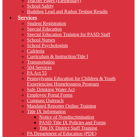
Teacher Pages (Elementary)
School Safety
Building Lead and Radon Testing Results
Services
Student Registration
Special Education
Special Education Training for PASD Staff
School Nurses
School Psychologists
Cafeteria
Curriculum & Instruction/Title I
Transportation
504 Services
PA Act 55
Pennsylvania Education for Children & Youth
Experiencing Homelessness Program
Safe Drinking Water Act
Employee Portal Forms
Compass Outreach
Mandated Reporter Online Training
Title IX Information
Notice of Nondiscrimination
PASD Title IX Policies and Forms
Title IX District Staff Training
PA Department of Education (PDE)