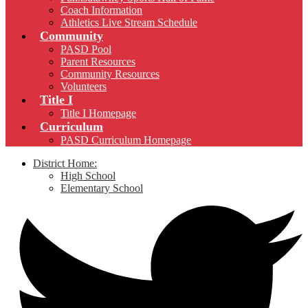
Coach Information
Athletics Live Stream Schedule
Community
PASD Pool
Parent Resources
Community Resources
Volunteers
Title I
Title I Homepage
Curriculum
PASD Curriculum Homepage
District Home:
High School
Elementary School