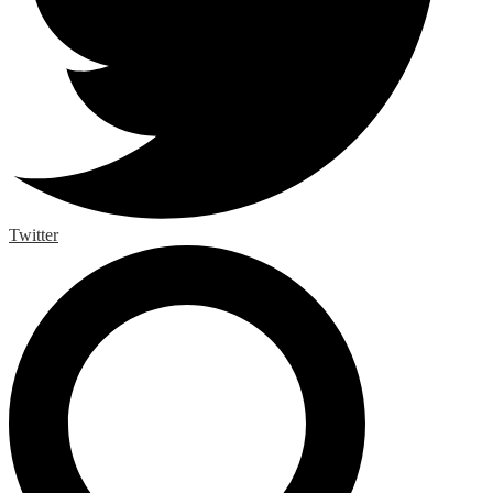
Twitter