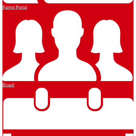
Parent Portal
Board