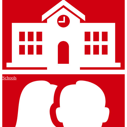
Schools