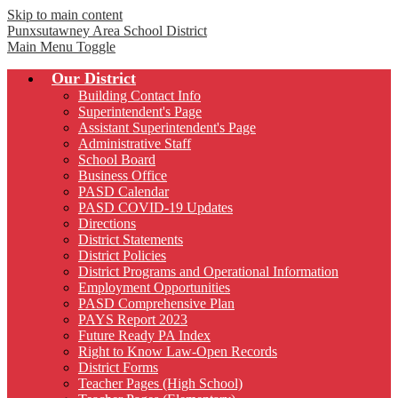
Skip to main content
Punxsutawney
Area School District
Main Menu Toggle
Our District
Building Contact Info
Superintendent's Page
Assistant Superintendent's Page
Administrative Staff
School Board
Business Office
PASD Calendar
PASD COVID-19 Updates
Directions
District Statements
District Policies
District Programs and Operational Information
Employment Opportunities
PASD Comprehensive Plan
PAYS Report 2023
Future Ready PA Index
Right to Know Law-Open Records
District Forms
Teacher Pages (High School)