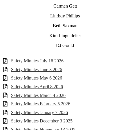
Carmen Gett
Lindsay Phillips
Beth Saxman
Kim Lingenfelter
DJ Gould
Safety Minutes July 16 2026
Safety Minutes June 3 2026
Safety Minutes May 6 2026
Safety Minutes April 8 2026
Safety Minutes March 4 2026
Safety Minutes February 5 2026
Safety Minutes January 7 2026
Safety Minutes December 3 2025
Safety Minutes November 13 2025