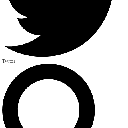
Twitter