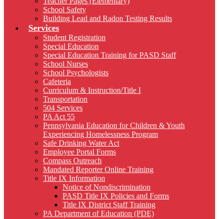
Teacher Pages (Elementary)
School Safety
Building Lead and Radon Testing Results
Services
Student Registration
Special Education
Special Education Training for PASD Staff
School Nurses
School Psychologists
Cafeteria
Curriculum & Instruction/Title I
Transportation
504 Services
PA Act 55
Pennsylvania Education for Children & Youth
Experiencing Homelessness Program
Safe Drinking Water Act
Employee Portal Forms
Compass Outreach
Mandated Reporter Online Training
Title IX Information
Notice of Nondiscrimination
PASD Title IX Policies and Forms
Title IX District Staff Training
PA Department of Education (PDE)