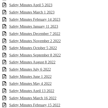
Safety Minutes April 5 2023
Safety Minutes March 1 2023
Safety Minutes February 14 2023
Safety Minutes January 11 2023
Safety Minutes December 7 2022
Safety Minutes November 2 2022
Safety Minutes October 5 2022
Safety Minutes September 8 2022
Safety Minutes August 8 2022
Safety Minutes July 6 2022
Safety Minutes June 1 2022
Safety Minutes May 4 2022
Safety Minutes April 13 2022
Safety Minutes March 16 2022
Safety Minutes February 15 2022