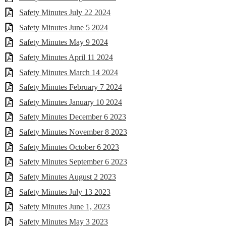
Safety Minutes July 22 2024
Safety Minutes June 5 2024
Safety Minutes May 9 2024
Safety Minutes April 11 2024
Safety Minutes March 14 2024
Safety Minutes February 7 2024
Safety Minutes January 10 2024
Safety Minutes December 6 2023
Safety Minutes November 8 2023
Safety Minutes October 6 2023
Safety Minutes September 6 2023
Safety Minutes August 2 2023
Safety Minutes July 13 2023
Safety Minutes June 1, 2023
Safety Minutes May 3 2023