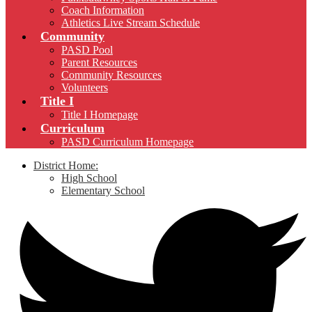
Coach Information
Athletics Live Stream Schedule
Community
PASD Pool
Parent Resources
Community Resources
Volunteers
Title I
Title I Homepage
Curriculum
PASD Curriculum Homepage
District Home:
High School
Elementary School