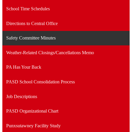
School Time Schedules
Directions to Central Office
Safety Committee Minutes
Weather-Related Closings/Cancellations Memo
PA Has Your Back
PASD School Consolidation Process
Job Descriptions
PASD Organizational Chart
Punxsutawney Facility Study