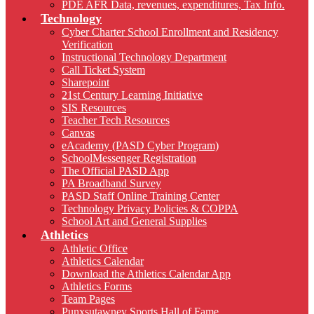
PDE AFR Data, revenues, expenditures, Tax Info.
Technology
Cyber Charter School Enrollment and Residency
Verification
Instructional Technology Department
Call Ticket System
Sharepoint
21st Century Learning Initiative
SIS Resources
Teacher Tech Resources
Canvas
eAcademy (PASD Cyber Program)
SchoolMessenger Registration
The Official PASD App
PA Broadband Survey
PASD Staff Online Training Center
Technology Privacy Policies & COPPA
School Art and General Supplies
Athletics
Athletic Office
Athletics Calendar
Download the Athletics Calendar App
Athletics Forms
Team Pages
Punxsutawney Sports Hall of Fame