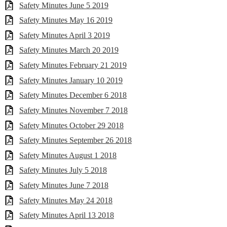
Safety Minutes June 5 2019
Safety Minutes May 16 2019
Safety Minutes April 3 2019
Safety Minutes March 20 2019
Safety Minutes February 21 2019
Safety Minutes January 10 2019
Safety Minutes December 6 2018
Safety Minutes November 7 2018
Safety Minutes October 29 2018
Safety Minutes September 26 2018
Safety Minutes August 1 2018
Safety Minutes July 5 2018
Safety Minutes June 7 2018
Safety Minutes May 24 2018
Safety Minutes April 13 2018