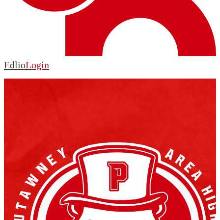
Edlio
Login