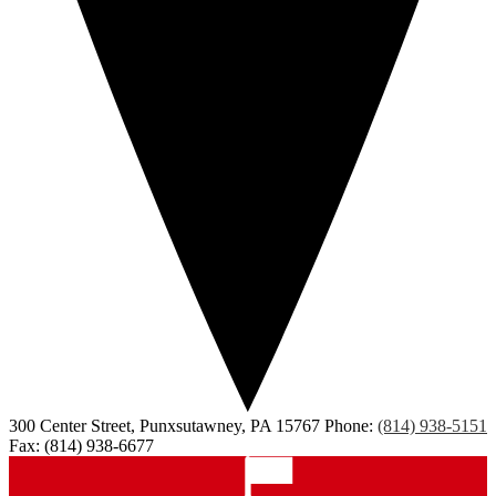
300 Center Street, Punxsutawney, PA 15767
Phone:
(814) 938-5151
Fax: (814) 938-6677