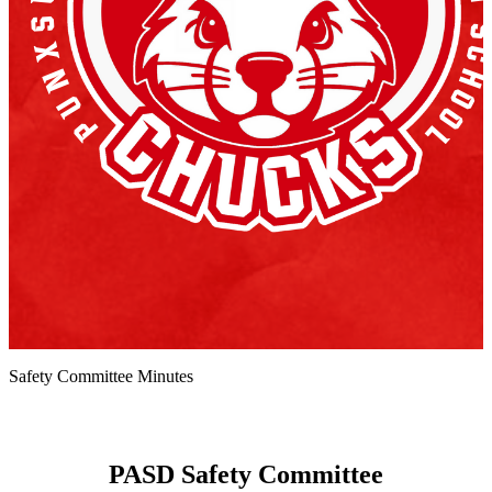
Safety Committee Minutes
PASD Safety Committee