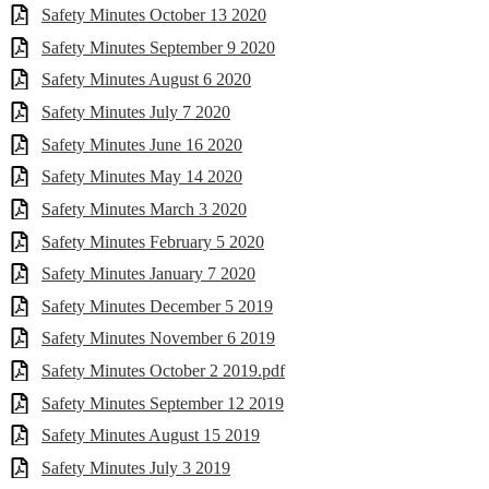
Safety Minutes October 13 2020
Safety Minutes September 9 2020
Safety Minutes August 6 2020
Safety Minutes July 7 2020
Safety Minutes June 16 2020
Safety Minutes May 14 2020
Safety Minutes March 3 2020
Safety Minutes February 5 2020
Safety Minutes January 7 2020
Safety Minutes December 5 2019
Safety Minutes November 6 2019
Safety Minutes October 2 2019.pdf
Safety Minutes September 12 2019
Safety Minutes August 15 2019
Safety Minutes July 3 2019