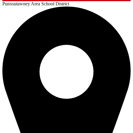
Punxsutawney
Area School District