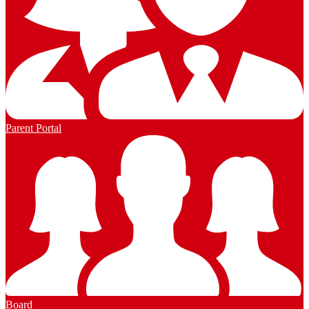
Parent Portal
Board