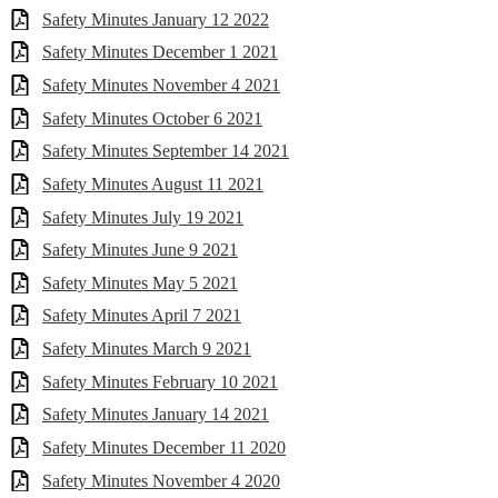
Safety Minutes January 12 2022
Safety Minutes December 1 2021
Safety Minutes November 4 2021
Safety Minutes October 6 2021
Safety Minutes September 14 2021
Safety Minutes August 11 2021
Safety Minutes July 19 2021
Safety Minutes June 9 2021
Safety Minutes May 5 2021
Safety Minutes April 7 2021
Safety Minutes March 9 2021
Safety Minutes February 10 2021
Safety Minutes January 14 2021
Safety Minutes December 11 2020
Safety Minutes November 4 2020