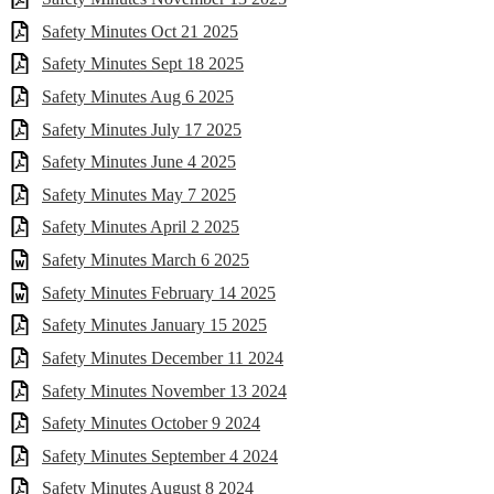
Safety Minutes Oct 21 2025
Safety Minutes Sept 18 2025
Safety Minutes Aug 6 2025
Safety Minutes July 17 2025
Safety Minutes June 4 2025
Safety Minutes May 7 2025
Safety Minutes April 2 2025
Safety Minutes March 6 2025
Safety Minutes February 14 2025
Safety Minutes January 15 2025
Safety Minutes December 11 2024
Safety Minutes November 13 2024
Safety Minutes October 9 2024
Safety Minutes September 4 2024
Safety Minutes August 8 2024