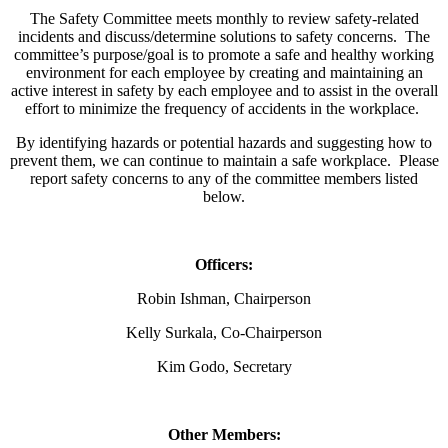
The Safety Committee meets monthly to review safety-related
incidents and discuss/determine solutions to safety concerns. The
committee’s purpose/goal is to promote a safe and healthy working
environment for each employee by creating and maintaining an
active interest in safety by each employee and to assist in the overall
effort to minimize the frequency of accidents in the workplace.
By identifying hazards or potential hazards and suggesting how to
prevent them, we can continue to maintain a safe workplace. Please
report safety concerns to any of the committee members listed
below.
Officers:
Robin Ishman, Chairperson
Kelly Surkala, Co-Chairperson
Kim Godo, Secretary
Other Members: