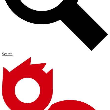
Search