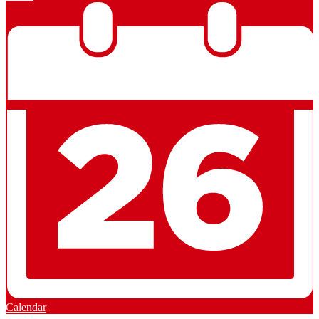
Calendar