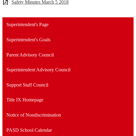
Safety Minutes March 5 2018
Superintendent's Page
Superintendent's Goals
Parent Advisory Council
Superintendent Advisory Council
Support Staff Council
Title IX Homepage
Notice of Nondiscrimination
PASD School Calendar