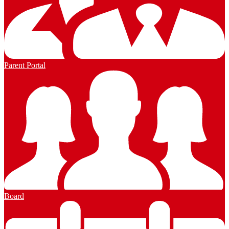
Parent Portal
Board