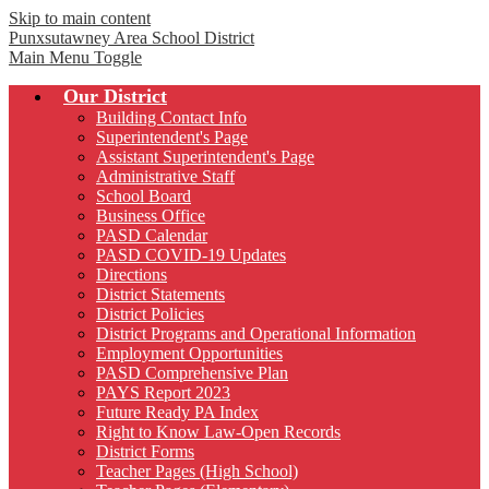
Skip to main content
Punxsutawney
Area School District
Main Menu Toggle
Our District
Building Contact Info
Superintendent's Page
Assistant Superintendent's Page
Administrative Staff
School Board
Business Office
PASD Calendar
PASD COVID-19 Updates
Directions
District Statements
District Policies
District Programs and Operational Information
Employment Opportunities
PASD Comprehensive Plan
PAYS Report 2023
Future Ready PA Index
Right to Know Law-Open Records
District Forms
Teacher Pages (High School)