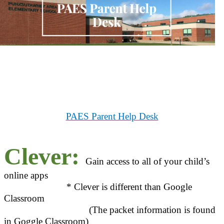
PAES Parent Help Desk
Clever:
Gain access to all of your child’s
online apps
* Clever is different than Google
Classroom
(The packet information is found
in Goggle Classroom)