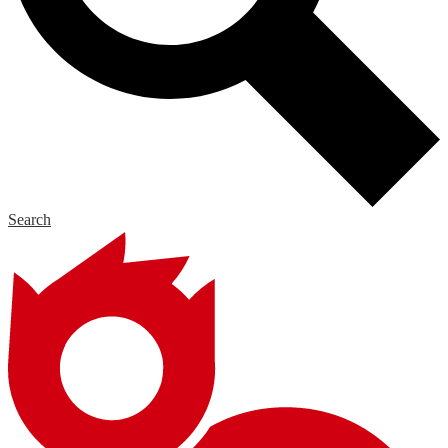
Search