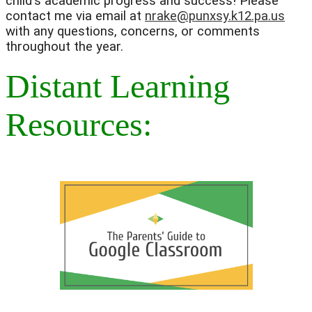
child's academic progress and success! Please 
contact me via email at 
nrake@punxsy.k12.pa.us
with any questions, concerns, or comments 
throughout the year. 
Distant Learning
Resources: