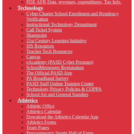
PDE AFR Data, revenues, expenditures, Tax Info.
Technology
Cyber Charter School Enrollment and Residency
Verification
Instructional Technology Department
Call Ticket System
Sharepoint
21st Century Learning Initiative
SIS Resources
Teacher Tech Resources
Canvas
eAcademy (PASD Cyber Program)
SchoolMessenger Registration
The Official PASD App
PA Broadband Survey
PASD Staff Online Training Center
Technology Privacy Policies & COPPA
School Art and General Supplies
Athletics
Athletic Office
Athletics Calendar
Download the Athletics Calendar App
Athletics Forms
Team Pages
Punxsutawney Sports Hall of Fame