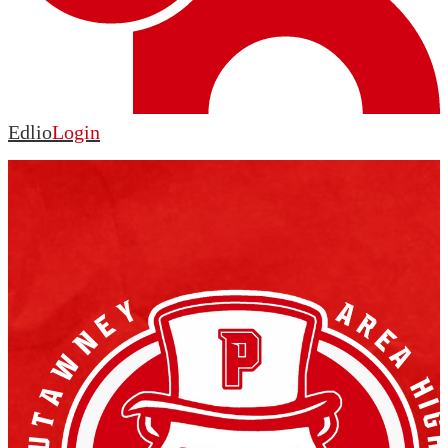
Edlio
Login