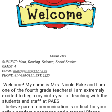
ClipArt 2016
SUBJECT: Math, Reading, Science, Social Studies
GRADE: 4
EMAIL:
nrake@punxsy.k12.pa.us
PHONE: 814-938-5151. EXT: 2225
 Welcome! My name is Mrs. Nicole Rake and I am 
one of the fourth grade teachers! I am extremely 
excited to begin my ninth year of teaching with the 
students and staff at PAES! 
 I believe parent communication is critical for your 