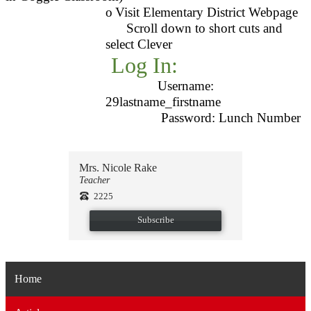
o
Visit Elementary District Webpage
Scroll down to short cuts and
select Clever
Log In:
Username:
29lastname_firstname
Password: Lunch Number
Mrs. Nicole Rake
Teacher
2225
Subscribe
Home