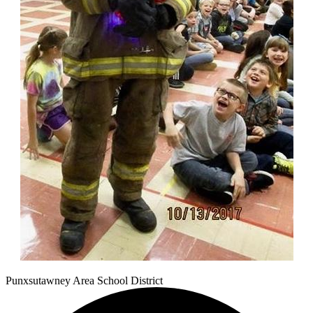
Punxsutawney
Area School District