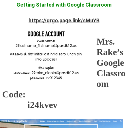
Getting Started with Google Classroom
https://qrgo.page.link/sMuYB
Mrs.
Rake’s
Google
Classro
om
Code:
i24kvev