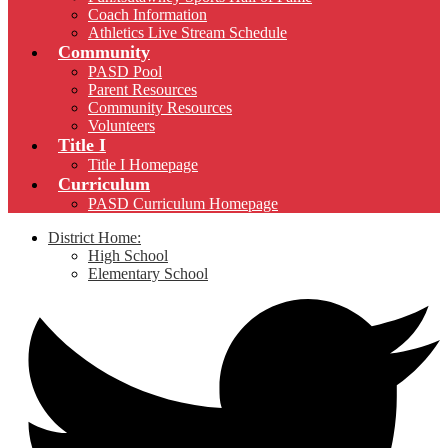
Coach Information
Athletics Live Stream Schedule
Community
PASD Pool
Parent Resources
Community Resources
Volunteers
Title I
Title I Homepage
Curriculum
PASD Curriculum Homepage
District Home:
High School
Elementary School