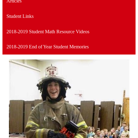
Articles
Student Links
2018-2019 Student Math Resource Videos
2018-2019 End of Year Student Memories