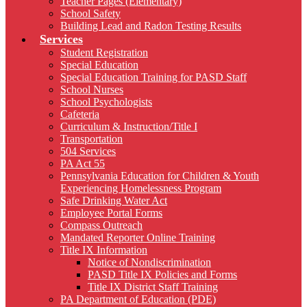
Teacher Pages (Elementary)
School Safety
Building Lead and Radon Testing Results
Services
Student Registration
Special Education
Special Education Training for PASD Staff
School Nurses
School Psychologists
Cafeteria
Curriculum & Instruction/Title I
Transportation
504 Services
PA Act 55
Pennsylvania Education for Children & Youth
Experiencing Homelessness Program
Safe Drinking Water Act
Employee Portal Forms
Compass Outreach
Mandated Reporter Online Training
Title IX Information
Notice of Nondiscrimination
PASD Title IX Policies and Forms
Title IX District Staff Training
PA Department of Education (PDE)