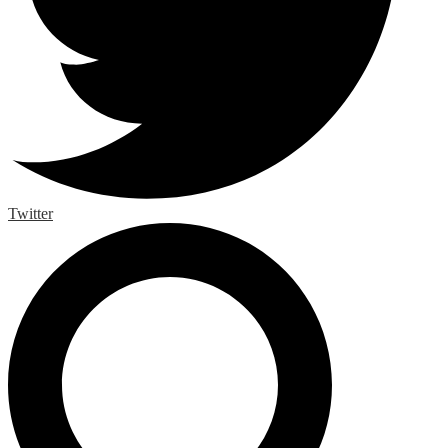
Twitter