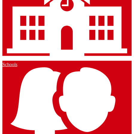
Schools