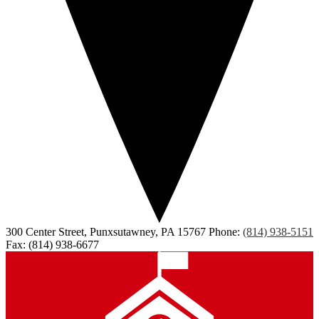
300 Center Street, Punxsutawney, PA 15767
Phone:
(814) 938-5151
Fax: (814) 938-6677