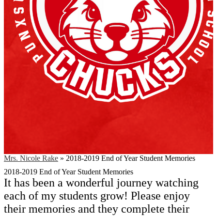
Mrs. Nicole Rake
»
2018-2019 End of Year Student Memories
2018-2019 End of Year Student Memories
It has been a wonderful journey watching
each of my students grow! Please enjoy
their memories and they complete their