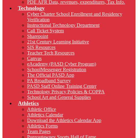
PDE AFR Data, revenues, expenditures, Tax Info.
Technology
Cyber Charter School Enrollment and Residency
Verification
Instructional Technology Department
Call Ticket System
Sharepoint
21st Century Learning Initiative
SIS Resources
Teacher Tech Resources
Canvas
eAcademy (PASD Cyber Program)
SchoolMessenger Registration
The Official PASD App
PA Broadband Survey
PASD Staff Online Training Center
Technology Privacy Policies & COPPA
School Art and General Supplies
Athletics
Athletic Office
Athletics Calendar
Download the Athletics Calendar App
Athletics Forms
Team Pages
Punxsutawney Sports Hall of Fame