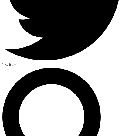
Twitter