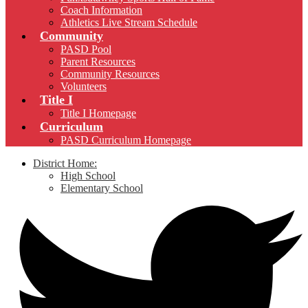
Coach Information
Athletics Live Stream Schedule
Community
PASD Pool
Parent Resources
Community Resources
Volunteers
Title I
Title I Homepage
Curriculum
PASD Curriculum Homepage
District Home:
High School
Elementary School