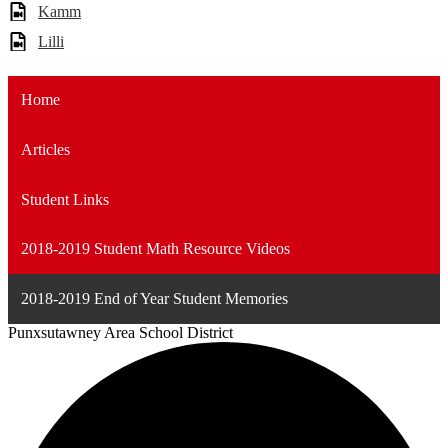
Kamm
Lilli
Home
Articles
Student Links
2018-2019 Student Math Resource Videos
2018-2019 End of Year Student Memories
Punxsutawney
Area School District