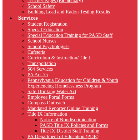
Teacher Pages (Elementary)
School Safety
Building Lead and Radon Testing Results
Services
Student Registration
Special Education
Special Education Training for PASD Staff
School Nurses
School Psychologists
Cafeteria
Curriculum & Instruction/Title I
Transportation
504 Services
PA Act 55
Pennsylvania Education for Children & Youth
Experiencing Homelessness Program
Safe Drinking Water Act
Employee Portal Forms
Compass Outreach
Mandated Reporter Online Training
Title IX Information
Notice of Nondiscrimination
PASD Title IX Policies and Forms
Title IX District Staff Training
PA Department of Education (PDE)