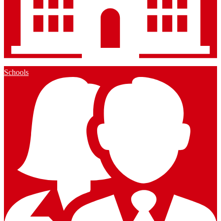
Schools