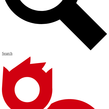
Search