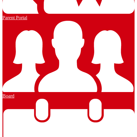
Parent Portal
Board