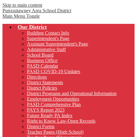
Skip to main content
Punxsutawney
Area School District
Main Menu Toggle
Our District
Building Contact Info
Superintendent's Page
Assistant Superintendent's Page
Administrative Staff
School Board
Business Office
PASD Calendar
PASD COVID-19 Updates
Directions
District Statements
District Policies
District Programs and Operational Information
Employment Opportunities
PASD Comprehensive Plan
PAYS Report 2023
Future Ready PA Index
Right to Know Law-Open Records
District Forms
Teacher Pages (High School)