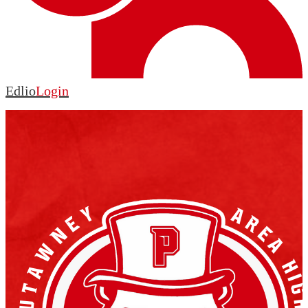
Edlio
Login