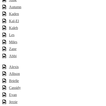
Autumn
Kaden
Kal-El
Kaleb
Les
Miles
Zane
Abbi
Alexis
Allison
Brielle
Cassidy
Evan
Jerzie