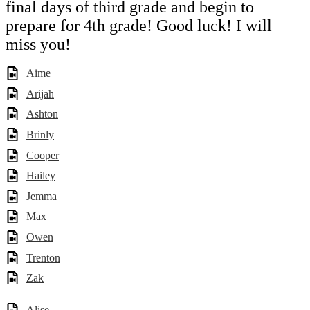
final days of third grade and begin to
prepare for 4th grade! Good luck! I will
miss you!
Aime
Arijah
Ashton
Brinly
Cooper
Hailey
Jemma
Max
Owen
Trenton
Zak
Alise