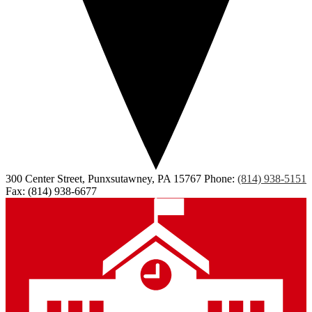
300 Center Street, Punxsutawney, PA 15767
Phone:
(814) 938-5151
Fax: (814) 938-6677