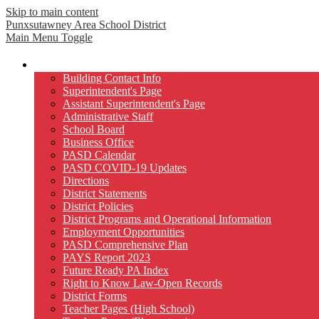
Skip to main content
Punxsutawney
Area School District
Main Menu Toggle
Our District
Building Contact Info
Superintendent's Page
Assistant Superintendent's Page
Administrative Staff
School Board
Business Office
PASD Calendar
PASD COVID-19 Updates
Directions
District Statements
District Policies
District Programs and Operational Information
Employment Opportunities
PASD Comprehensive Plan
PAYS Report 2023
Future Ready PA Index
Right to Know Law-Open Records
District Forms
Teacher Pages (High School)