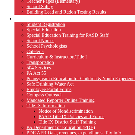
Teacher Pages (Elementary)
School Safety
Building Lead and Radon Testing Results
Services
Student Registration
Special Education
Special Education Training for PASD Staff
School Nurses
School Psychologists
Cafeteria
Curriculum & Instruction/Title I
Transportation
504 Services
PA Act 55
Pennsylvania Education for Children & Youth Experien
Safe Drinking Water Act
Employee Portal Forms
Compass Outreach
Mandated Reporter Online Training
Title IX Information
Notice of Nondiscrimination
PASD Title IX Policies and Forms
Title IX District Staff Training
PA Department of Education (PDE)
PDE AFR Data, revenues, expenditures, Tax Info.