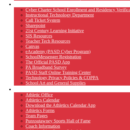
Technology
Cyber Charter School Enrollment and Residency Verifica
Instructional Technology Department
Call Ticket System
Sharepoint
21st Century Learning Initiative
SIS Resources
Teacher Tech Resources
Canvas
eAcademy (PASD Cyber Program)
SchoolMessenger Registration
The Official PASD App
PA Broadband Survey
PASD Staff Online Training Center
Technology Privacy Policies & COPPA
School Art and General Supplies
Athletics
Athletic Office
Athletics Calendar
Download the Athletics Calendar App
Athletics Forms
Team Pages
Punxsutawney Sports Hall of Fame
Coach Information