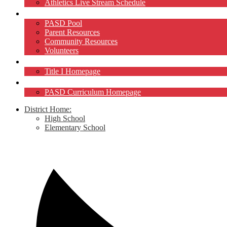
Athletics Live Stream Schedule
Community
PASD Pool
Parent Resources
Community Resources
Volunteers
Title I
Title I Homepage
Curriculum
PASD Curriculum Homepage
District Home:
High School
Elementary School