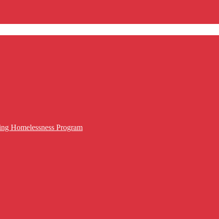
cing Homelessness Program