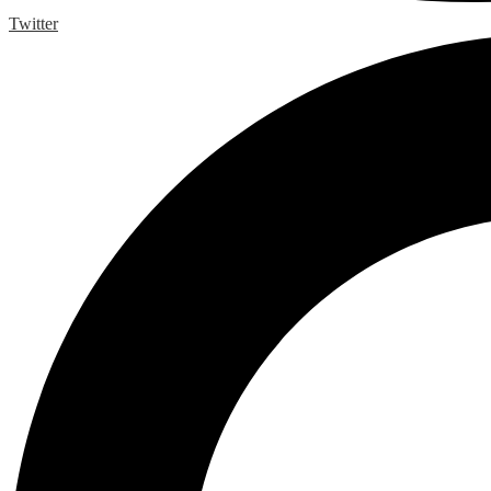
Twitter