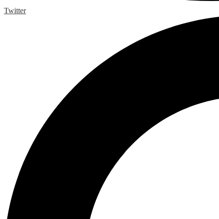
Twitter