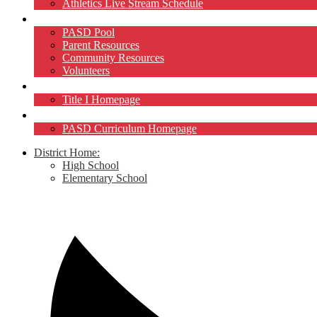
Athletics Live Stream Schedule
Community
PASD Pool
Parent Resources
Community Resources
Volunteers
Title I
Title I Homepage
Curriculum
PASD Curriculum Homepage
District Home:
High School
Elementary School