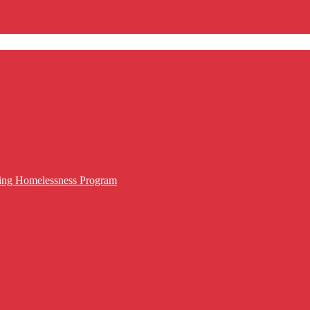
cing Homelessness Program