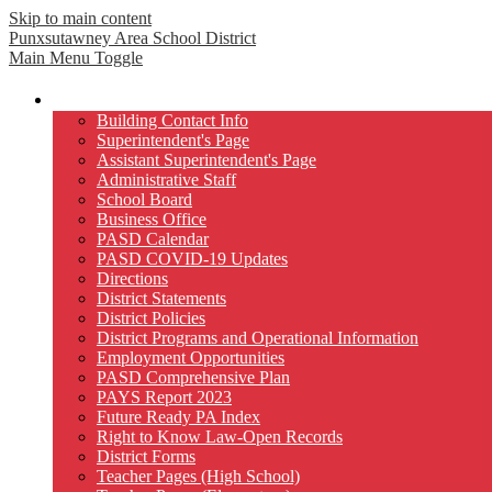
Skip to main content
Punxsutawney
Area School District
Main Menu Toggle
Our District
Building Contact Info
Superintendent's Page
Assistant Superintendent's Page
Administrative Staff
School Board
Business Office
PASD Calendar
PASD COVID-19 Updates
Directions
District Statements
District Policies
District Programs and Operational Information
Employment Opportunities
PASD Comprehensive Plan
PAYS Report 2023
Future Ready PA Index
Right to Know Law-Open Records
District Forms
Teacher Pages (High School)