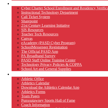
Technology
Cyber Charter School Enrollment and Residency Verifica
Instructional Technology Department
Call Ticket System
Sharepoint
21st Century Learning Initiative
SIS Resources
Teacher Tech Resources
Canvas
eAcademy (PASD Cyber Program)
SchoolMessenger Registration
The Official PASD App
PA Broadband Survey
PASD Staff Online Training Center
Technology Privacy Policies & COPPA
School Art and General Supplies
Athletics
Athletic Office
Athletics Calendar
Download the Athletics Calendar App
Athletics Forms
Team Pages
Punxsutawney Sports Hall of Fame
Coach Information