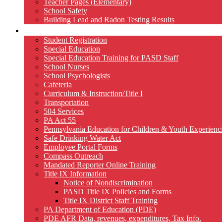
Teacher Pages (Elementary)
School Safety
Building Lead and Radon Testing Results
Services
Student Registration
Special Education
Special Education Training for PASD Staff
School Nurses
School Psychologists
Cafeteria
Curriculum & Instruction/Title I
Transportation
504 Services
PA Act 55
Pennsylvania Education for Children & Youth Experien
Safe Drinking Water Act
Employee Portal Forms
Compass Outreach
Mandated Reporter Online Training
Title IX Information
Notice of Nondiscrimination
PASD Title IX Policies and Forms
Title IX District Staff Training
PA Department of Education (PDE)
PDE AFR Data, revenues, expenditures, Tax Info.