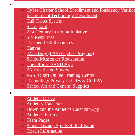
Technology
Cyber Charter School Enrollment and Residency Verifica
Instructional Technology Department
Call Ticket System
Sharepoint
21st Century Learning Initiative
SIS Resources
Teacher Tech Resources
Canvas
eAcademy (PASD Cyber Program)
SchoolMessenger Registration
The Official PASD App
PA Broadband Survey
PASD Staff Online Training Center
Technology Privacy Policies & COPPA
School Art and General Supplies
Athletics
Athletic Office
Athletics Calendar
Download the Athletics Calendar App
Athletics Forms
Team Pages
Punxsutawney Sports Hall of Fame
Coach Information