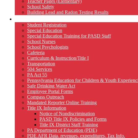
Teacher Pages (Elementary)
School Safety
Building Lead and Radon Testing Results
Services
Student Registration
Special Education
Special Education Training for PASD Staff
School Nurses
School Psychologists
Cafeteria
Curriculum & Instruction/Title I
Transportation
504 Services
PA Act 55
Pennsylvania Education for Children & Youth Experien
Safe Drinking Water Act
Employee Portal Forms
Compass Outreach
Mandated Reporter Online Training
Title IX Information
Notice of Nondiscrimination
PASD Title IX Policies and Forms
Title IX District Staff Training
PA Department of Education (PDE)
PDE AFR Data, revenues, expenditures, Tax Info.