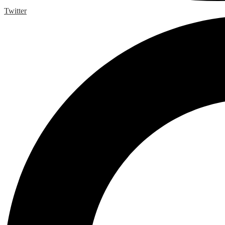
Twitter