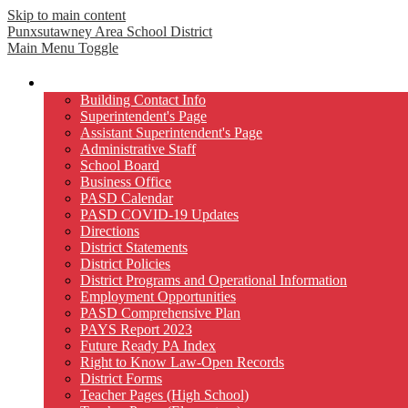
Skip to main content
Punxsutawney
Area School District
Main Menu Toggle
Our District
Building Contact Info
Superintendent's Page
Assistant Superintendent's Page
Administrative Staff
School Board
Business Office
PASD Calendar
PASD COVID-19 Updates
Directions
District Statements
District Policies
District Programs and Operational Information
Employment Opportunities
PASD Comprehensive Plan
PAYS Report 2023
Future Ready PA Index
Right to Know Law-Open Records
District Forms
Teacher Pages (High School)