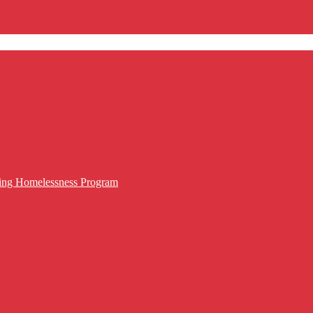
cing Homelessness Program