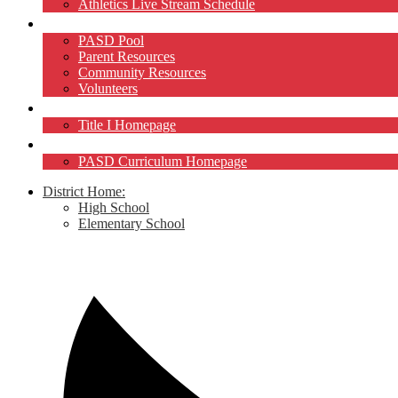
Athletics Live Stream Schedule
Community
PASD Pool
Parent Resources
Community Resources
Volunteers
Title I
Title I Homepage
Curriculum
PASD Curriculum Homepage
District Home:
High School
Elementary School