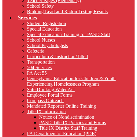
Teacher Pages (Elementary)
School Safety
Building Lead and Radon Testing Results
Services
Student Registration
Special Education
Special Education Training for PASD Staff
School Nurses
School Psychologists
Cafeteria
Curriculum & Instruction/Title I
Transportation
504 Services
PA Act 55
Pennsylvania Education for Children & Youth
Experiencing Homelessness Program
Safe Drinking Water Act
Employee Portal Forms
Compass Outreach
Mandated Reporter Online Training
Title IX Information
Notice of Nondiscrimination
PASD Title IX Policies and Forms
Title IX District Staff Training
PA Department of Education (PDE)