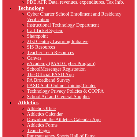
PDE AFR Data, revenues, expenditures, Tax Info.
Technology
Cyber Charter School Enrollment and Residency
Verification
Instructional Technology Department
Call Ticket System
Sharepoint
21st Century Learning Initiative
SIS Resources
Teacher Tech Resources
Canvas
eAcademy (PASD Cyber Program)
SchoolMessenger Registration
The Official PASD App
PA Broadband Survey
PASD Staff Online Training Center
Technology Privacy Policies & COPPA
School Art and General Supplies
Athletics
Athletic Office
Athletics Calendar
Download the Athletics Calendar App
Athletics Forms
Team Pages
Punxsutawney Sports Hall of Fame