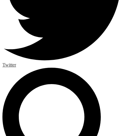
Twitter