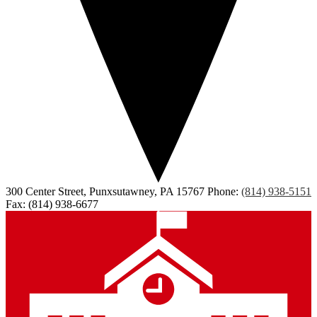
300 Center Street, Punxsutawney, PA 15767
Phone:
(814) 938-5151
Fax: (814) 938-6677