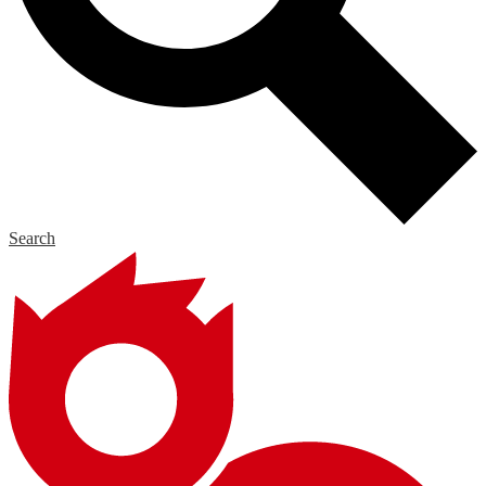
Search