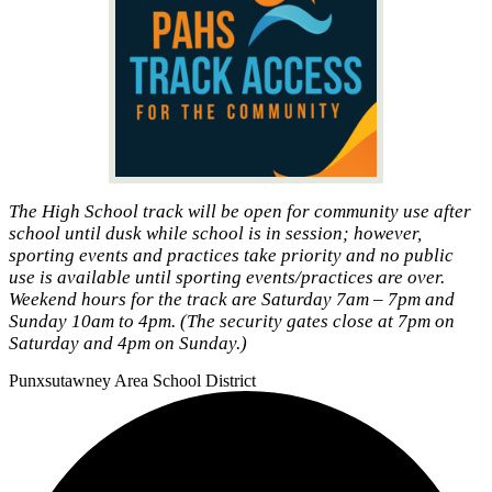
The High School track will be open for community use after
school until dusk while school is in session; however,
sporting events and practices take priority and no public
use is available until sporting events/practices are over.
Weekend hours for the track are Saturday 7am – 7pm and
Sunday 10am to 4pm. (The security gates close at 7pm on
Saturday and 4pm on Sunday.)
Punxsutawney
Area School District