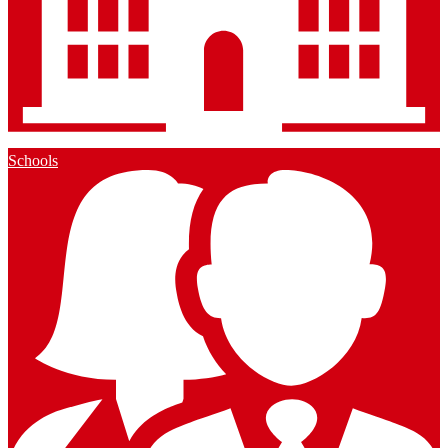
Schools