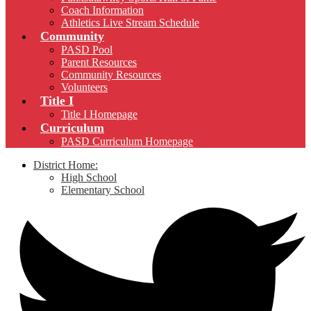
Coach Information
Athletics Live Stream Schedule
Community
PASD Pool
Parent Resources
Community Resources
Volunteers
Title I
Title I Homepage
Curriculum
PASD Curriculum Homepage
District Home:
High School
Elementary School