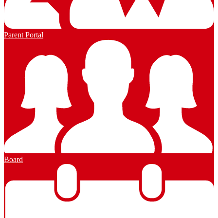
Parent Portal
Board