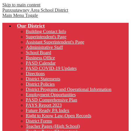
Skip to main content
Punxsutawney
Area School District
Main Menu Toggle
Our District
Building Contact Info
Superintendent's Page
Assistant Superintendent's Page
Administrative Staff
School Board
Business Office
PASD Calendar
PASD COVID-19 Updates
Directions
District Statements
District Policies
District Programs and Operational Information
Employment Opportunities
PASD Comprehensive Plan
PAYS Report 2023
Future Ready PA Index
Right to Know Law-Open Records
District Forms
Teacher Pages (High School)