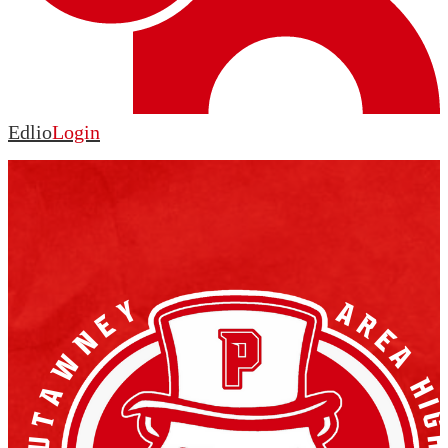
Edlio
Login