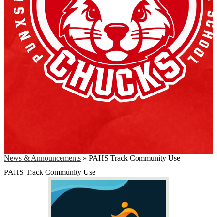
News & Announcements
»
PAHS Track Community Use
PAHS Track Community Use