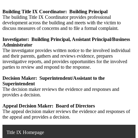
Building Title IX Coordinator: Building Principal
The building Title IX Coordinator provides professional
development across the building and meets with the victim to
discuss measures of concerns and to file a formal complaint.
Investigator: Building Principal, Assistant Principal/Business
Administrator
The investigator provides written notice to the involved individual
and their parents, gathers and reviews evidence, prepares
investigative reports, and provides opportunities for the involved
parties to review and respond to the response.
Decision Maker: Superintendent/Assistant to the
Superintendent
The decision maker reviews the evidence and responses and
provides a decision.
Appeal Decision Maker: Board of Directors
The appeal decision maker reviews the evidence and responses of
the appeal and provides a decision.
Title IX Homepage