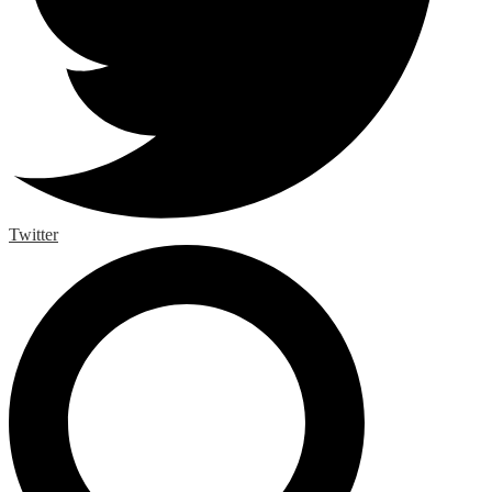
Twitter