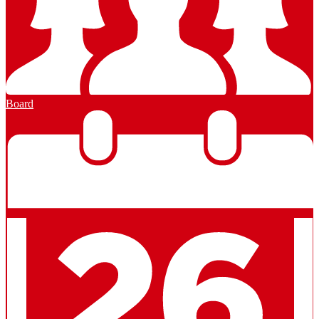
Board