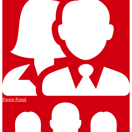
Parent Portal