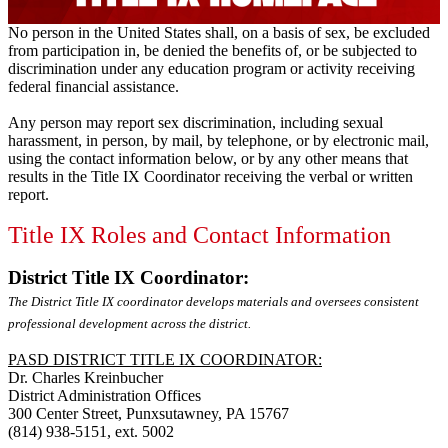
No person in the United States shall, on a basis of sex, be excluded
from participation in, be denied the benefits of, or be subjected to
discrimination under any education program or activity receiving
federal financial assistance.
Any person may report sex discrimination, including sexual
harassment, in person, by mail, by telephone, or by electronic mail,
using the contact information below, or by any other means that
results in the Title IX Coordinator receiving the verbal or written
report.
Title IX Roles and Contact Information
District Title IX Coordinator:
The District Title IX coordinator develops materials and oversees consistent
professional development across the district.
PASD DISTRICT TITLE IX COORDINATOR:
Dr. Charles Kreinbucher
District Administration Offices
300 Center Street, Punxsutawney, PA 15767
(814) 938-5151, ext. 5002