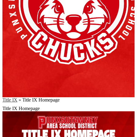
Title IX
»
Title IX Homepage
Title IX Homepage