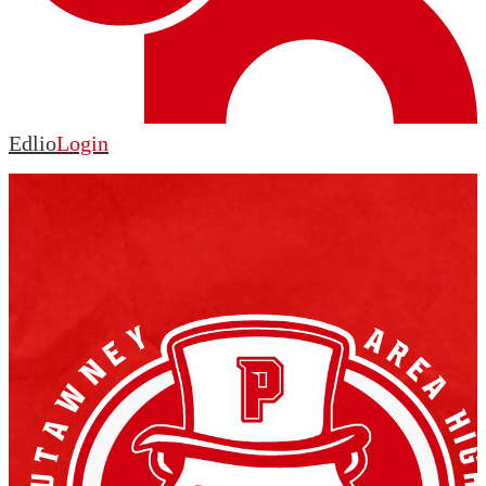
Edlio
Login