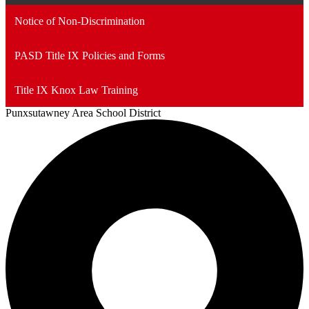
Notice of Non-Discrimination
PASD Title IX Policies and Forms
Title IX Knox Law Training
Punxsutawney
Area School District