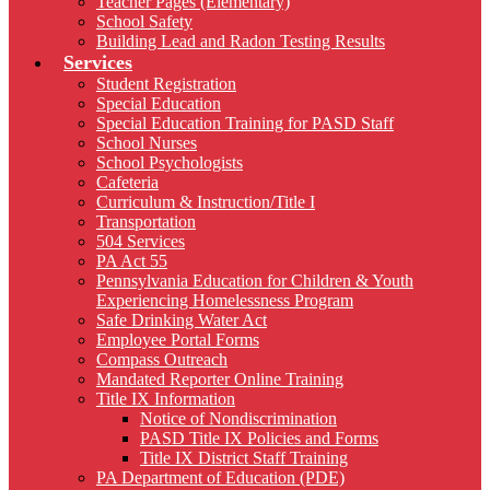
Teacher Pages (Elementary)
School Safety
Building Lead and Radon Testing Results
Services
Student Registration
Special Education
Special Education Training for PASD Staff
School Nurses
School Psychologists
Cafeteria
Curriculum & Instruction/Title I
Transportation
504 Services
PA Act 55
Pennsylvania Education for Children & Youth
Experiencing Homelessness Program
Safe Drinking Water Act
Employee Portal Forms
Compass Outreach
Mandated Reporter Online Training
Title IX Information
Notice of Nondiscrimination
PASD Title IX Policies and Forms
Title IX District Staff Training
PA Department of Education (PDE)