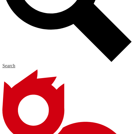
Search