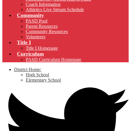
Coach Information
Athletics Live Stream Schedule
Community
PASD Pool
Parent Resources
Community Resources
Volunteers
Title I
Title I Homepage
Curriculum
PASD Curriculum Homepage
District Home:
High School
Elementary School