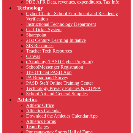
PDE AFR Data, revenues, expenditures, Tax Info.
Technology
Cyber Charter School Enrollment and Residency
Verification
Instructional Technology Department
Call Ticket System
Sharepoint
21st Century Learning Initiative
SIS Resources
Teacher Tech Resources
Canvas
eAcademy (PASD Cyber Program)
SchoolMessenger Registration
The Official PASD App
PA Broadband Survey
PASD Staff Online Training Center
Technology Privacy Policies & COPPA
School Art and General Supplies
Athletics
Athletic Office
Athletics Calendar
Download the Athletics Calendar App
Athletics Forms
Team Pages
Punxsutawney Sports Hall of Fame