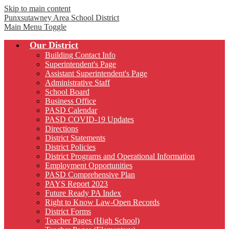
Skip to main content
Punxsutawney
Area School District
Main Menu Toggle
Our District
Building Contact Info
Superintendent's Page
Assistant Superintendent's Page
Administrative Staff
School Board
Business Office
PASD Calendar
PASD COVID-19 Updates
Directions
District Statements
District Policies
District Programs and Operational Information
Employment Opportunities
PASD Comprehensive Plan
PAYS Report 2023
Future Ready PA Index
Right to Know Law-Open Records
District Forms
Teacher Pages (High School)