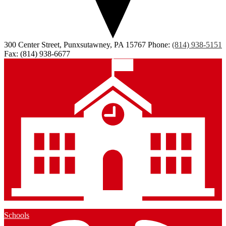
300 Center Street, Punxsutawney, PA 15767
Phone:
(814) 938-5151
Fax: (814) 938-6677
Schools