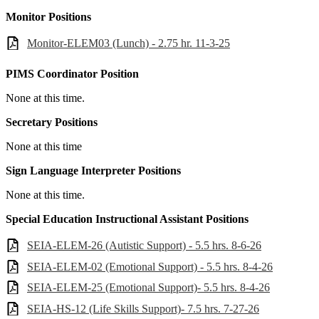
Monitor Positions
Monitor-ELEM03 (Lunch) - 2.75 hr. 11-3-25
PIMS Coordinator Position
None at this time.
Secretary Positions
None at this time
Sign Language Interpreter Positions
None at this time.
Special Education Instructional Assistant Positions
SEIA-ELEM-26 (Autistic Support) - 5.5 hrs. 8-6-26
SEIA-ELEM-02 (Emotional Support) - 5.5 hrs. 8-4-26
SEIA-ELEM-25 (Emotional Support)- 5.5 hrs. 8-4-26
SEIA-HS-12 (Life Skills Support)- 7.5 hrs. 7-27-26