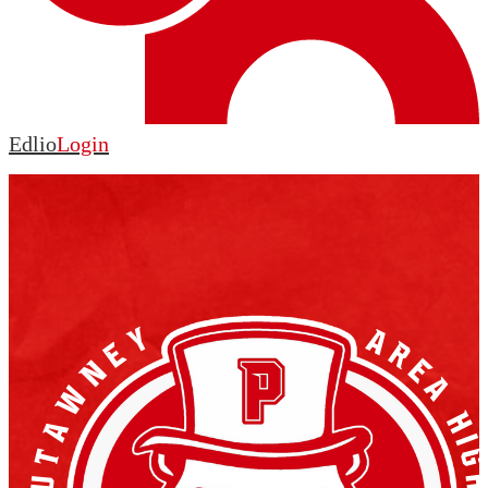
Edlio
Login