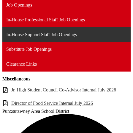
Job Openings
In-House Professional Staff Job Openings
In-House Support Staff Job Openings
Substitute Job Openings
Clearance Links
Miscellaneous
Jr. High Student Council Co-Advisor Internal July 2026
Director of Food Service Internal July 2026
Punxsutawney
Area School District