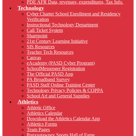
PDE AFR Data, revenues, expenditures, Tax Info.
Technology
Cyber Charter School Enrollment and Residency
Verification
Instructional Technology Department
Call Ticket System
Sharepoint
21st Century Learning Initiative
SIS Resources
Teacher Tech Resources
Canvas
eAcademy (PASD Cyber Program)
SchoolMessenger Registration
The Official PASD App
PA Broadband Survey
PASD Staff Online Training Center
Technology Privacy Policies & COPPA
School Art and General Supplies
Athletics
Athletic Office
Athletics Calendar
Download the Athletics Calendar App
Athletics Forms
Team Pages
Punxsutawney Sports Hall of Fame