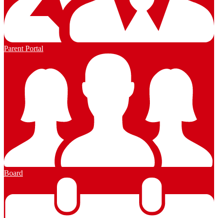
Parent Portal
Board