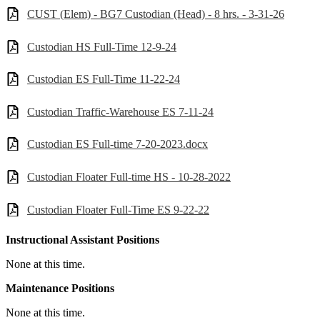
CUST (Elem) - BG7 Custodian (Head) - 8 hrs. - 3-31-26
Custodian HS Full-Time 12-9-24
Custodian ES Full-Time 11-22-24
Custodian Traffic-Warehouse ES 7-11-24
Custodian ES Full-time 7-20-2023.docx
Custodian Floater Full-time HS - 10-28-2022
Custodian Floater Full-Time ES 9-22-22
Instructional Assistant Positions
None at this time.
Maintenance Positions
None at this time.