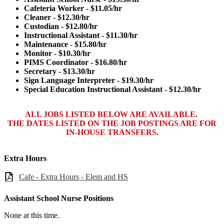
Cafeteria Worker - $11.05/hr
Cleaner - $12.30/hr
Custodian - $12.80/hr
Instructional Assistant - $11.30/hr
Maintenance - $15.80/hr
Monitor - $10.30/hr
PIMS Coordinator - $16.80/hr
Secretary - $13.30/hr
Sign Language Interpreter - $19.30/hr
Special Education Instructional Assistant - $12.30/hr
ALL JOBS LISTED BELOW ARE AVAILABLE.
THE DATES LISTED ON THE JOB POSTINGS ARE FOR
IN-HOUSE TRANSFERS.
Extra Hours
Cafe - Extra Hours - Elem and HS
Assistant School Nurse Positions
None at this time.