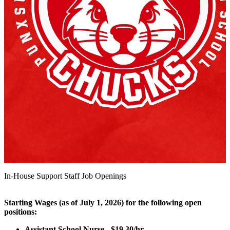
In-House Support Staff Job Openings
Starting Wages (as of July 1, 2026) for the following open
positions:
Assistant School Nurse - $19.30/hr