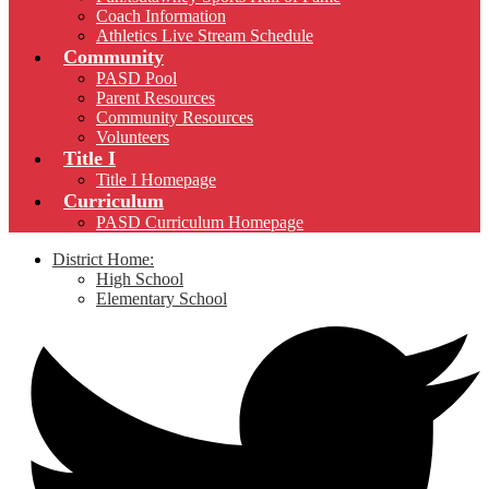
Coach Information
Athletics Live Stream Schedule
Community
PASD Pool
Parent Resources
Community Resources
Volunteers
Title I
Title I Homepage
Curriculum
PASD Curriculum Homepage
District Home:
High School
Elementary School