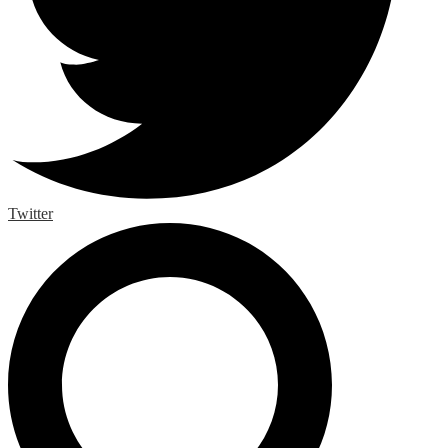
Twitter