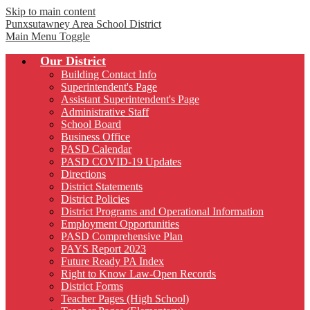
Skip to main content
Punxsutawney
Area School District
Main Menu Toggle
Our District
Building Contact Info
Superintendent's Page
Assistant Superintendent's Page
Administrative Staff
School Board
Business Office
PASD Calendar
PASD COVID-19 Updates
Directions
District Statements
District Policies
District Programs and Operational Information
Employment Opportunities
PASD Comprehensive Plan
PAYS Report 2023
Future Ready PA Index
Right to Know Law-Open Records
District Forms
Teacher Pages (High School)