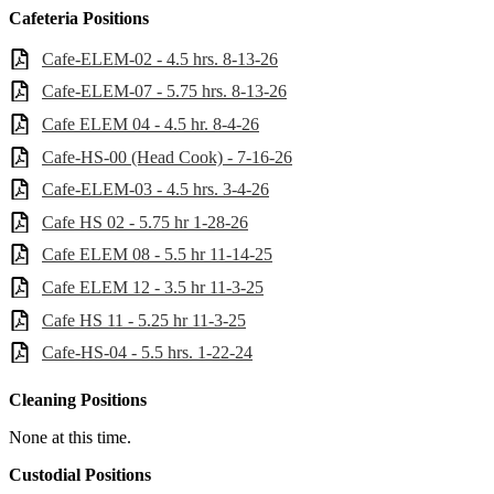
Cafeteria Positions
Cafe-ELEM-02 - 4.5 hrs. 8-13-26
Cafe-ELEM-07 - 5.75 hrs. 8-13-26
Cafe ELEM 04 - 4.5 hr. 8-4-26
Cafe-HS-00 (Head Cook) - 7-16-26
Cafe-ELEM-03 - 4.5 hrs. 3-4-26
Cafe HS 02 - 5.75 hr 1-28-26
Cafe ELEM 08 - 5.5 hr 11-14-25
Cafe ELEM 12 - 3.5 hr 11-3-25
Cafe HS 11 - 5.25 hr 11-3-25
Cafe-HS-04 - 5.5 hrs. 1-22-24
Cleaning Positions
None at this time.
Custodial Positions