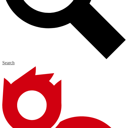
Search