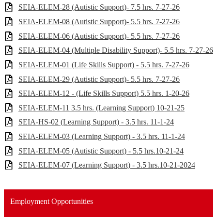
SEIA-ELEM-28 (Autistic Support)- 7.5 hrs. 7-27-26
SEIA-ELEM-08 (Autistic Support)- 5.5 hrs. 7-27-26
SEIA-ELEM-06 (Autistic Support)- 5.5 hrs. 7-27-26
SEIA-ELEM-04 (Multiple Disability Support)- 5.5 hrs. 7-27-26
SEIA-ELEM-01 (Life Skills Support) - 5.5 hrs. 7-27-26
SEIA-ELEM-29 (Autistic Support)- 5.5 hrs. 7-27-26
SEIA-ELEM-12 - (Life Skills Support) 5.5 hrs. 1-20-26
SEIA-ELEM-11 3.5 hrs. (Learning Support) 10-21-25
SEIA-HS-02 (Learning Support) - 3.5 hrs. 11-1-24
SEIA-ELEM-03 (Learning Support) - 3.5 hrs. 11-1-24
SEIA-ELEM-05 (Autistic Support) - 5.5 hrs.10-21-24
SEIA-ELEM-07 (Learning Support) - 3.5 hrs.10-21-2024
Employment Opportunities