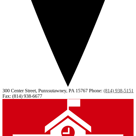
300 Center Street, Punxsutawney, PA 15767
Phone:
(814) 938-5151
Fax: (814) 938-6677