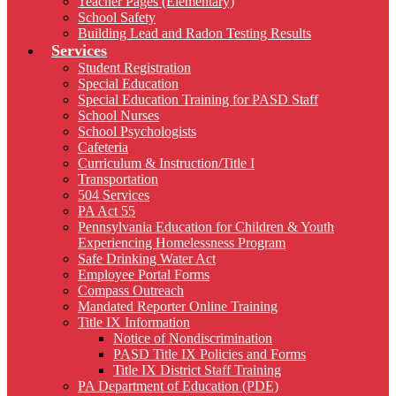
Teacher Pages (Elementary)
School Safety
Building Lead and Radon Testing Results
Services
Student Registration
Special Education
Special Education Training for PASD Staff
School Nurses
School Psychologists
Cafeteria
Curriculum & Instruction/Title I
Transportation
504 Services
PA Act 55
Pennsylvania Education for Children & Youth
Experiencing Homelessness Program
Safe Drinking Water Act
Employee Portal Forms
Compass Outreach
Mandated Reporter Online Training
Title IX Information
Notice of Nondiscrimination
PASD Title IX Policies and Forms
Title IX District Staff Training
PA Department of Education (PDE)