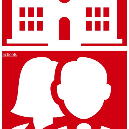
Schools