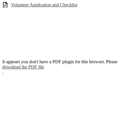
Volunteer Application and Checklist
It appears you don't have a PDF plugin for this browser. Please
download the PDF file
.