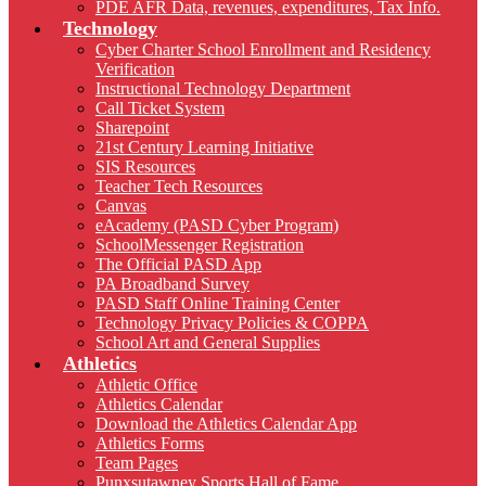
PDE AFR Data, revenues, expenditures, Tax Info.
Technology
Cyber Charter School Enrollment and Residency
Verification
Instructional Technology Department
Call Ticket System
Sharepoint
21st Century Learning Initiative
SIS Resources
Teacher Tech Resources
Canvas
eAcademy (PASD Cyber Program)
SchoolMessenger Registration
The Official PASD App
PA Broadband Survey
PASD Staff Online Training Center
Technology Privacy Policies & COPPA
School Art and General Supplies
Athletics
Athletic Office
Athletics Calendar
Download the Athletics Calendar App
Athletics Forms
Team Pages
Punxsutawney Sports Hall of Fame