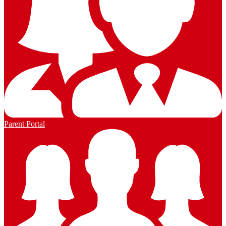
Parent Portal