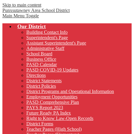
Skip to main content
Punxsutawney
Area School District
Main Menu Toggle
Our District
Building Contact Info
Superintendent's Page
Assistant Superintendent's Page
Administrative Staff
School Board
Business Office
PASD Calendar
PASD COVID-19 Updates
Directions
District Statements
District Policies
District Programs and Operational Information
Employment Opportunities
PASD Comprehensive Plan
PAYS Report 2023
Future Ready PA Index
Right to Know Law-Open Records
District Forms
Teacher Pages (High School)