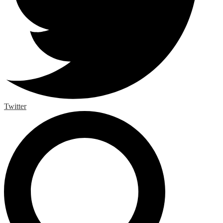
Twitter