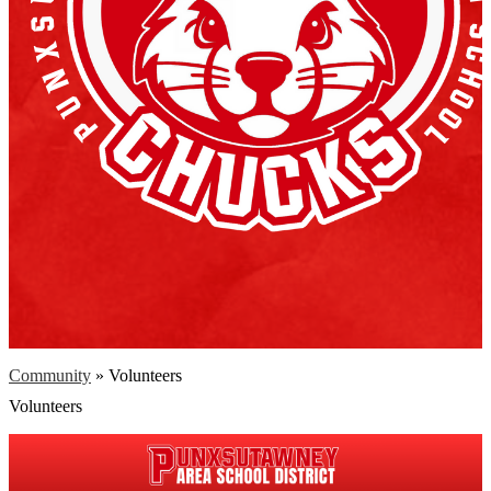
Community
»
Volunteers
Volunteers