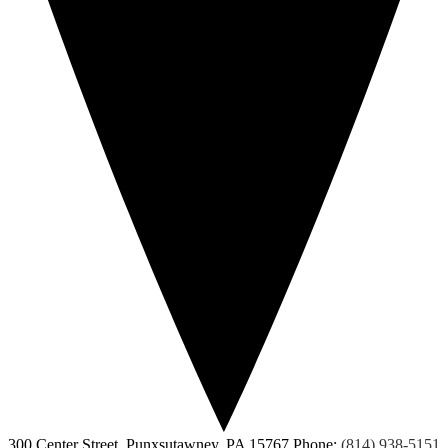
300 Center Street, Punxsutawney, PA 15767
Phone:
(814) 938-5151