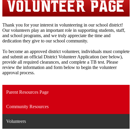
Thank you for your interest in volunteering in our school district!
Our volunteers play an important role in supporting students, staff,
and school programs, and we truly appreciate the time and
dedication they give to our school community.
To become an approved district volunteer, individuals must complete
and submit an official District Volunteer Application (see below),
provide all required clearances, and complete a TB test. Please
review the information and form below to begin the volunteer
approval process.
Parent Resources Page
Community Resources
Volunteers