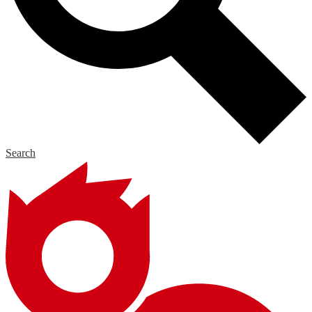
Search