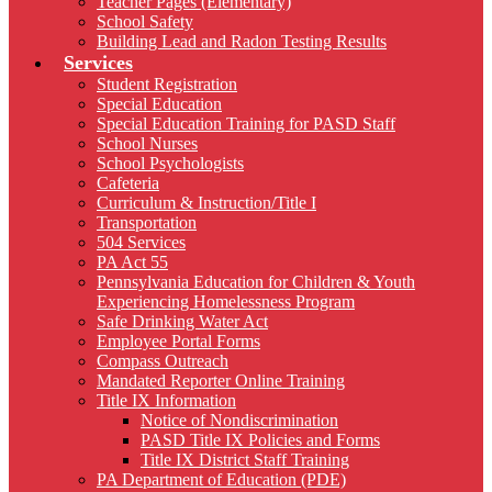
Teacher Pages (Elementary)
School Safety
Building Lead and Radon Testing Results
Services
Student Registration
Special Education
Special Education Training for PASD Staff
School Nurses
School Psychologists
Cafeteria
Curriculum & Instruction/Title I
Transportation
504 Services
PA Act 55
Pennsylvania Education for Children & Youth
Experiencing Homelessness Program
Safe Drinking Water Act
Employee Portal Forms
Compass Outreach
Mandated Reporter Online Training
Title IX Information
Notice of Nondiscrimination
PASD Title IX Policies and Forms
Title IX District Staff Training
PA Department of Education (PDE)