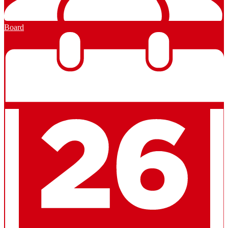
Board