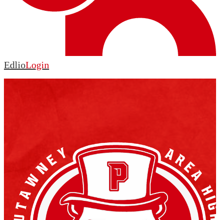
Edlio
Login