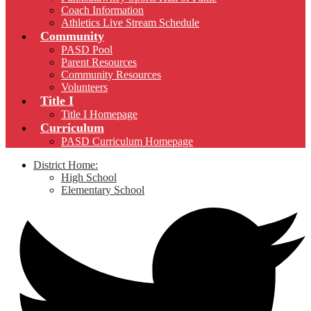
Coach Information
Athletics Live Stream Schedule
Community
PASD Pool
Parent Resources
Community Resources
Volunteers
Title I
Title I Homepage
Curriculum
PASD Curriculum Homepage
District Home:
High School
Elementary School