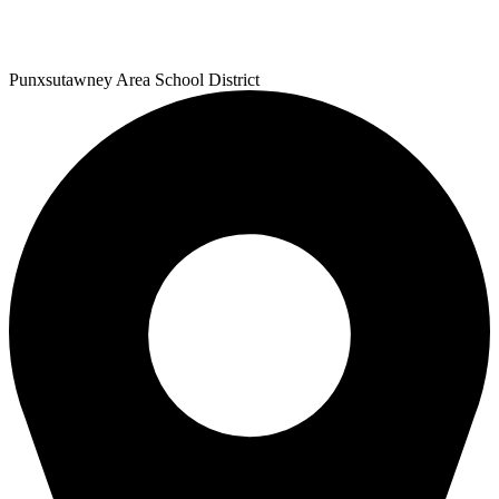
Punxsutawney
Area School District