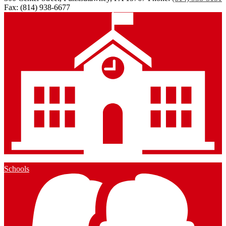
Fax: (814) 938-6677
Schools