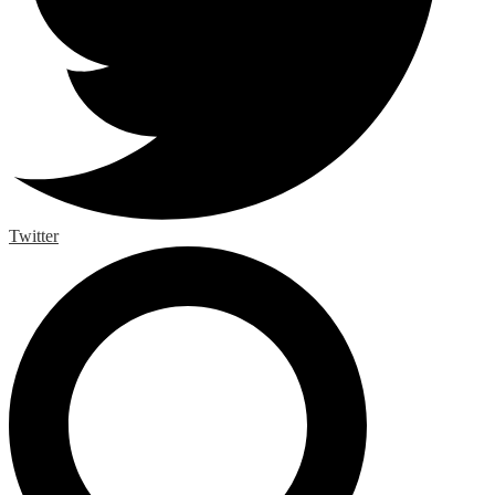
Twitter