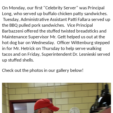
On Monday, our first "Celebrity Server" was Principal
Long, who served up buffalo chicken patty sandwiches.
Tuesday, Administrative Assistant Patti Fallara served up
the BBQ pulled pork sandwiches. Vice Principal
Barbazzeni offered the stuffed twisted breadsticks and
Maintenance Supervisor Mr. Gett helped us out at the
hot dog bar on Wednesday. Officer Wittenburg stepped
in for Mr. Hetrick on Thursday to help serve walking
tacos and on Friday, Superintendent Dr. Lesnieski served
up stuffed shells.
Check out the photos in our gallery below!