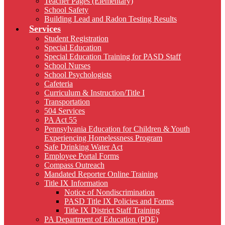
Teacher Pages (Elementary)
School Safety
Building Lead and Radon Testing Results
Services
Student Registration
Special Education
Special Education Training for PASD Staff
School Nurses
School Psychologists
Cafeteria
Curriculum & Instruction/Title I
Transportation
504 Services
PA Act 55
Pennsylvania Education for Children & Youth
Experiencing Homelessness Program
Safe Drinking Water Act
Employee Portal Forms
Compass Outreach
Mandated Reporter Online Training
Title IX Information
Notice of Nondiscrimination
PASD Title IX Policies and Forms
Title IX District Staff Training
PA Department of Education (PDE)