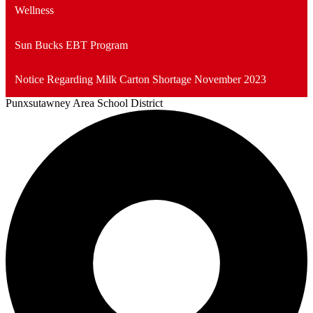
Wellness
Sun Bucks EBT Program
Notice Regarding Milk Carton Shortage November 2023
Punxsutawney
Area School District