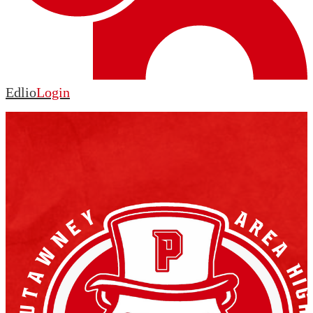
Edlio
Login