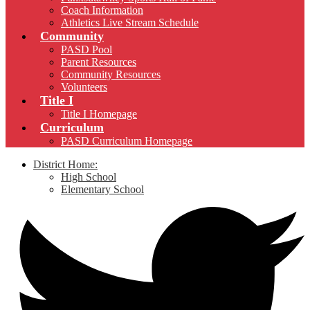
Coach Information
Athletics Live Stream Schedule
Community
PASD Pool
Parent Resources
Community Resources
Volunteers
Title I
Title I Homepage
Curriculum
PASD Curriculum Homepage
District Home:
High School
Elementary School