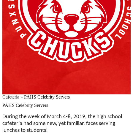
Cafeteria
»
PAHS Celebrity Servers
PAHS Celebrity Servers
During the week of March 4-8, 2019, the high school
cafeteria had some new, yet familiar, faces serving
lunches to students!