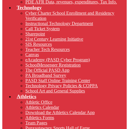
PDE AFR Data, revenues, expenditures, Tax Info.
Technology
Cyber Charter School Enrollment and Residency
Verification
Instructional Technology Department
Call Ticket System
Sharepoint
21st Century Learning Initiative
SIS Resources
Teacher Tech Resources
Canvas
eAcademy (PASD Cyber Program)
SchoolMessenger Registration
The Official PASD App
PA Broadband Survey
PASD Staff Online Training Center
Technology Privacy Policies & COPPA
School Art and General Supplies
Athletics
Athletic Office
Athletics Calendar
Download the Athletics Calendar App
Athletics Forms
Team Pages
Punxsutawney Sports Hall of Fame