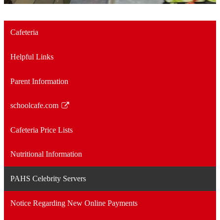
Cafeteria
Helpful Links
Parent Information
schoolcafe.com
Link
opens
Cafeteria Price Lists
in
a
Nutritional Information
new
window
PAHS Celebrity Servers
Notice Regarding New Online Payments