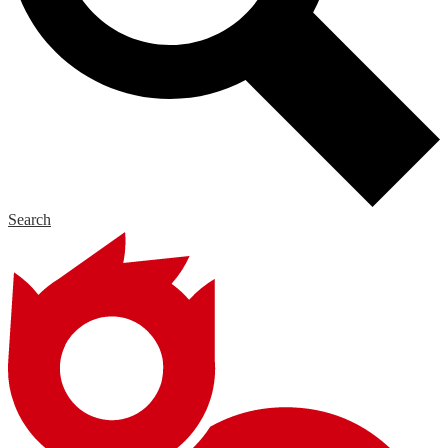
Search