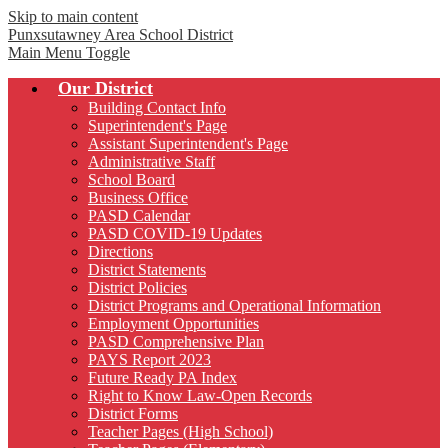
Skip to main content
Punxsutawney
Area School District
Main Menu Toggle
Our District
Building Contact Info
Superintendent's Page
Assistant Superintendent's Page
Administrative Staff
School Board
Business Office
PASD Calendar
PASD COVID-19 Updates
Directions
District Statements
District Policies
District Programs and Operational Information
Employment Opportunities
PASD Comprehensive Plan
PAYS Report 2023
Future Ready PA Index
Right to Know Law-Open Records
District Forms
Teacher Pages (High School)