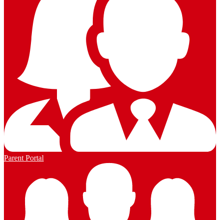
Parent Portal