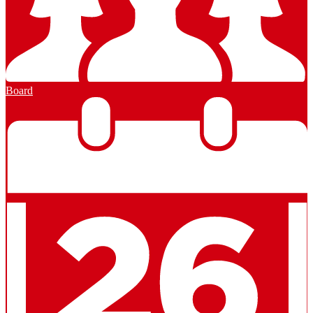
Board