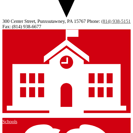
300 Center Street, Punxsutawney, PA 15767
Phone:
(814) 938-5151
Fax: (814) 938-6677
Schools