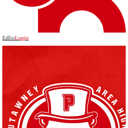
Edlio
Login