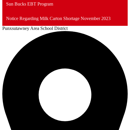
Sun Bucks EBT Program
Notice Regarding Milk Carton Shortage November 2023
Punxsutawney
Area School District