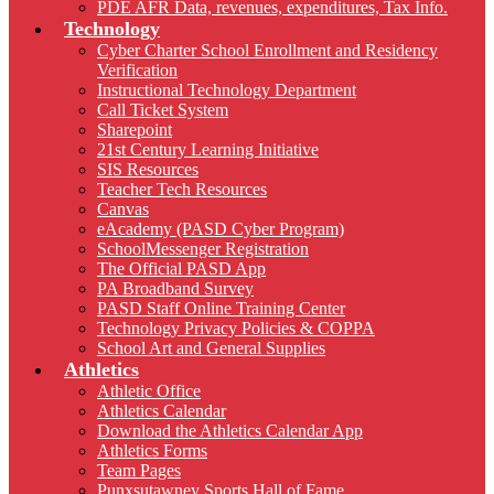
PDE AFR Data, revenues, expenditures, Tax Info.
Technology
Cyber Charter School Enrollment and Residency
Verification
Instructional Technology Department
Call Ticket System
Sharepoint
21st Century Learning Initiative
SIS Resources
Teacher Tech Resources
Canvas
eAcademy (PASD Cyber Program)
SchoolMessenger Registration
The Official PASD App
PA Broadband Survey
PASD Staff Online Training Center
Technology Privacy Policies & COPPA
School Art and General Supplies
Athletics
Athletic Office
Athletics Calendar
Download the Athletics Calendar App
Athletics Forms
Team Pages
Punxsutawney Sports Hall of Fame