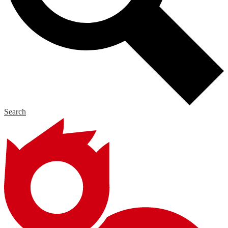
Search