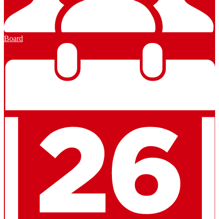
Board