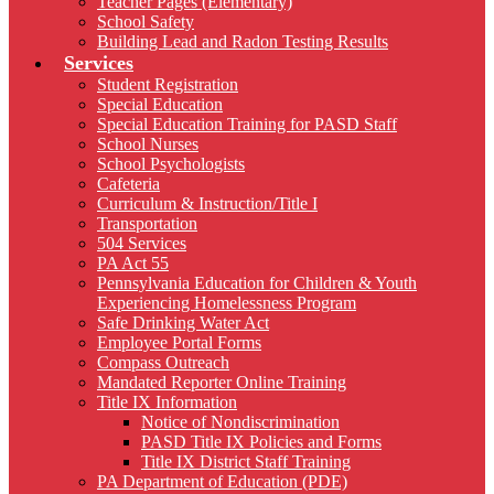
Teacher Pages (Elementary)
School Safety
Building Lead and Radon Testing Results
Services
Student Registration
Special Education
Special Education Training for PASD Staff
School Nurses
School Psychologists
Cafeteria
Curriculum & Instruction/Title I
Transportation
504 Services
PA Act 55
Pennsylvania Education for Children & Youth
Experiencing Homelessness Program
Safe Drinking Water Act
Employee Portal Forms
Compass Outreach
Mandated Reporter Online Training
Title IX Information
Notice of Nondiscrimination
PASD Title IX Policies and Forms
Title IX District Staff Training
PA Department of Education (PDE)