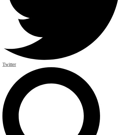
Twitter