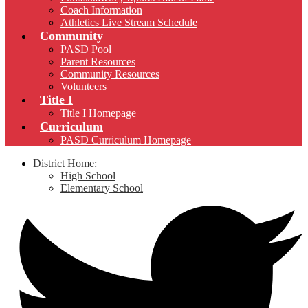
Coach Information
Athletics Live Stream Schedule
Community
PASD Pool
Parent Resources
Community Resources
Volunteers
Title I
Title I Homepage
Curriculum
PASD Curriculum Homepage
District Home:
High School
Elementary School