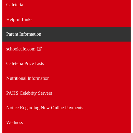
Cafeteria
Helpful Links
Parent Information
schoolcafe.com
Link
opens
Cafeteria Price Lists
in
a
Nutritional Information
new
window
PAHS Celebrity Servers
Notice Regarding New Online Payments
Wellness