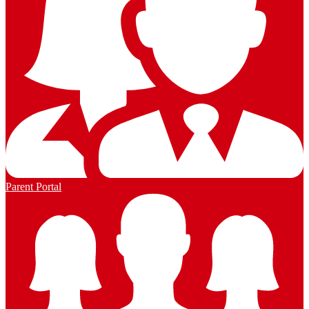
Parent Portal