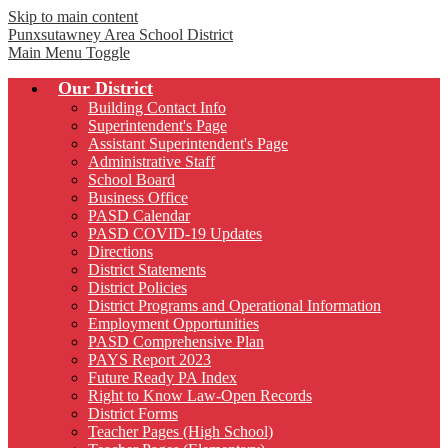
Skip to main content
Punxsutawney
Area School District
Main Menu Toggle
Our District
Building Contact Info
Superintendent's Page
Assistant Superintendent's Page
Administrative Staff
School Board
Business Office
PASD Calendar
PASD COVID-19 Updates
Directions
District Statements
District Policies
District Programs and Operational Information
Employment Opportunities
PASD Comprehensive Plan
PAYS Report 2023
Future Ready PA Index
Right to Know Law-Open Records
District Forms
Teacher Pages (High School)