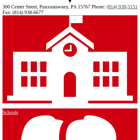
300 Center Street, Punxsutawney, PA 15767
Phone:
(814) 938-5151
Fax: (814) 938-6677
Schools