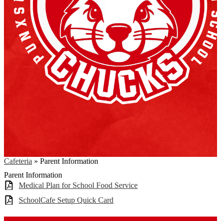
Cafeteria
»
Parent Information
Parent Information
Medical Plan for School Food Service
SchoolCafe Setup Quick Card