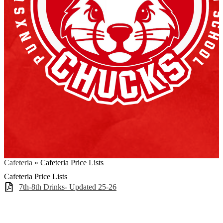
Cafeteria
»
Cafeteria Price Lists
Cafeteria Price Lists
7th-8th Drinks- Updated 25-26