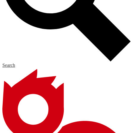
Search