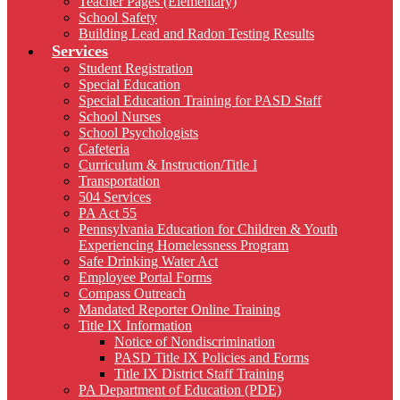
Teacher Pages (Elementary)
School Safety
Building Lead and Radon Testing Results
Services
Student Registration
Special Education
Special Education Training for PASD Staff
School Nurses
School Psychologists
Cafeteria
Curriculum & Instruction/Title I
Transportation
504 Services
PA Act 55
Pennsylvania Education for Children & Youth
Experiencing Homelessness Program
Safe Drinking Water Act
Employee Portal Forms
Compass Outreach
Mandated Reporter Online Training
Title IX Information
Notice of Nondiscrimination
PASD Title IX Policies and Forms
Title IX District Staff Training
PA Department of Education (PDE)