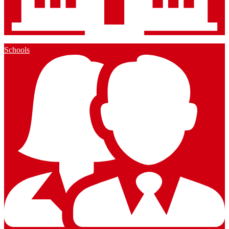
Schools