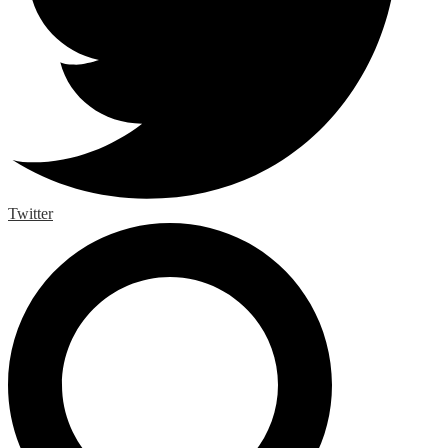
Twitter