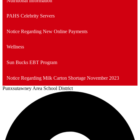
Nutritional Information
new
window
PAHS Celebrity Servers
Notice Regarding New Online Payments
Wellness
Sun Bucks EBT Program
Notice Regarding Milk Carton Shortage November 2023
Punxsutawney
Area School District