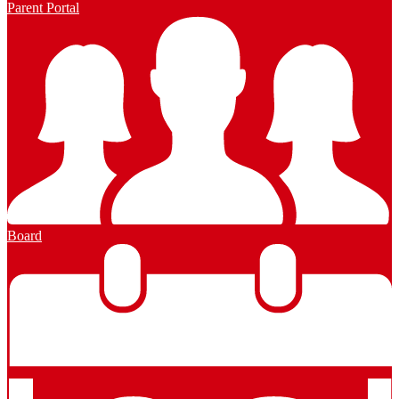
Parent Portal
Board