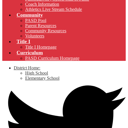
Coach Information
Athletics Live Stream Schedule
Community
PASD Pool
Parent Resources
Community Resources
Volunteers
Title I
Title I Homepage
Curriculum
PASD Curriculum Homepage
District Home:
High School
Elementary School