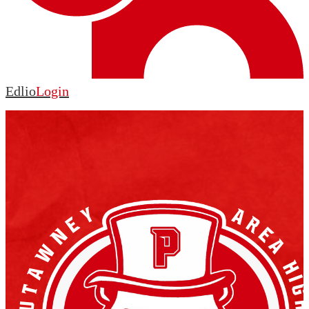
Edlio
Login