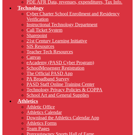
PDE AFR Data, revenues, expenditures, Tax Info.
Technology
Cyber Charter School Enrollment and Residency
Verification
Instructional Technology Department
Call Ticket System
Sharepoint
21st Century Learning Initiative
SIS Resources
Teacher Tech Resources
Canvas
eAcademy (PASD Cyber Program)
SchoolMessenger Registration
The Official PASD App
PA Broadband Survey
PASD Staff Online Training Center
Technology Privacy Policies & COPPA
School Art and General Supplies
Athletics
Athletic Office
Athletics Calendar
Download the Athletics Calendar App
Athletics Forms
Team Pages
Punxsutawney Sports Hall of Fame