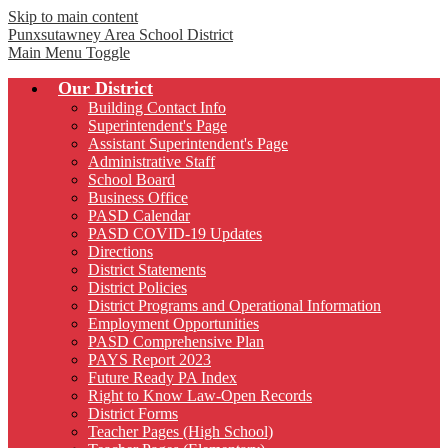
Skip to main content
Punxsutawney
Area School District
Main Menu Toggle
Our District
Building Contact Info
Superintendent's Page
Assistant Superintendent's Page
Administrative Staff
School Board
Business Office
PASD Calendar
PASD COVID-19 Updates
Directions
District Statements
District Policies
District Programs and Operational Information
Employment Opportunities
PASD Comprehensive Plan
PAYS Report 2023
Future Ready PA Index
Right to Know Law-Open Records
District Forms
Teacher Pages (High School)