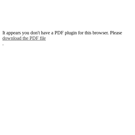
It appears you don't have a PDF plugin for this browser. Please
download the PDF file
.