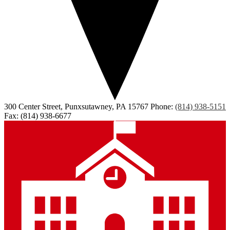
300 Center Street, Punxsutawney, PA 15767
Phone:
(814) 938-5151
Fax: (814) 938-6677