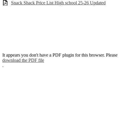
Snack Shack Price List High school 25-26 Updated
It appears you don't have a PDF plugin for this browser. Please
download the PDF file
.