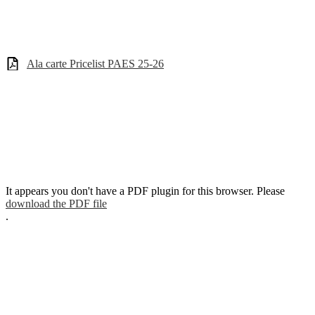
Ala carte Pricelist PAES 25-26
It appears you don't have a PDF plugin for this browser. Please
download the PDF file
.