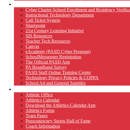
Technology
Cyber Charter School Enrollment and Residency Verifica
Instructional Technology Department
Call Ticket System
Sharepoint
21st Century Learning Initiative
SIS Resources
Teacher Tech Resources
Canvas
eAcademy (PASD Cyber Program)
SchoolMessenger Registration
The Official PASD App
PA Broadband Survey
PASD Staff Online Training Center
Technology Privacy Policies & COPPA
School Art and General Supplies
Athletics
Athletic Office
Athletics Calendar
Download the Athletics Calendar App
Athletics Forms
Team Pages
Punxsutawney Sports Hall of Fame
Coach Information