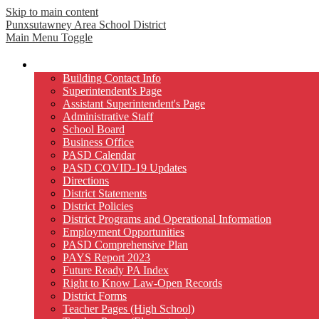
Skip to main content
Punxsutawney
Area School District
Main Menu Toggle
Our District
Building Contact Info
Superintendent's Page
Assistant Superintendent's Page
Administrative Staff
School Board
Business Office
PASD Calendar
PASD COVID-19 Updates
Directions
District Statements
District Policies
District Programs and Operational Information
Employment Opportunities
PASD Comprehensive Plan
PAYS Report 2023
Future Ready PA Index
Right to Know Law-Open Records
District Forms
Teacher Pages (High School)