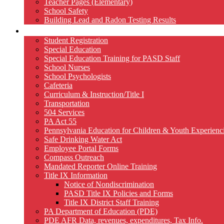
Teacher Pages (Elementary)
School Safety
Building Lead and Radon Testing Results
Services
Student Registration
Special Education
Special Education Training for PASD Staff
School Nurses
School Psychologists
Cafeteria
Curriculum & Instruction/Title I
Transportation
504 Services
PA Act 55
Pennsylvania Education for Children & Youth Experien
Safe Drinking Water Act
Employee Portal Forms
Compass Outreach
Mandated Reporter Online Training
Title IX Information
Notice of Nondiscrimination
PASD Title IX Policies and Forms
Title IX District Staff Training
PA Department of Education (PDE)
PDE AFR Data, revenues, expenditures, Tax Info.