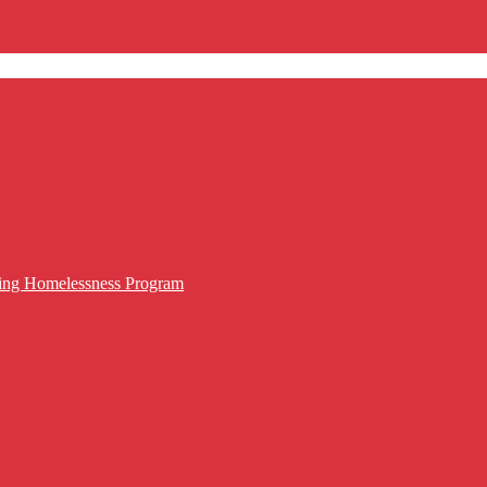
cing Homelessness Program