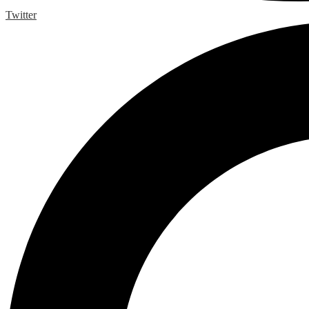
Twitter