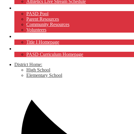
Athletics Live Stream Schedule
Community
PASD Pool
Parent Resources
Community Resources
Volunteers
Title I
Title I Homepage
Curriculum
PASD Curriculum Homepage
District Home:
High School
Elementary School