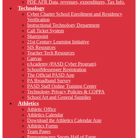
PDE AFR Data, revenues, expenditures, Tax Info.
Technology
Cyber Charter School Enrollment and Residency
Verification
Instructional Technology Department
Call Ticket System
Sharepoint
21st Century Learning Initiative
SIS Resources
Teacher Tech Resources
Canvas
eAcademy (PASD Cyber Program)
SchoolMessenger Registration
The Official PASD App
PA Broadband Survey
PASD Staff Online Training Center
Technology Privacy Policies & COPPA
School Art and General Supplies
Athletics
Athletic Office
Athletics Calendar
Download the Athletics Calendar App
Athletics Forms
Team Pages
Punxsutawney Sports Hall of Fame