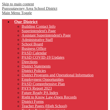
Skip to main content
Punxsutawney
Area School District
Main Menu Toggle
Our District
Building Contact Info
Superintendent's Page
Assistant Superintendent's Page
Administrative Staff
School Board
Business Office
PASD Calendar
PASD COVID-19 Updates
Directions
District Statements
District Policies
District Programs and Operational Information
Employment Opportunities
PASD Comprehensive Plan
PAYS Report 2023
Future Ready PA Index
Right to Know Law-Open Records
District Forms
Teacher Pages (High School)