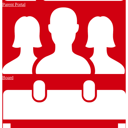
Parent Portal
Board