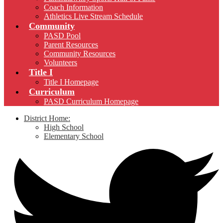
Coach Information
Athletics Live Stream Schedule
Community
PASD Pool
Parent Resources
Community Resources
Volunteers
Title I
Title I Homepage
Curriculum
PASD Curriculum Homepage
District Home:
High School
Elementary School