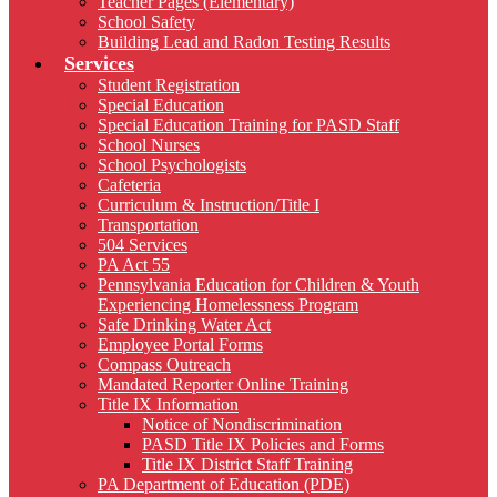
Teacher Pages (Elementary)
School Safety
Building Lead and Radon Testing Results
Services
Student Registration
Special Education
Special Education Training for PASD Staff
School Nurses
School Psychologists
Cafeteria
Curriculum & Instruction/Title I
Transportation
504 Services
PA Act 55
Pennsylvania Education for Children & Youth
Experiencing Homelessness Program
Safe Drinking Water Act
Employee Portal Forms
Compass Outreach
Mandated Reporter Online Training
Title IX Information
Notice of Nondiscrimination
PASD Title IX Policies and Forms
Title IX District Staff Training
PA Department of Education (PDE)