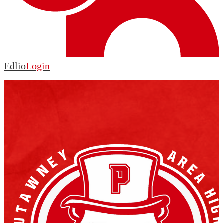
Edlio
Login