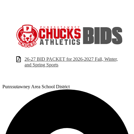
26-27 BID PACKET for 2026-2027 Fall, Winter,
and Spring Sports
Punxsutawney
Area School District