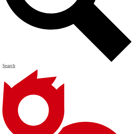
Search