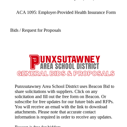
ACA 1095: Employer-Provided Health Insurance Form
Bids / Request for Proposals
Punxsutawney Area School District uses Beacon Bid to
share solicitations with suppliers. Click on any
solicitation and fill out the free form on Beacon. Or
subscribe for free updates for our future bids and RFPs.
You will receive an email with the link to download
attachments. Please note that accurate contact
information is required in order to receive any updates.