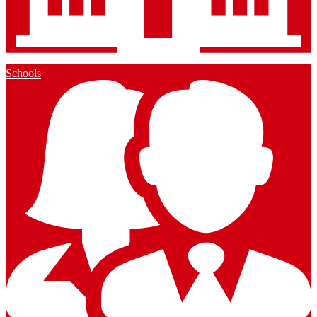
Schools