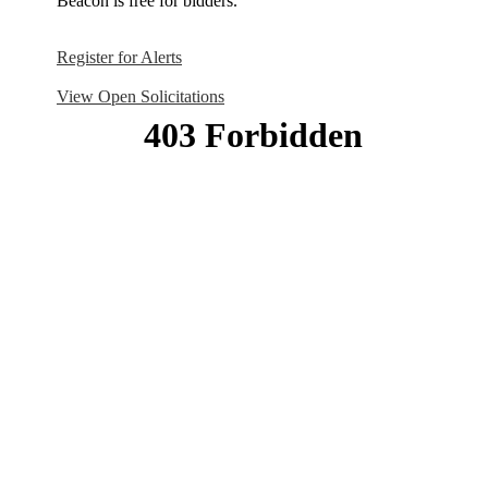
Beacon is free for bidders.
Register for Alerts
View Open Solicitations