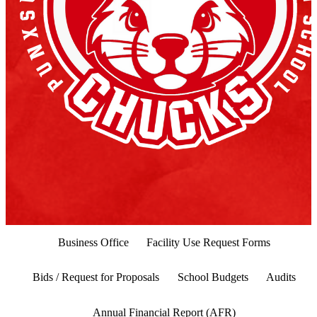
Business Office
Facility Use Request Forms
Bids / Request for Proposals
School Budgets
Audits
Annual Financial Report (AFR)