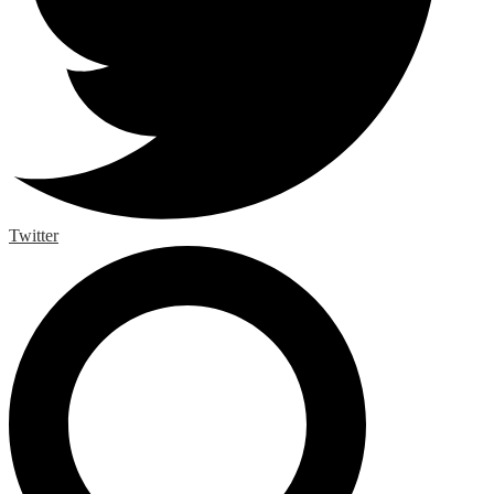
Twitter