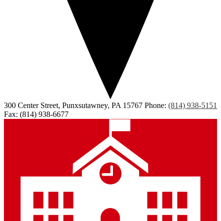
300 Center Street, Punxsutawney, PA 15767
Phone:
(814) 938-5151
Fax: (814) 938-6677