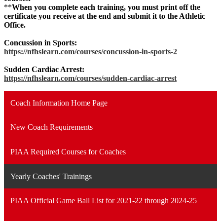
**
When you complete each training, you must print off the
certificate you receive at the end and submit it to the Athletic
Office.
Concussion in Sports:
https://nfhslearn.com/courses/concussion-in-sports-2
Sudden Cardiac Arrest:
https://nfhslearn.com/courses/sudden-cardiac-arrest
Coach Information Home Page
New Coach Requirements
PIAA Required Courses for Coaches
Yearly Coaches' Trainings
PIAA Official Game Ball List for 2021-22 through 2024-25