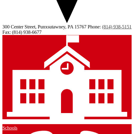
300 Center Street, Punxsutawney, PA 15767
Phone:
(814) 938-5151
Fax: (814) 938-6677
Schools