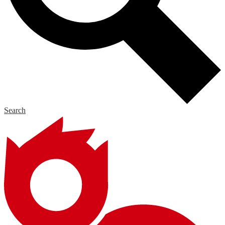
Search