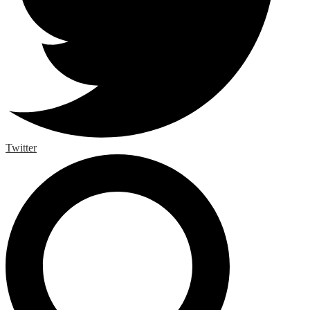
Twitter