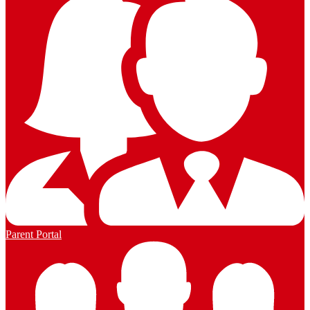
Parent Portal