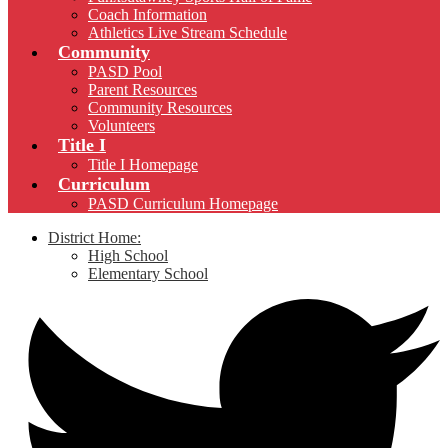
Coach Information
Athletics Live Stream Schedule
Community
PASD Pool
Parent Resources
Community Resources
Volunteers
Title I
Title I Homepage
Curriculum
PASD Curriculum Homepage
District Home:
High School
Elementary School