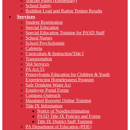
Teacher Pages (Elementary)
School Safety
Building Lead and Radon Testing Results
Services
Student Registration
Special Education
Special Education Training for PASD Staff
School Nurses
School Psychologists
Cafeteria
Curriculum & Instruction/Title I
Transportation
504 Services
PA Act 55
Pennsylvania Education for Children & Youth
Experiencing Homelessness Program
Safe Drinking Water Act
Employee Portal Forms
Compass Outreach
Mandated Reporter Online Training
Title IX Information
Notice of Nondiscrimination
PASD Title IX Policies and Forms
Title IX District Staff Training
PA Department of Education (PDE)