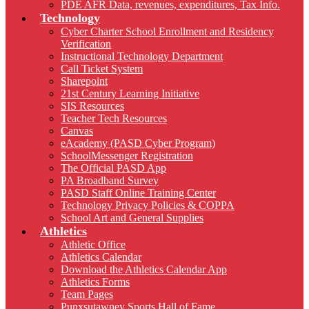
PDE AFR Data, revenues, expenditures, Tax Info.
Technology
Cyber Charter School Enrollment and Residency
Verification
Instructional Technology Department
Call Ticket System
Sharepoint
21st Century Learning Initiative
SIS Resources
Teacher Tech Resources
Canvas
eAcademy (PASD Cyber Program)
SchoolMessenger Registration
The Official PASD App
PA Broadband Survey
PASD Staff Online Training Center
Technology Privacy Policies & COPPA
School Art and General Supplies
Athletics
Athletic Office
Athletics Calendar
Download the Athletics Calendar App
Athletics Forms
Team Pages
Punxsutawney Sports Hall of Fame