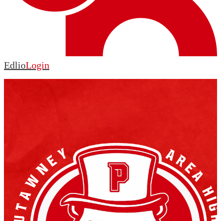
Edlio
Login