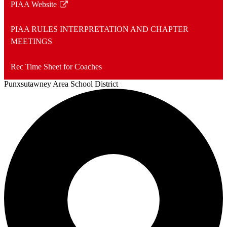
PIAA Website
Link
opens
PIAA RULES INTERPRETATION AND CHAPTER
in
MEETINGS
a
new
Rec Time Sheet for Coaches
window
Punxsutawney
Area School District