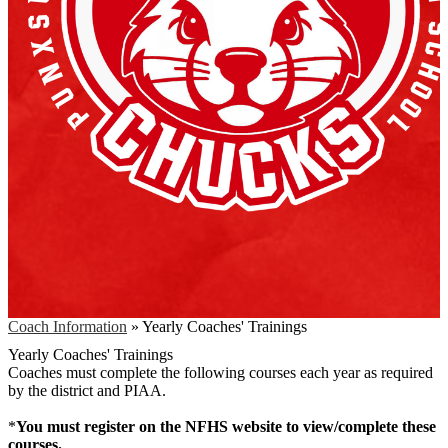
Coach Information
»
Yearly Coaches' Trainings
Yearly Coaches' Trainings
Coaches must complete the following courses each year as required
by the district and PIAA.
*
You must register on the NFHS website to view/complete these
courses.