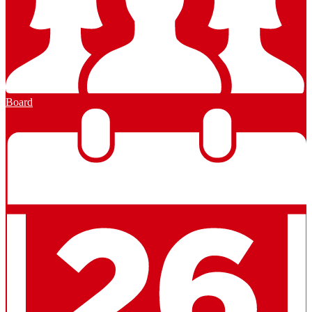
Board