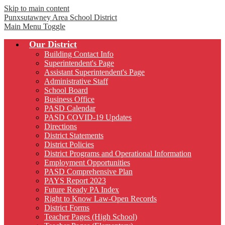
Skip to main content
Punxsutawney
Area School District
Main Menu Toggle
Our District
Building Contact Info
Superintendent's Page
Assistant Superintendent's Page
Administrative Staff
School Board
Business Office
PASD Calendar
PASD COVID-19 Updates
Directions
District Statements
District Policies
District Programs and Operational Information
Employment Opportunities
PASD Comprehensive Plan
PAYS Report 2023
Future Ready PA Index
Right to Know Law-Open Records
District Forms
Teacher Pages (High School)