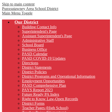
Skip to main content
Punxsutawney
Area School District
Main Menu Toggle
Our District
Building Contact Info
Superintendent's Page
Assistant Superintendent's Page
Administrative Staff
School Board
Business Office
PASD Calendar
PASD COVID-19 Updates
Directions
District Statements
District Policies
District Programs and Operational Information
Employment Opportunities
PASD Comprehensive Plan
PAYS Report 2023
Future Ready PA Index
Right to Know Law-Open Records
District Forms
Teacher Pages (High School)