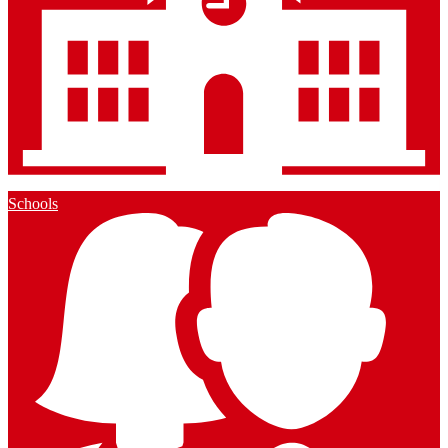
Schools