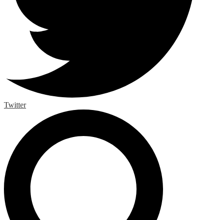
Twitter