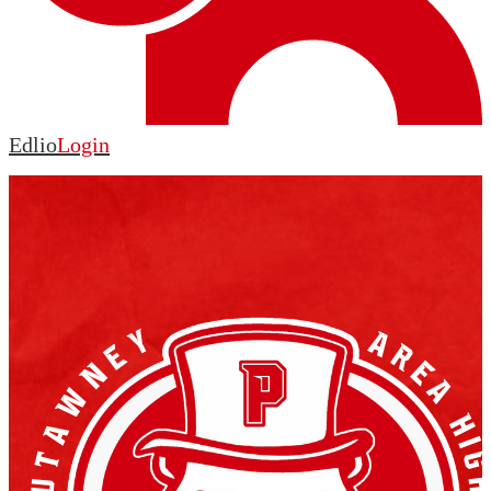
Edlio
Login