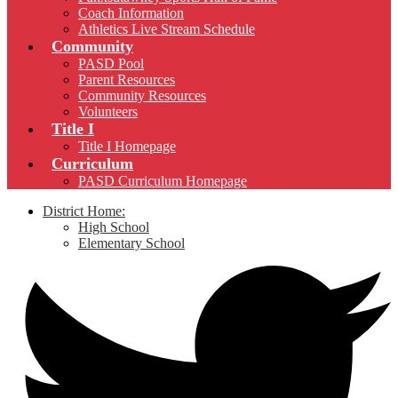
Coach Information
Athletics Live Stream Schedule
Community
PASD Pool
Parent Resources
Community Resources
Volunteers
Title I
Title I Homepage
Curriculum
PASD Curriculum Homepage
District Home:
High School
Elementary School