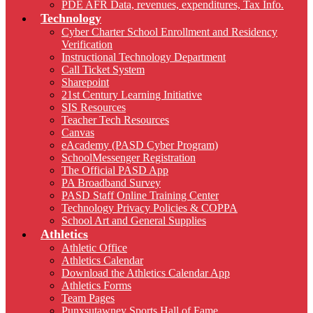
PDE AFR Data, revenues, expenditures, Tax Info.
Technology
Cyber Charter School Enrollment and Residency
Verification
Instructional Technology Department
Call Ticket System
Sharepoint
21st Century Learning Initiative
SIS Resources
Teacher Tech Resources
Canvas
eAcademy (PASD Cyber Program)
SchoolMessenger Registration
The Official PASD App
PA Broadband Survey
PASD Staff Online Training Center
Technology Privacy Policies & COPPA
School Art and General Supplies
Athletics
Athletic Office
Athletics Calendar
Download the Athletics Calendar App
Athletics Forms
Team Pages
Punxsutawney Sports Hall of Fame