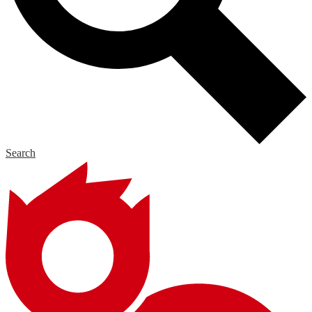
Search