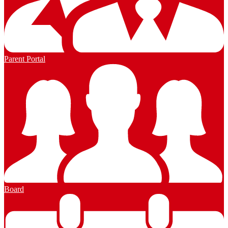
Parent Portal
Board