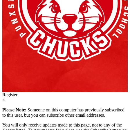
Register
×
Please Note:
Someone on this computer has previously subscribed
to this user, but you can subscribe other email addresses.
You will only receive updates made to this page, not to any of the