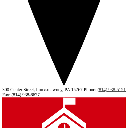
300 Center Street, Punxsutawney, PA 15767
Phone:
(814) 938-5151
Fax: (814) 938-6677