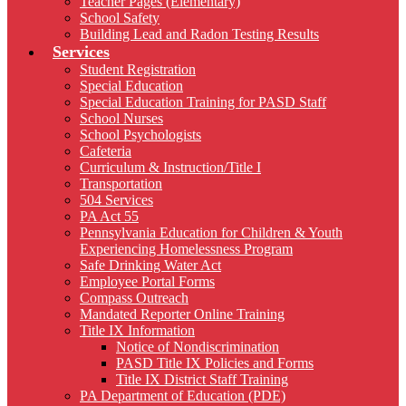
Teacher Pages (Elementary)
School Safety
Building Lead and Radon Testing Results
Services
Student Registration
Special Education
Special Education Training for PASD Staff
School Nurses
School Psychologists
Cafeteria
Curriculum & Instruction/Title I
Transportation
504 Services
PA Act 55
Pennsylvania Education for Children & Youth
Experiencing Homelessness Program
Safe Drinking Water Act
Employee Portal Forms
Compass Outreach
Mandated Reporter Online Training
Title IX Information
Notice of Nondiscrimination
PASD Title IX Policies and Forms
Title IX District Staff Training
PA Department of Education (PDE)