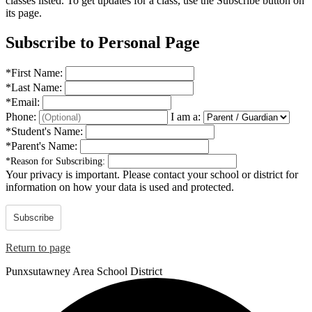
classes listed. To get updates for a class, use the Subscribe button on
its page.
Subscribe to Personal Page
*
First Name:
*
Last Name:
*
Email:
Phone:
I am a:
*
Student's Name:
*
Parent's Name:
*
Reason for Subscribing:
Your privacy is important.
Please contact your school or district for
information on how your data is used and protected.
Subscribe
Return to page
Punxsutawney
Area School District