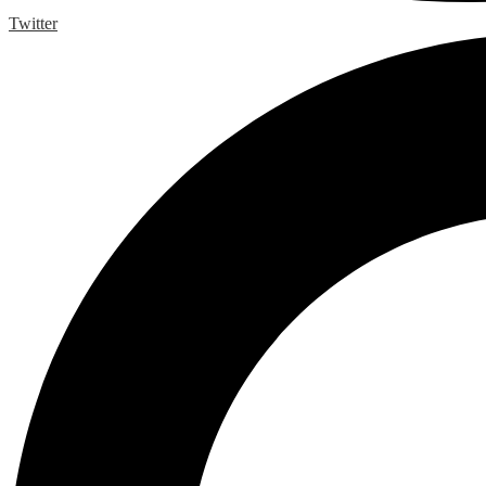
Twitter