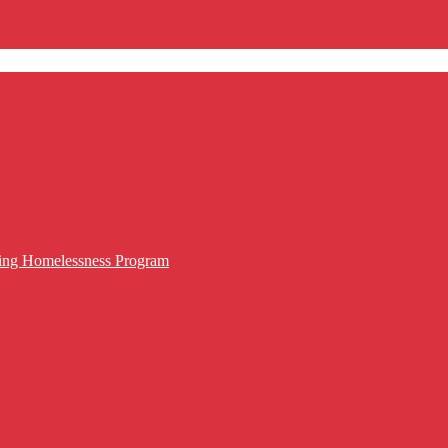
cing Homelessness Program