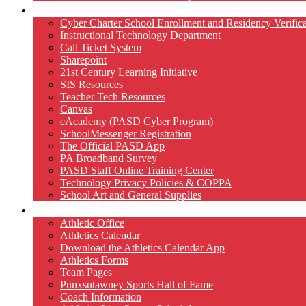
Technology
Cyber Charter School Enrollment and Residency Verifica
Instructional Technology Department
Call Ticket System
Sharepoint
21st Century Learning Initiative
SIS Resources
Teacher Tech Resources
Canvas
eAcademy (PASD Cyber Program)
SchoolMessenger Registration
The Official PASD App
PA Broadband Survey
PASD Staff Online Training Center
Technology Privacy Policies & COPPA
School Art and General Supplies
Athletics
Athletic Office
Athletics Calendar
Download the Athletics Calendar App
Athletics Forms
Team Pages
Punxsutawney Sports Hall of Fame
Coach Information