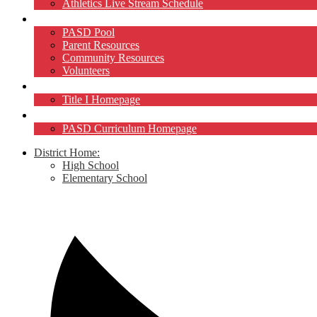
Athletics Live Stream Schedule
Community
PASD Pool
Parent Resources
Community Resources
Volunteers
Title I
Title I Homepage
Curriculum
PASD Curriculum Homepage
District Home:
High School
Elementary School