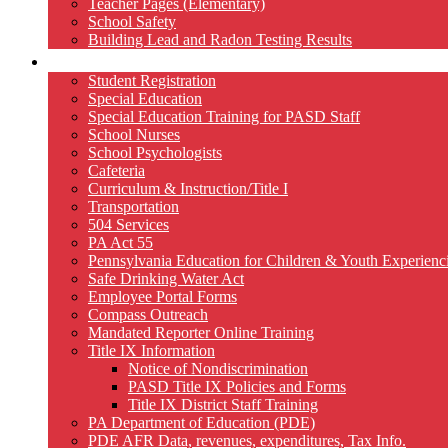
Teacher Pages (Elementary)
School Safety
Building Lead and Radon Testing Results
Services
Student Registration
Special Education
Special Education Training for PASD Staff
School Nurses
School Psychologists
Cafeteria
Curriculum & Instruction/Title I
Transportation
504 Services
PA Act 55
Pennsylvania Education for Children & Youth Experien
Safe Drinking Water Act
Employee Portal Forms
Compass Outreach
Mandated Reporter Online Training
Title IX Information
Notice of Nondiscrimination
PASD Title IX Policies and Forms
Title IX District Staff Training
PA Department of Education (PDE)
PDE AFR Data, revenues, expenditures, Tax Info.