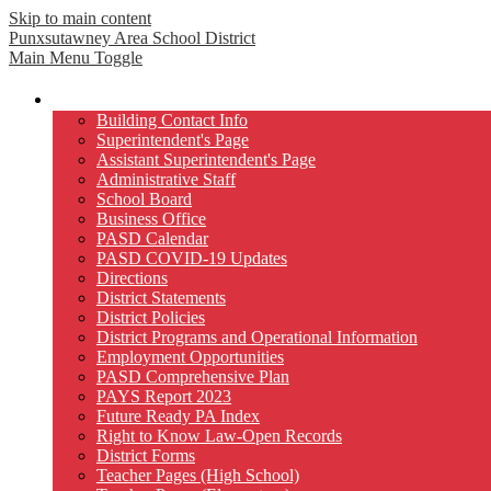
Skip to main content
Punxsutawney
Area School District
Main Menu Toggle
Our District
Building Contact Info
Superintendent's Page
Assistant Superintendent's Page
Administrative Staff
School Board
Business Office
PASD Calendar
PASD COVID-19 Updates
Directions
District Statements
District Policies
District Programs and Operational Information
Employment Opportunities
PASD Comprehensive Plan
PAYS Report 2023
Future Ready PA Index
Right to Know Law-Open Records
District Forms
Teacher Pages (High School)