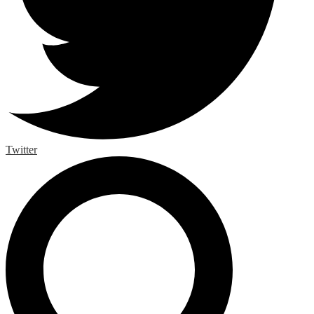
Twitter