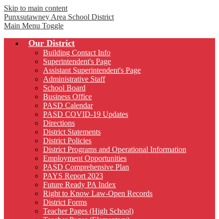
Skip to main content
Punxsutawney
Area School District
Main Menu Toggle
Our District
Building Contact Info
Superintendent's Page
Assistant Superintendent's Page
Administrative Staff
School Board
Business Office
PASD Calendar
PASD COVID-19 Updates
Directions
District Statements
District Policies
District Programs and Operational Information
Employment Opportunities
PASD Comprehensive Plan
PAYS Report 2023
Future Ready PA Index
Right to Know Law-Open Records
District Forms
Teacher Pages (High School)