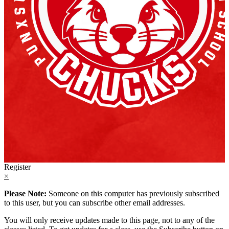
Register
×
Please Note:
Someone on this computer has previously subscribed
to this user, but you can subscribe other email addresses.
You will only receive updates made to this page, not to any of the