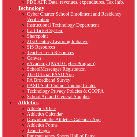
PDE AFR Data, revenues, expenditures, Tax Info.
Technology
Cyber Charter School Enrollment and Residency
Verification
Instructional Technology Department
Call Ticket System
Sharepoint
21st Century Learning Initiative
SIS Resources
Teacher Tech Resources
Canvas
eAcademy (PASD Cyber Program)
SchoolMessenger Registration
The Official PASD App
PA Broadband Survey
PASD Staff Online Training Center
Technology Privacy Policies & COPPA
School Art and General Supplies
Athletics
Athletic Office
Athletics Calendar
Download the Athletics Calendar App
Athletics Forms
Team Pages
Punxsutawney Sports Hall of Fame