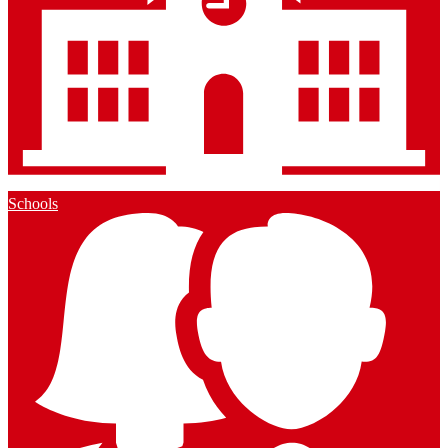
Schools