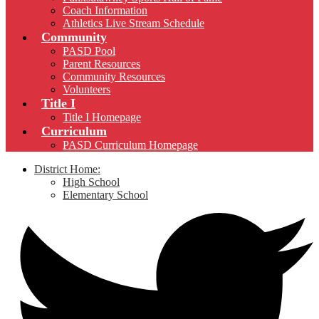
Coach Information
Athletics Live Stream Schedule
Community
PASD Pool
Parent Resources
Community Resources
Volunteers
Title I
Title I Homepage
Curriculum
PASD Curriculum Homepage
District Home:
High School
Elementary School