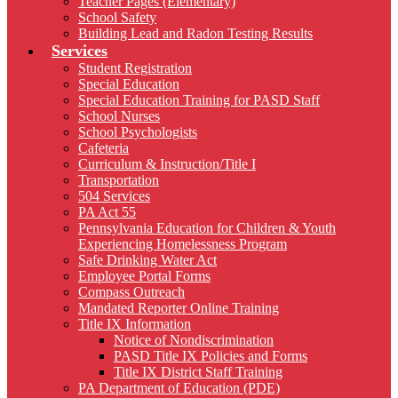
Teacher Pages (Elementary)
School Safety
Building Lead and Radon Testing Results
Services
Student Registration
Special Education
Special Education Training for PASD Staff
School Nurses
School Psychologists
Cafeteria
Curriculum & Instruction/Title I
Transportation
504 Services
PA Act 55
Pennsylvania Education for Children & Youth
Experiencing Homelessness Program
Safe Drinking Water Act
Employee Portal Forms
Compass Outreach
Mandated Reporter Online Training
Title IX Information
Notice of Nondiscrimination
PASD Title IX Policies and Forms
Title IX District Staff Training
PA Department of Education (PDE)