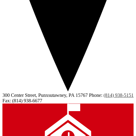
300 Center Street, Punxsutawney, PA 15767
Phone:
(814) 938-5151
Fax: (814) 938-6677