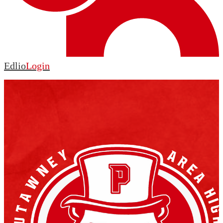
Edlio
Login