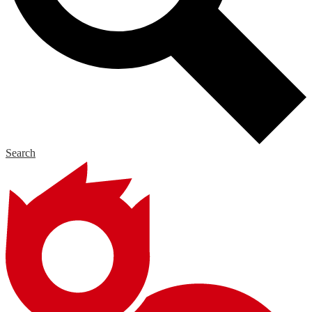
Search