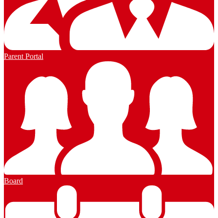
Parent Portal
Board