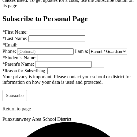
classes listed. To get updates for a class, use the Subscribe button on
its page.
Subscribe to Personal Page
*
First Name:
*
Last Name:
*
Email:
Phone:
I am a:
*
Student's Name:
*
Parent's Name:
*
Reason for Subscribing:
Your privacy is important.
Please contact your school or district for
information on how your data is used and protected.
Subscribe
Return to page
Punxsutawney
Area School District