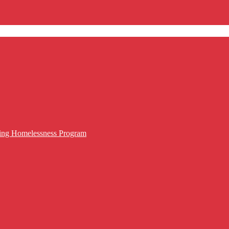
cing Homelessness Program