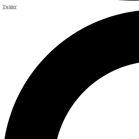
Twitter