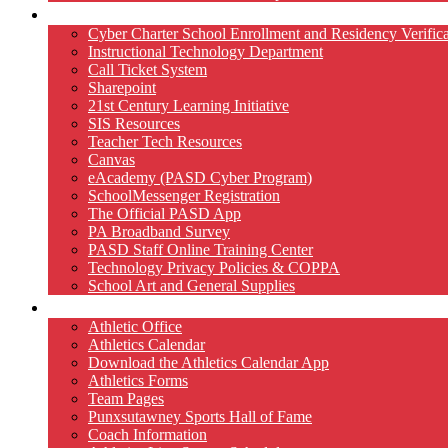
Technology
Cyber Charter School Enrollment and Residency Verifica
Instructional Technology Department
Call Ticket System
Sharepoint
21st Century Learning Initiative
SIS Resources
Teacher Tech Resources
Canvas
eAcademy (PASD Cyber Program)
SchoolMessenger Registration
The Official PASD App
PA Broadband Survey
PASD Staff Online Training Center
Technology Privacy Policies & COPPA
School Art and General Supplies
Athletics
Athletic Office
Athletics Calendar
Download the Athletics Calendar App
Athletics Forms
Team Pages
Punxsutawney Sports Hall of Fame
Coach Information