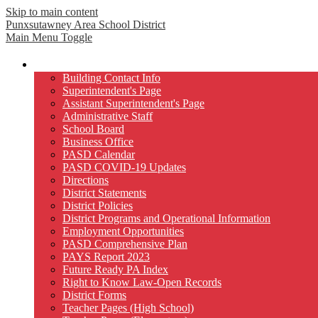
Skip to main content
Punxsutawney
Area School District
Main Menu Toggle
Our District
Building Contact Info
Superintendent's Page
Assistant Superintendent's Page
Administrative Staff
School Board
Business Office
PASD Calendar
PASD COVID-19 Updates
Directions
District Statements
District Policies
District Programs and Operational Information
Employment Opportunities
PASD Comprehensive Plan
PAYS Report 2023
Future Ready PA Index
Right to Know Law-Open Records
District Forms
Teacher Pages (High School)