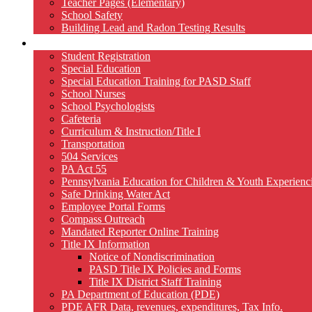
Teacher Pages (Elementary)
School Safety
Building Lead and Radon Testing Results
Services
Student Registration
Special Education
Special Education Training for PASD Staff
School Nurses
School Psychologists
Cafeteria
Curriculum & Instruction/Title I
Transportation
504 Services
PA Act 55
Pennsylvania Education for Children & Youth Experien
Safe Drinking Water Act
Employee Portal Forms
Compass Outreach
Mandated Reporter Online Training
Title IX Information
Notice of Nondiscrimination
PASD Title IX Policies and Forms
Title IX District Staff Training
PA Department of Education (PDE)
PDE AFR Data, revenues, expenditures, Tax Info.