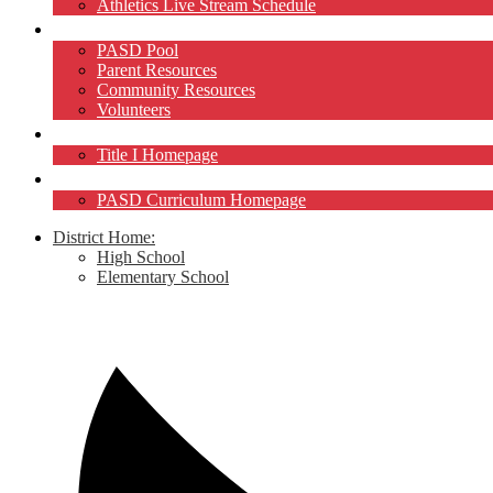
Athletics Live Stream Schedule
Community
PASD Pool
Parent Resources
Community Resources
Volunteers
Title I
Title I Homepage
Curriculum
PASD Curriculum Homepage
District Home:
High School
Elementary School