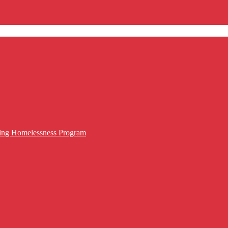
cing Homelessness Program