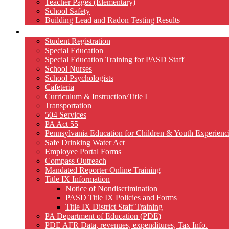
Teacher Pages (Elementary)
School Safety
Building Lead and Radon Testing Results
Services
Student Registration
Special Education
Special Education Training for PASD Staff
School Nurses
School Psychologists
Cafeteria
Curriculum & Instruction/Title I
Transportation
504 Services
PA Act 55
Pennsylvania Education for Children & Youth Experien
Safe Drinking Water Act
Employee Portal Forms
Compass Outreach
Mandated Reporter Online Training
Title IX Information
Notice of Nondiscrimination
PASD Title IX Policies and Forms
Title IX District Staff Training
PA Department of Education (PDE)
PDE AFR Data, revenues, expenditures, Tax Info.