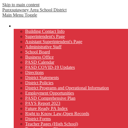
Skip to main content
Punxsutawney
Area School District
Main Menu Toggle
Our District
Building Contact Info
Superintendent's Page
Assistant Superintendent's Page
Administrative Staff
School Board
Business Office
PASD Calendar
PASD COVID-19 Updates
Directions
District Statements
District Policies
District Programs and Operational Information
Employment Opportunities
PASD Comprehensive Plan
PAYS Report 2023
Future Ready PA Index
Right to Know Law-Open Records
District Forms
Teacher Pages (High School)