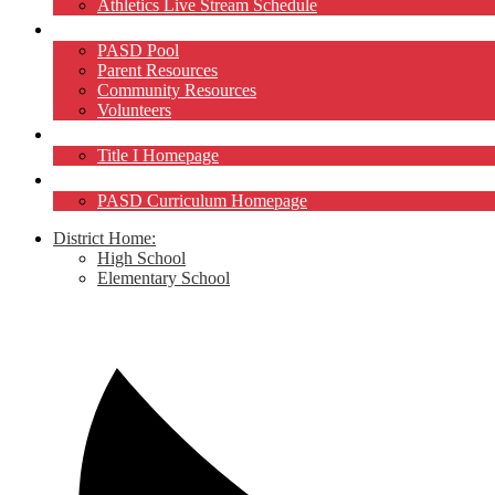
Athletics Live Stream Schedule
Community
PASD Pool
Parent Resources
Community Resources
Volunteers
Title I
Title I Homepage
Curriculum
PASD Curriculum Homepage
District Home:
High School
Elementary School