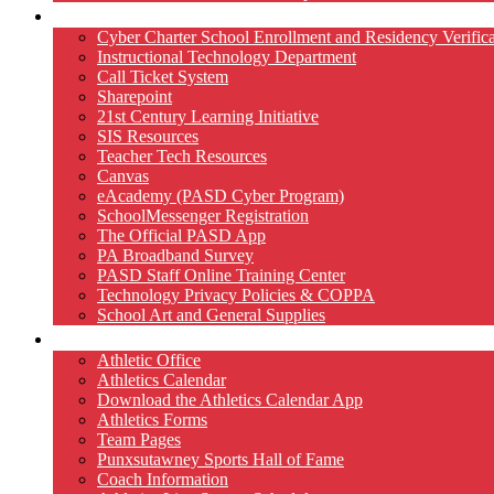
Technology
Cyber Charter School Enrollment and Residency Verifica
Instructional Technology Department
Call Ticket System
Sharepoint
21st Century Learning Initiative
SIS Resources
Teacher Tech Resources
Canvas
eAcademy (PASD Cyber Program)
SchoolMessenger Registration
The Official PASD App
PA Broadband Survey
PASD Staff Online Training Center
Technology Privacy Policies & COPPA
School Art and General Supplies
Athletics
Athletic Office
Athletics Calendar
Download the Athletics Calendar App
Athletics Forms
Team Pages
Punxsutawney Sports Hall of Fame
Coach Information