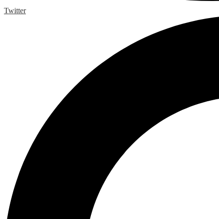
Twitter