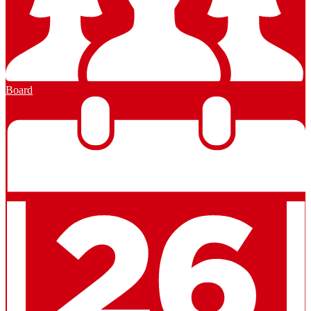
Board