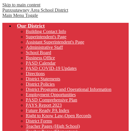
Skip to main content
Punxsutawney
Area School District
Main Menu Toggle
Our District
Building Contact Info
Superintendent's Page
Assistant Superintendent's Page
Administrative Staff
School Board
Business Office
PASD Calendar
PASD COVID-19 Updates
Directions
District Statements
District Policies
District Programs and Operational Information
Employment Opportunities
PASD Comprehensive Plan
PAYS Report 2023
Future Ready PA Index
Right to Know Law-Open Records
District Forms
Teacher Pages (High School)