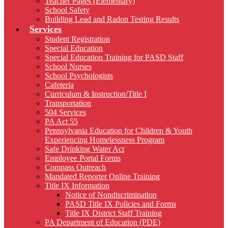
Teacher Pages (Elementary)
School Safety
Building Lead and Radon Testing Results
Services
Student Registration
Special Education
Special Education Training for PASD Staff
School Nurses
School Psychologists
Cafeteria
Curriculum & Instruction/Title I
Transportation
504 Services
PA Act 55
Pennsylvania Education for Children & Youth
Experiencing Homelessness Program
Safe Drinking Water Act
Employee Portal Forms
Compass Outreach
Mandated Reporter Online Training
Title IX Information
Notice of Nondiscrimination
PASD Title IX Policies and Forms
Title IX District Staff Training
PA Department of Education (PDE)