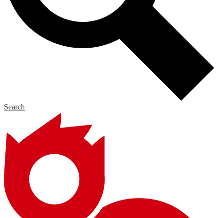
Search