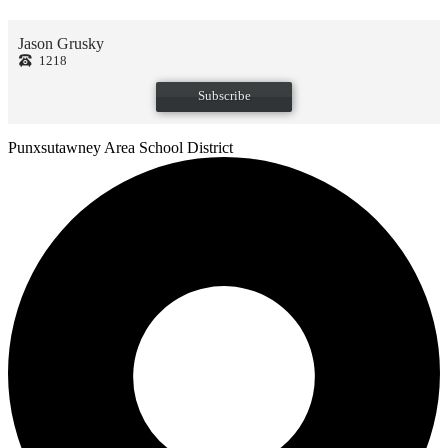
Jason Grusky
1218
Subscribe
Punxsutawney
Area School District