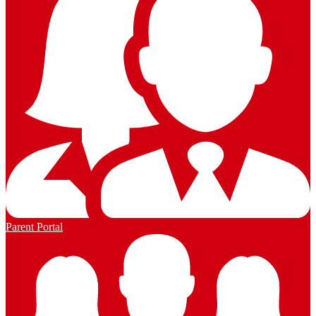
Parent Portal