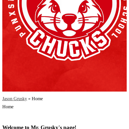
Jason Grusky
»
Home
Home
Welcome to Mr. Grusky's page!