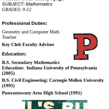
SUBJECT: Mathematics
GRADES: 9-12
Professional Duties:
Geometry and Computer Math
Teacher
Key Club Faculty Advisor
Education:
B.S. Secondary Mathematics
Education: Indiana University of Pennsylvania
(2005)
B.S. Civil Engineering: Carnegie Mellon University
(1995)
Punxsutawney Area High School (1991)