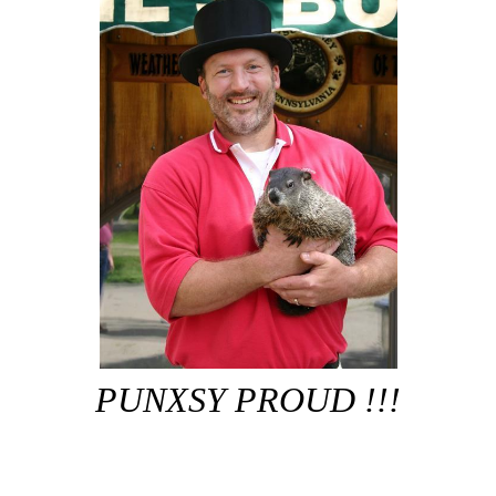
PUNXSY PROUD !!!