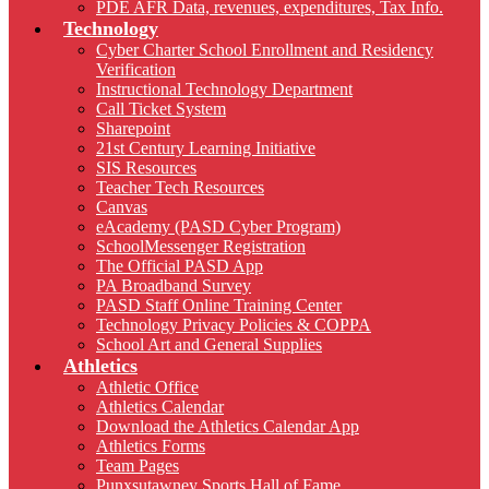
PDE AFR Data, revenues, expenditures, Tax Info.
Technology
Cyber Charter School Enrollment and Residency
Verification
Instructional Technology Department
Call Ticket System
Sharepoint
21st Century Learning Initiative
SIS Resources
Teacher Tech Resources
Canvas
eAcademy (PASD Cyber Program)
SchoolMessenger Registration
The Official PASD App
PA Broadband Survey
PASD Staff Online Training Center
Technology Privacy Policies & COPPA
School Art and General Supplies
Athletics
Athletic Office
Athletics Calendar
Download the Athletics Calendar App
Athletics Forms
Team Pages
Punxsutawney Sports Hall of Fame