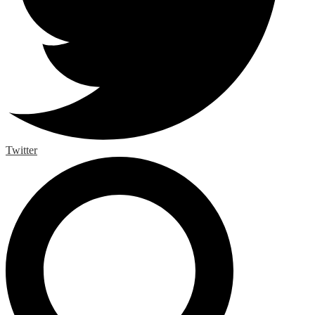
Twitter