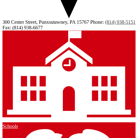
300 Center Street, Punxsutawney, PA 15767
Phone:
(814) 938-5151
Fax: (814) 938-6677
Schools