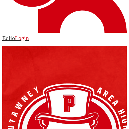
Edlio
Login