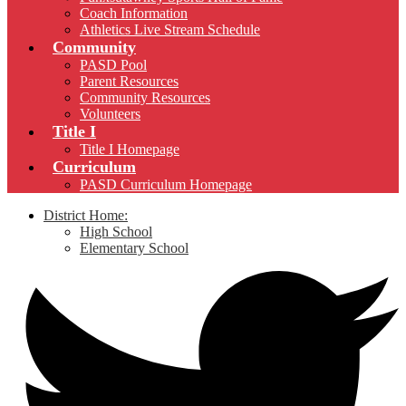
Coach Information
Athletics Live Stream Schedule
Community
PASD Pool
Parent Resources
Community Resources
Volunteers
Title I
Title I Homepage
Curriculum
PASD Curriculum Homepage
District Home:
High School
Elementary School