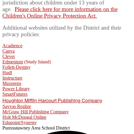
jurisdiction
about
children
under 13 years of
age.
Please click here for more information on the
Children's Online Privacy Protection Act.
Additional websites utilized by the District and their
privacy policies:
Acadience
Canva
Clever
Edmentum
(Study Island)
Follett-Destiny
Hudl
Instructure
Maxpreps
Power Library
SmartFutures
Houghton Mifflin Harcourt Publishing Company
Savvas Realize
McGraw Hill Publishing Company
Holt McDougal Online
Edupoint/Synergy
Punxsutawney
Area School District