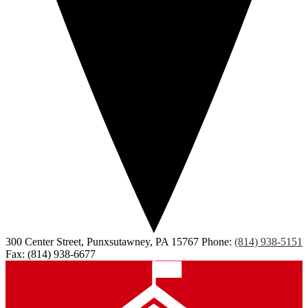
300 Center Street, Punxsutawney, PA 15767
Phone:
(814) 938-5151
Fax: (814) 938-6677