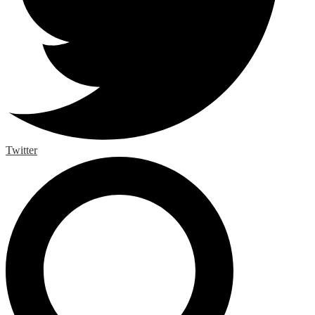
Twitter