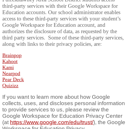
third-party services with their Google Workspace for
Education accounts. Our school administrator enables
access to these third-party services with your student’s
Google Workspace for Education account, and
authorizes the disclosure of data, as requested by the
third party services. Some of these third-party services,
along with links to their privacy policies, are:
Brainpop
Kahoot
Kami
Nearpod
Pear Deck
Quizizz
If you want to learn more about how Google
collects, uses, and discloses personal information
to provide services to us, please review the
Google Workspace for Education Privacy Center
(at
https://www.google.com/edu/trust/
), the Google
Workspace for Education Privacy