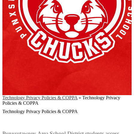
Technology Privacy Policies & COPPA
»
Technology Privacy
Policies & COPPA
Technology Privacy Policies & COPPA
Punxsutawney Area School District students access