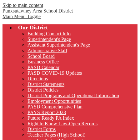
Skip to main content
Punxsutawney
Area School District
Main Menu Toggle
Our District
Building Contact Info
Superintendent's Page
Assistant Superintendent's Page
Administrative Staff
School Board
Business Office
PASD Calendar
PASD COVID-19 Updates
Directions
District Statements
District Policies
District Programs and Operational Information
Employment Opportunities
PASD Comprehensive Plan
PAYS Report 2023
Future Ready PA Index
Right to Know Law-Open Records
District Forms
Teacher Pages (High School)