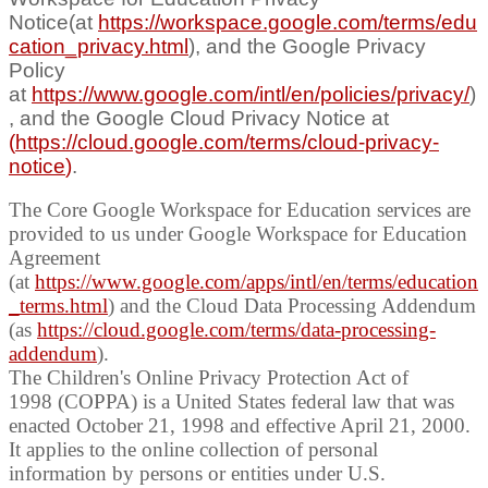
Notice(at
https://workspace.google.com/terms/edu
cation_privacy.html
), and the Google Privacy
Policy
at
https://www.google.com/intl/en/policies/privacy/
)
, and the Google Cloud Privacy Notice at
(
https://cloud.google.com/terms/cloud-privacy-
notice
)
.
The Core Google Workspace for Education services are
provided to us under Google Workspace for Education
Agreement
(at
https://www.google.com/apps/intl/en/terms/education
_terms.html
) and the Cloud Data Processing Addendum
(as
https://cloud.google.com/terms/data-processing-
addendum
).
The Children's Online Privacy Protection Act of
1998 (COPPA) is a United States federal law that was
enacted October 21, 1998 and
effective April 21, 2000.
It applies to the online collection of personal
information by persons or entities under
U.S.