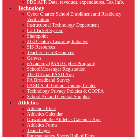
PDE AFR Data, revenues, expenditures, Tax Info.
Technology
Cyber Charter School Enrollment and Residency
Verification
Instructional Technology Department
Call Ticket System
Sharepoint
21st Century Learning Initiative
SIS Resources
Teacher Tech Resources
Canvas
eAcademy (PASD Cyber Program)
SchoolMessenger Registration
The Official PASD App
PA Broadband Survey
PASD Staff Online Training Center
Technology Privacy Policies & COPPA
School Art and General Supplies
Athletics
Athletic Office
Athletics Calendar
Download the Athletics Calendar App
Athletics Forms
Team Pages
Punxsutawney Sports Hall of Fame