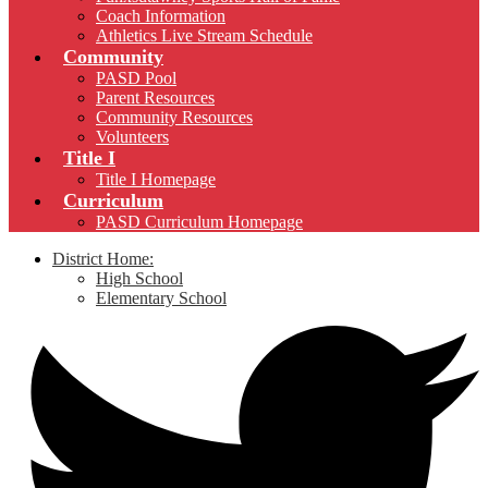
Coach Information
Athletics Live Stream Schedule
Community
PASD Pool
Parent Resources
Community Resources
Volunteers
Title I
Title I Homepage
Curriculum
PASD Curriculum Homepage
District Home:
High School
Elementary School