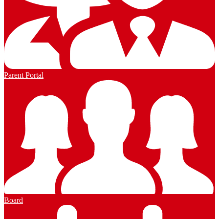
Parent Portal
Board