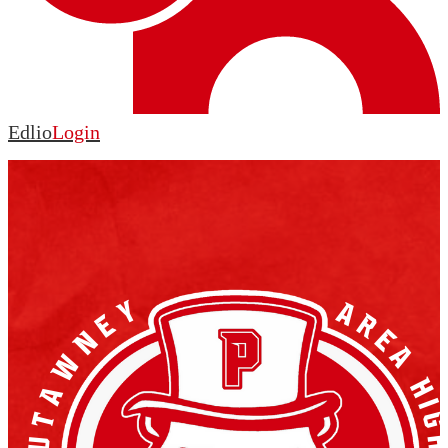
Edlio
Login