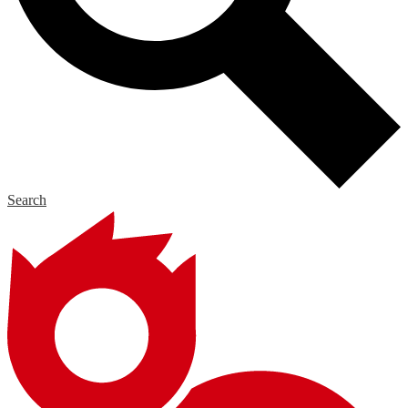
Search