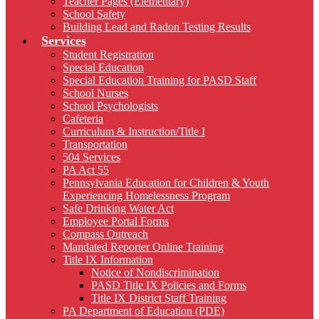
Teacher Pages (Elementary)
School Safety
Building Lead and Radon Testing Results
Services
Student Registration
Special Education
Special Education Training for PASD Staff
School Nurses
School Psychologists
Cafeteria
Curriculum & Instruction/Title I
Transportation
504 Services
PA Act 55
Pennsylvania Education for Children & Youth
Experiencing Homelessness Program
Safe Drinking Water Act
Employee Portal Forms
Compass Outreach
Mandated Reporter Online Training
Title IX Information
Notice of Nondiscrimination
PASD Title IX Policies and Forms
Title IX District Staff Training
PA Department of Education (PDE)