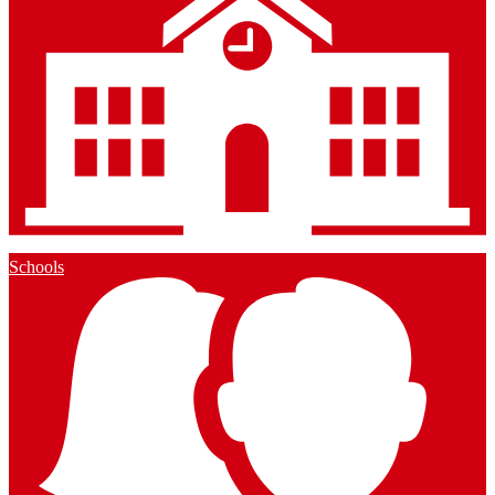
Schools