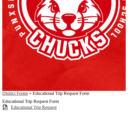
District Forms
»
Educational Trip Request Form
Educational Trip Request Form
Educational Trip Request