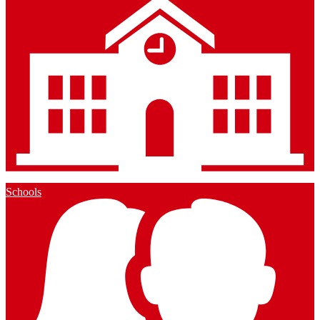
Schools