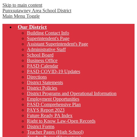
Skip to main content
Punxsutawney
Area School District
Main Menu Toggle
Our District
Building Contact Info
Superintendent's Page
Assistant Superintendent's Page
Administrative Staff
School Board
Business Office
PASD Calendar
PASD COVID-19 Updates
Directions
District Statements
District Policies
District Programs and Operational Information
Employment Opportunities
PASD Comprehensive Plan
PAYS Report 2023
Future Ready PA Index
Right to Know Law-Open Records
District Forms
Teacher Pages (High School)