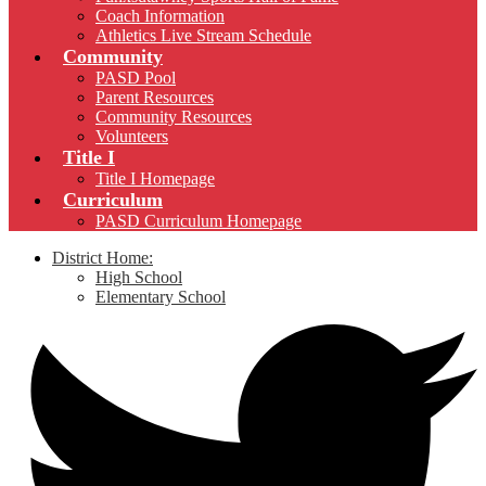
Coach Information
Athletics Live Stream Schedule
Community
PASD Pool
Parent Resources
Community Resources
Volunteers
Title I
Title I Homepage
Curriculum
PASD Curriculum Homepage
District Home:
High School
Elementary School