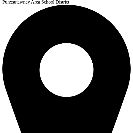
Punxsutawney
Area School District