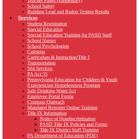
Teacher Pages (Elementary)
School Safety
Building Lead and Radon Testing Results
Services
Student Registration
Special Education
Special Education Training for PASD Staff
School Nurses
School Psychologists
Cafeteria
Curriculum & Instruction/Title I
Transportation
504 Services
PA Act 55
Pennsylvania Education for Children & Youth
Experiencing Homelessness Program
Safe Drinking Water Act
Employee Portal Forms
Compass Outreach
Mandated Reporter Online Training
Title IX Information
Notice of Nondiscrimination
PASD Title IX Policies and Forms
Title IX District Staff Training
PA Department of Education (PDE)