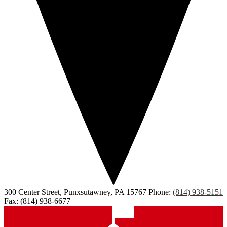
300 Center Street, Punxsutawney, PA 15767
Phone:
(814) 938-5151
Fax: (814) 938-6677