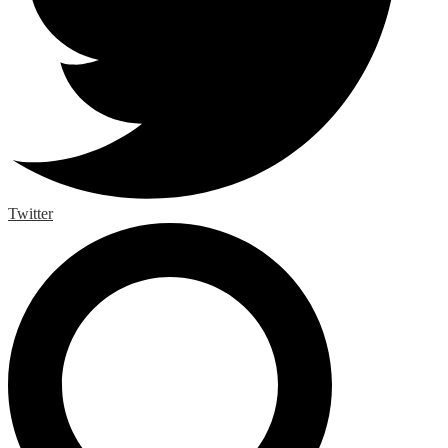
Twitter