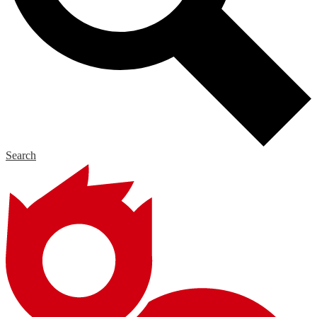
Search