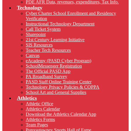
PDE AFR Data, revenues, expenditures, Tax Info.
Technology
Cyber Charter School Enrollment and Residency
Verification
Instructional Technology Department
Call Ticket System
Sharepoint
21st Century Learning Initiative
SIS Resources
Teacher Tech Resources
Canvas
eAcademy (PASD Cyber Program)
SchoolMessenger Registration
The Official PASD App
PA Broadband Survey
PASD Staff Online Training Center
Technology Privacy Policies & COPPA
School Art and General Supplies
Athletics
Athletic Office
Athletics Calendar
Download the Athletics Calendar App
Athletics Forms
Team Pages
Punxsutawney Sports Hall of Fame