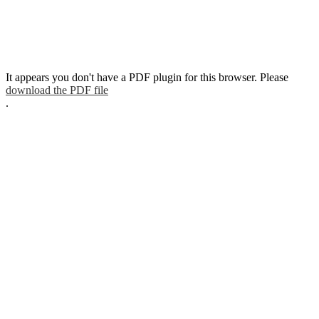
It appears you don't have a PDF plugin for this browser. Please
download the PDF file
.