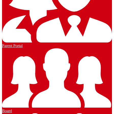
Parent Portal
Board