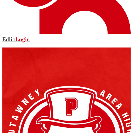
Edlio
Login