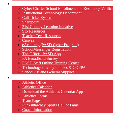
Technology
Cyber Charter School Enrollment and Residency Verifica
Instructional Technology Department
Call Ticket System
Sharepoint
21st Century Learning Initiative
SIS Resources
Teacher Tech Resources
Canvas
eAcademy (PASD Cyber Program)
SchoolMessenger Registration
The Official PASD App
PA Broadband Survey
PASD Staff Online Training Center
Technology Privacy Policies & COPPA
School Art and General Supplies
Athletics
Athletic Office
Athletics Calendar
Download the Athletics Calendar App
Athletics Forms
Team Pages
Punxsutawney Sports Hall of Fame
Coach Information