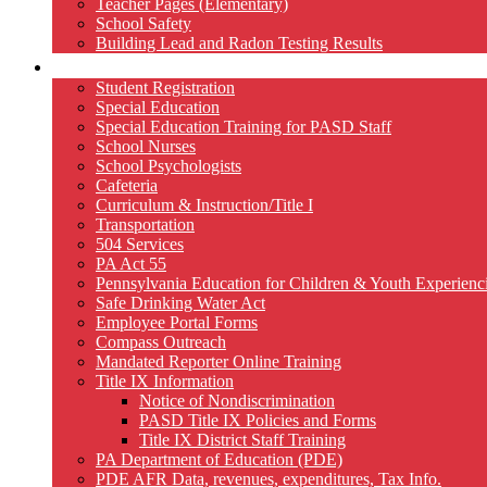
Teacher Pages (Elementary)
School Safety
Building Lead and Radon Testing Results
Services
Student Registration
Special Education
Special Education Training for PASD Staff
School Nurses
School Psychologists
Cafeteria
Curriculum & Instruction/Title I
Transportation
504 Services
PA Act 55
Pennsylvania Education for Children & Youth Experien
Safe Drinking Water Act
Employee Portal Forms
Compass Outreach
Mandated Reporter Online Training
Title IX Information
Notice of Nondiscrimination
PASD Title IX Policies and Forms
Title IX District Staff Training
PA Department of Education (PDE)
PDE AFR Data, revenues, expenditures, Tax Info.