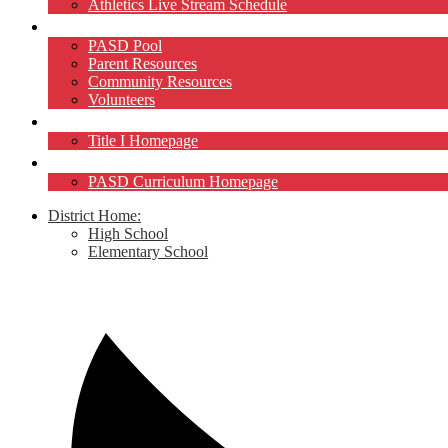
Athletics Live Stream Schedule
Community
PASD Pool
Parent Resources
Community Resources
Volunteers
Title I
Title I Homepage
Curriculum
PASD Curriculum Homepage
District Home:
High School
Elementary School