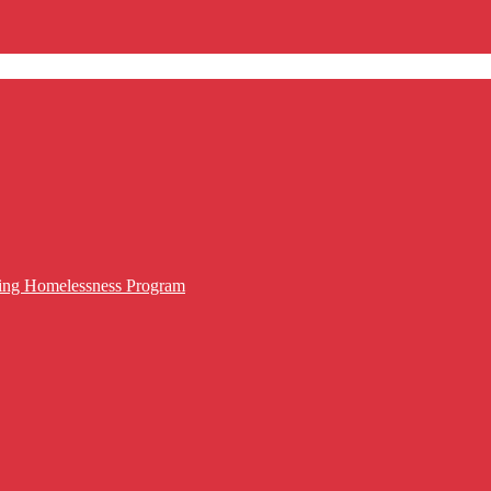
cing Homelessness Program