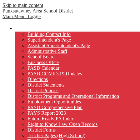
Skip to main content
Punxsutawney
Area School District
Main Menu Toggle
Our District
Building Contact Info
Superintendent's Page
Assistant Superintendent's Page
Administrative Staff
School Board
Business Office
PASD Calendar
PASD COVID-19 Updates
Directions
District Statements
District Policies
District Programs and Operational Information
Employment Opportunities
PASD Comprehensive Plan
PAYS Report 2023
Future Ready PA Index
Right to Know Law-Open Records
District Forms
Teacher Pages (High School)