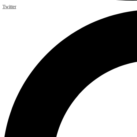
Twitter