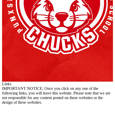
Links
IMPORTANT NOTICE: Once you click on any one of the
following links, you will leave this website. Please note that we are
not responsible for any content posted on these websites or the
design of these websites.