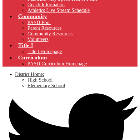
Coach Information
Athletics Live Stream Schedule
Community
PASD Pool
Parent Resources
Community Resources
Volunteers
Title I
Title I Homepage
Curriculum
PASD Curriculum Homepage
District Home:
High School
Elementary School