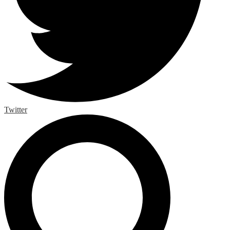
Twitter