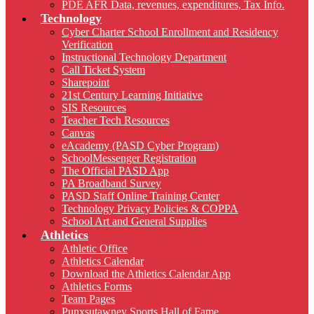
PDE AFR Data, revenues, expenditures, Tax Info.
Technology
Cyber Charter School Enrollment and Residency
Verification
Instructional Technology Department
Call Ticket System
Sharepoint
21st Century Learning Initiative
SIS Resources
Teacher Tech Resources
Canvas
eAcademy (PASD Cyber Program)
SchoolMessenger Registration
The Official PASD App
PA Broadband Survey
PASD Staff Online Training Center
Technology Privacy Policies & COPPA
School Art and General Supplies
Athletics
Athletic Office
Athletics Calendar
Download the Athletics Calendar App
Athletics Forms
Team Pages
Punxsutawney Sports Hall of Fame