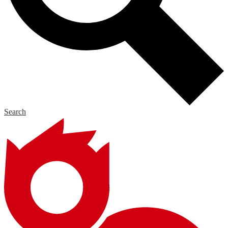
Search