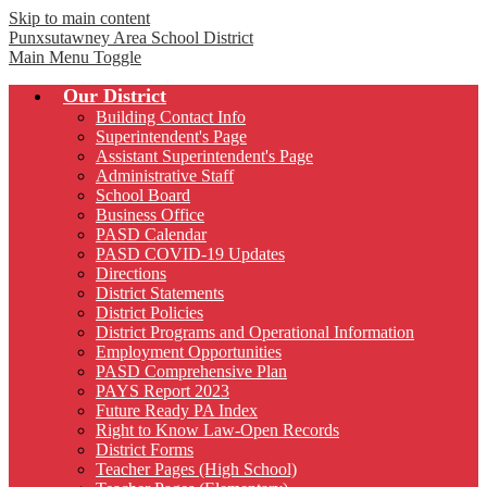
Skip to main content
Punxsutawney
Area School District
Main Menu Toggle
Our District
Building Contact Info
Superintendent's Page
Assistant Superintendent's Page
Administrative Staff
School Board
Business Office
PASD Calendar
PASD COVID-19 Updates
Directions
District Statements
District Policies
District Programs and Operational Information
Employment Opportunities
PASD Comprehensive Plan
PAYS Report 2023
Future Ready PA Index
Right to Know Law-Open Records
District Forms
Teacher Pages (High School)