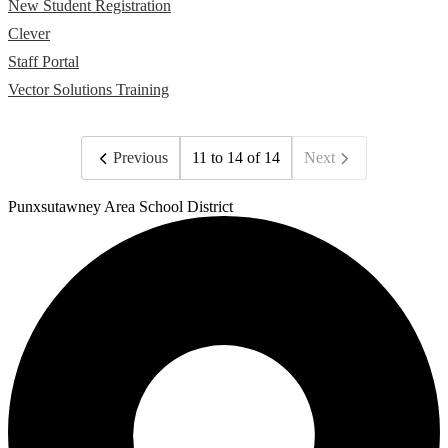
New Student Registration
Clever
Staff Portal
Vector Solutions Training
Previous
11 to 14 of 14
Next
Punxsutawney
Area School District