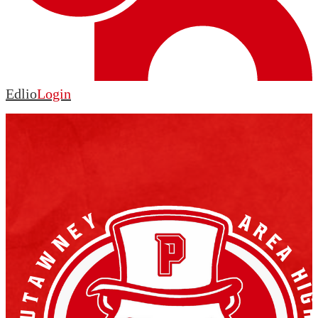
Edlio
Login