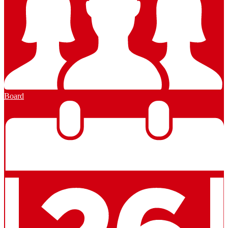
Board