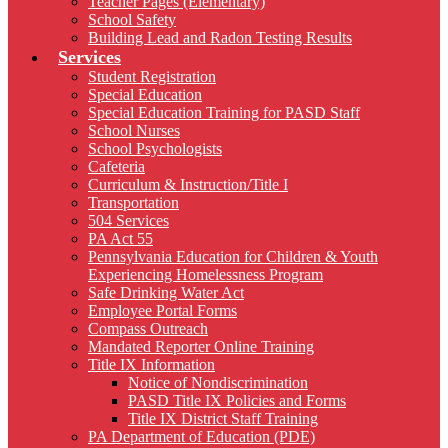
Teacher Pages (Elementary)
School Safety
Building Lead and Radon Testing Results
Services
Student Registration
Special Education
Special Education Training for PASD Staff
School Nurses
School Psychologists
Cafeteria
Curriculum & Instruction/Title I
Transportation
504 Services
PA Act 55
Pennsylvania Education for Children & Youth
Experiencing Homelessness Program
Safe Drinking Water Act
Employee Portal Forms
Compass Outreach
Mandated Reporter Online Training
Title IX Information
Notice of Nondiscrimination
PASD Title IX Policies and Forms
Title IX District Staff Training
PA Department of Education (PDE)