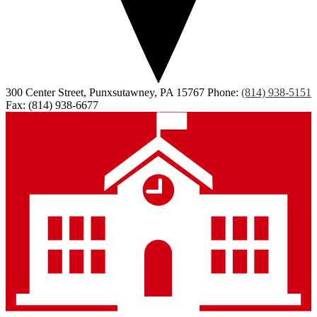
300 Center Street, Punxsutawney, PA 15767
Phone:
(814) 938-5151
Fax: (814) 938-6677