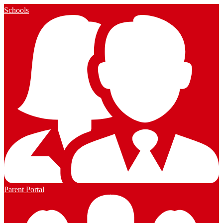
Schools
Parent Portal