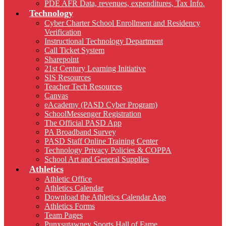
PDE AFR Data, revenues, expenditures, Tax Info.
Technology
Cyber Charter School Enrollment and Residency
Verification
Instructional Technology Department
Call Ticket System
Sharepoint
21st Century Learning Initiative
SIS Resources
Teacher Tech Resources
Canvas
eAcademy (PASD Cyber Program)
SchoolMessenger Registration
The Official PASD App
PA Broadband Survey
PASD Staff Online Training Center
Technology Privacy Policies & COPPA
School Art and General Supplies
Athletics
Athletic Office
Athletics Calendar
Download the Athletics Calendar App
Athletics Forms
Team Pages
Punxsutawney Sports Hall of Fame