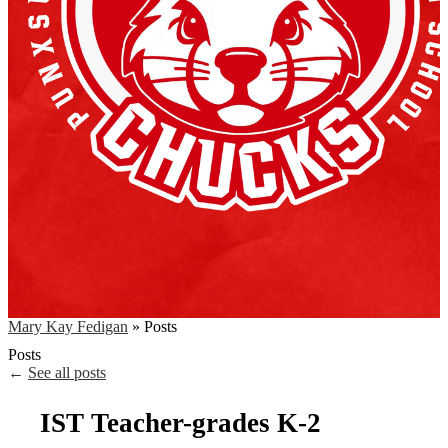
Mary Kay Fedigan
»
Posts
Posts
←
See all posts
IST Teacher-grades K-2