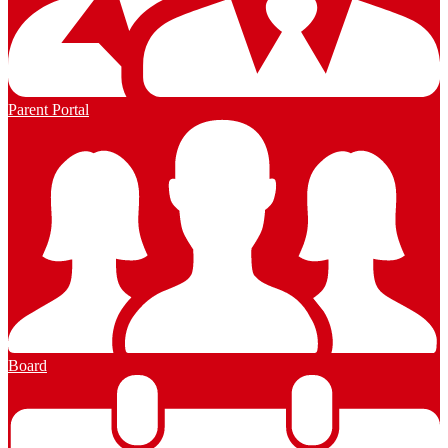
Parent Portal
Board