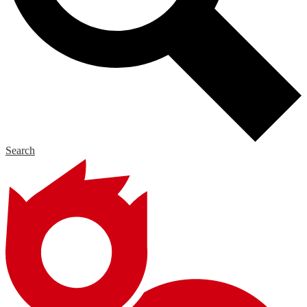
Search