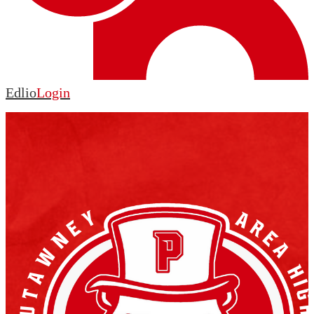
Edlio
Login