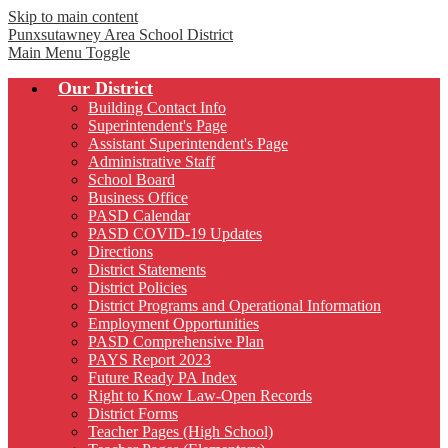
Skip to main content
Punxsutawney
Area School District
Main Menu Toggle
Our District
Building Contact Info
Superintendent's Page
Assistant Superintendent's Page
Administrative Staff
School Board
Business Office
PASD Calendar
PASD COVID-19 Updates
Directions
District Statements
District Policies
District Programs and Operational Information
Employment Opportunities
PASD Comprehensive Plan
PAYS Report 2023
Future Ready PA Index
Right to Know Law-Open Records
District Forms
Teacher Pages (High School)