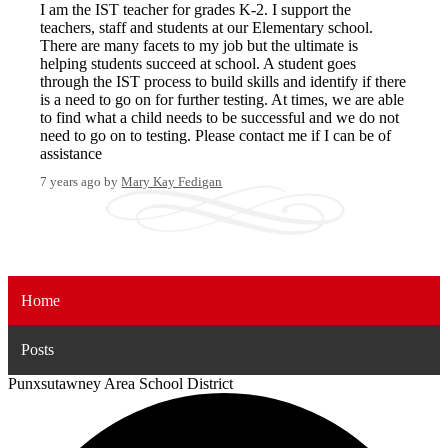
I am the IST teacher for grades K-2. I support the
teachers, staff and students at our Elementary school.
There are many facets to my job but the ultimate is
helping students succeed at school. A student goes
through the IST process to build skills and identify if there
is a need to go on for further testing. At times, we are able
to find what a child needs to be successful and we do not
need to go on to testing. Please contact me if I can be of
assistance
7 years ago
by
Mary Kay Fedigan
Home
Posts
Punxsutawney
Area School District