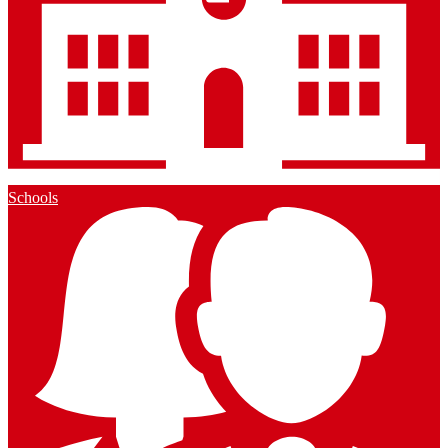
Schools