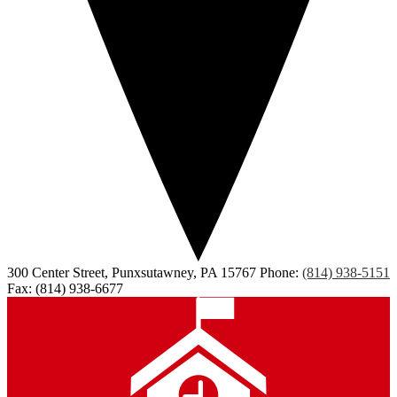
300 Center Street, Punxsutawney, PA 15767
Phone:
(814) 938-5151
Fax: (814) 938-6677