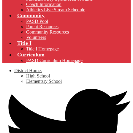
Coach Information
Athletics Live Stream Schedule
Community
PASD Pool
Parent Resources
Community Resources
Volunteers
Title I
Title I Homepage
Curriculum
PASD Curriculum Homepage
District Home:
High School
Elementary School