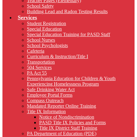
Teacher Pages (Elementary)
School Safety
Building Lead and Radon Testing Results
Services
Student Registration
Special Education
Special Education Training for PASD Staff
School Nurses
School Psychologists
Cafeteria
Curriculum & Instruction/Title I
Transportation
504 Services
PA Act 55
Pennsylvania Education for Children & Youth
Experiencing Homelessness Program
Safe Drinking Water Act
Employee Portal Forms
Compass Outreach
Mandated Reporter Online Training
Title IX Information
Notice of Nondiscrimination
PASD Title IX Policies and Forms
Title IX District Staff Training
PA Department of Education (PDE)