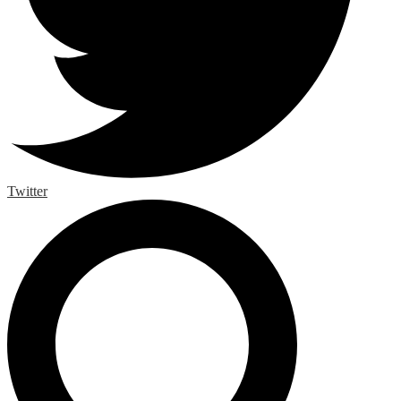
Twitter