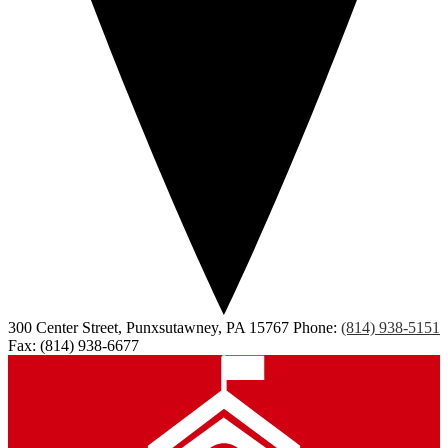
300 Center Street, Punxsutawney, PA 15767
Phone:
(814) 938-5151
Fax: (814) 938-6677