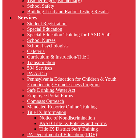
Teacher Pages (Elementary)
School Safety
Building Lead and Radon Testing Results
Services
Student Registration
Special Education
Special Education Training for PASD Staff
School Nurses
School Psychologists
Cafeteria
Curriculum & Instruction/Title I
Transportation
504 Services
PA Act 55
Pennsylvania Education for Children & Youth
Experiencing Homelessness Program
Safe Drinking Water Act
Employee Portal Forms
Compass Outreach
Mandated Reporter Online Training
Title IX Information
Notice of Nondiscrimination
PASD Title IX Policies and Forms
Title IX District Staff Training
PA Department of Education (PDE)