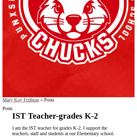
Mary Kay Fedigan
»
Posts
Posts
IST Teacher-grades K-2
I am the IST teacher for grades K-2. I support the
teachers, staff and students at our Elementary school.