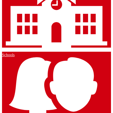
Schools