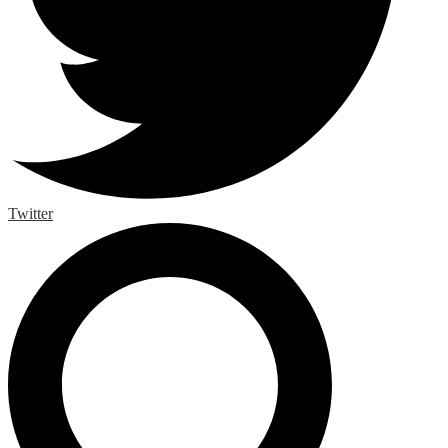
Twitter