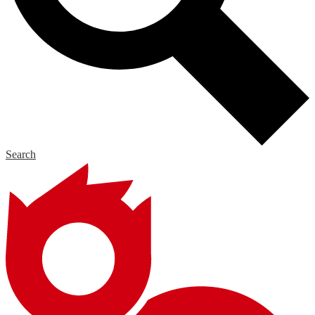
Search