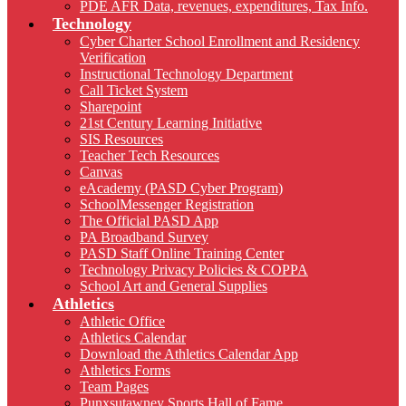
PDE AFR Data, revenues, expenditures, Tax Info.
Technology
Cyber Charter School Enrollment and Residency
Verification
Instructional Technology Department
Call Ticket System
Sharepoint
21st Century Learning Initiative
SIS Resources
Teacher Tech Resources
Canvas
eAcademy (PASD Cyber Program)
SchoolMessenger Registration
The Official PASD App
PA Broadband Survey
PASD Staff Online Training Center
Technology Privacy Policies & COPPA
School Art and General Supplies
Athletics
Athletic Office
Athletics Calendar
Download the Athletics Calendar App
Athletics Forms
Team Pages
Punxsutawney Sports Hall of Fame