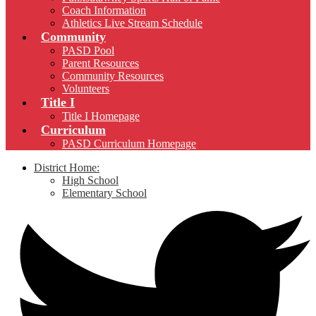
Coach Information
Athletics Live Stream Schedule
Community
PASD Pool
Parent Resources
Community Resources
Volunteers
Title I
Title I Homepage
Curriculum
PASD Curriculum Homepage
District Home:
High School
Elementary School