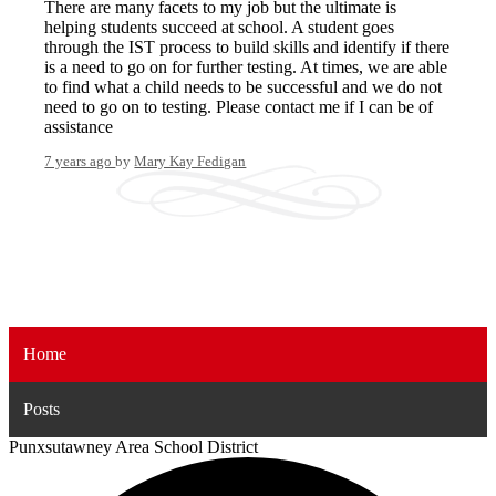
There are many facets to my job but the ultimate is
helping students succeed at school. A student goes
through the IST process to build skills and identify if there
is a need to go on for further testing. At times, we are able
to find what a child needs to be successful and we do not
need to go on to testing. Please contact me if I can be of
assistance
7 years ago
by
Mary Kay Fedigan
Home
Posts
Punxsutawney
Area School District