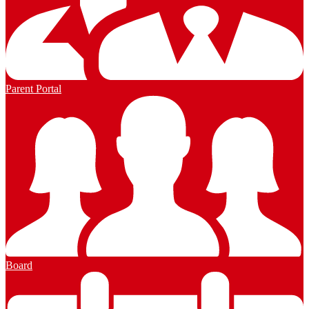
Parent Portal
Board