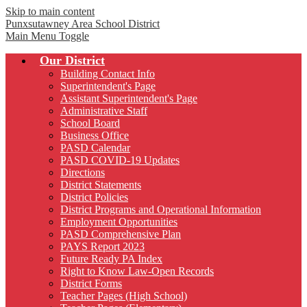
Skip to main content
Punxsutawney
Area School District
Main Menu Toggle
Our District
Building Contact Info
Superintendent's Page
Assistant Superintendent's Page
Administrative Staff
School Board
Business Office
PASD Calendar
PASD COVID-19 Updates
Directions
District Statements
District Policies
District Programs and Operational Information
Employment Opportunities
PASD Comprehensive Plan
PAYS Report 2023
Future Ready PA Index
Right to Know Law-Open Records
District Forms
Teacher Pages (High School)