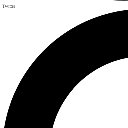
Twitter