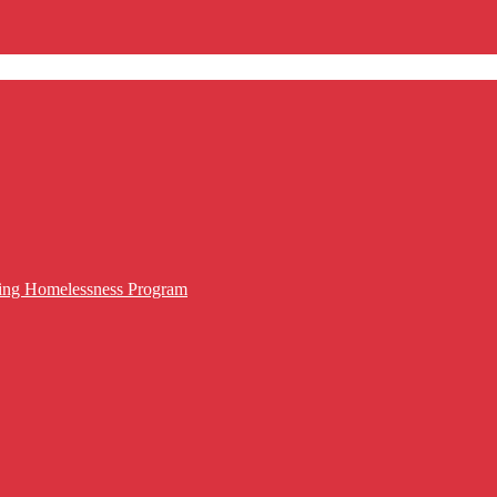
cing Homelessness Program