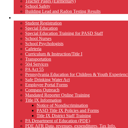
Teacher Pages (Elementary)
School Safety
Building Lead and Radon Testing Results
Services
Student Registration
Special Education
Special Education Training for PASD Staff
School Nurses
School Psychologists
Cafeteria
Curriculum & Instruction/Title I
Transportation
504 Services
PA Act 55
Pennsylvania Education for Children & Youth Experien
Safe Drinking Water Act
Employee Portal Forms
Compass Outreach
Mandated Reporter Online Training
Title IX Information
Notice of Nondiscrimination
PASD Title IX Policies and Forms
Title IX District Staff Training
PA Department of Education (PDE)
PDE AFR Data, revenues, expenditures, Tax Info.