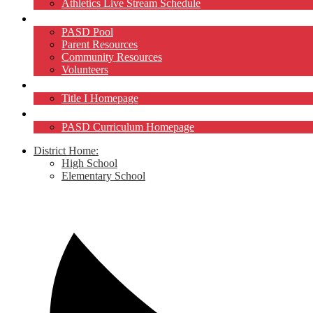
Athletics Live Stream Schedule
Community
PASD Pool
Parent Resources
Community Resources
Volunteers
Title I
Title I Homepage
Curriculum
PASD Curriculum Homepage
District Home:
High School
Elementary School