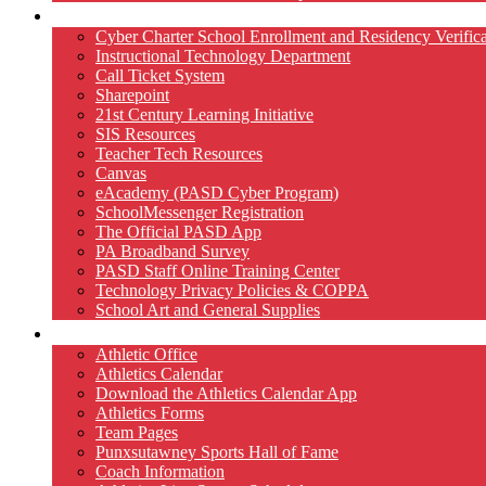
Technology
Cyber Charter School Enrollment and Residency Verifica
Instructional Technology Department
Call Ticket System
Sharepoint
21st Century Learning Initiative
SIS Resources
Teacher Tech Resources
Canvas
eAcademy (PASD Cyber Program)
SchoolMessenger Registration
The Official PASD App
PA Broadband Survey
PASD Staff Online Training Center
Technology Privacy Policies & COPPA
School Art and General Supplies
Athletics
Athletic Office
Athletics Calendar
Download the Athletics Calendar App
Athletics Forms
Team Pages
Punxsutawney Sports Hall of Fame
Coach Information