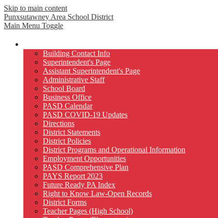
Skip to main content
Punxsutawney
Area School District
Main Menu Toggle
Our District
Building Contact Info
Superintendent's Page
Assistant Superintendent's Page
Administrative Staff
School Board
Business Office
PASD Calendar
PASD COVID-19 Updates
Directions
District Statements
District Policies
District Programs and Operational Information
Employment Opportunities
PASD Comprehensive Plan
PAYS Report 2023
Future Ready PA Index
Right to Know Law-Open Records
District Forms
Teacher Pages (High School)